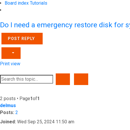
Board index
Tutorials
Search
Do I need a emergency restore disk for 
POST REPLY
Print view
SEARCH
ADVANCED SEARCH
2 posts • Page
1
of
1
delmus
Posts:
2
Joined:
Wed Sep 25, 2024 11:50 am