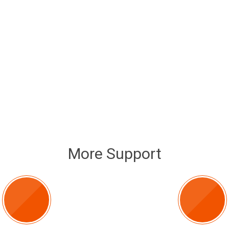
More Support