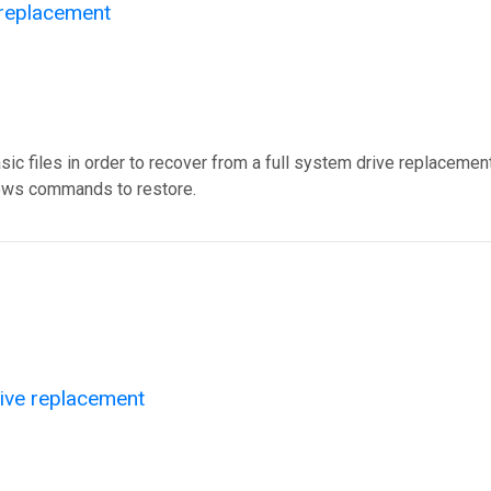
 replacement
c files in order to recover from a full system drive replacement
ndows commands to restore.
rive replacement