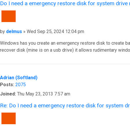
Do I need a emergency restore disk for system drive
QUOTE
Post
by
delmus
»
Wed Sep 25, 2024 12:04 pm
Windows has you create an emergency restore disk to create basi
recover disk (mine is on a usb drive) it allows rudimentary wi
Top
Adrian (Softland)
Posts:
2075
Joined:
Thu May 23, 2013 7:57 am
Re: Do I need a emergency restore disk for system d
QUOTE