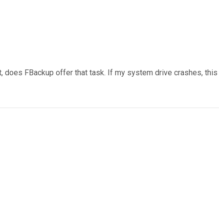
, does FBackup offer that task. If my system drive crashes, this