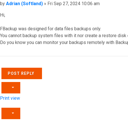
Post
by
Adrian (Softland)
»
Fri Sep 27, 2024 10:06 am
Hi,
FBackup was designed for data files backups only.
You cannot backup system files with it nor create a restore disk
Do you know you can monitor your backups remotely with Backu
Top
POST REPLY
Print view