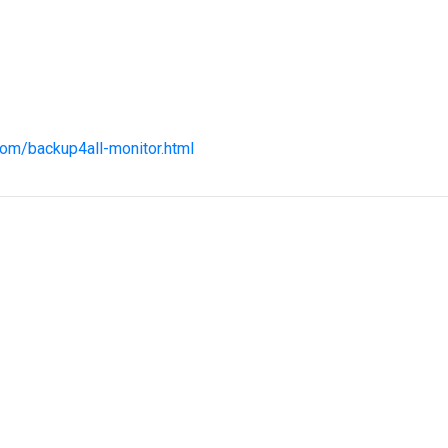
com/backup4all-monitor.html