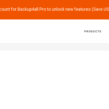
scount for Backup4all Pro to unlock new features (Save U
PRODUCTS