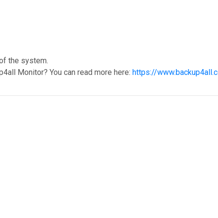
 of the system.
p4all Monitor? You can read more here:
https://www.backup4all.