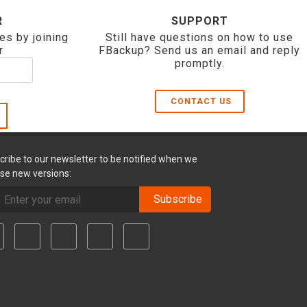
R
SUPPORT
es by joining
Still have questions on how to use
r
FBackup? Send us an email and reply
promptly.
CONTACT US
cribe to our newsletter to be notified when we
ase new versions:
Subscribe