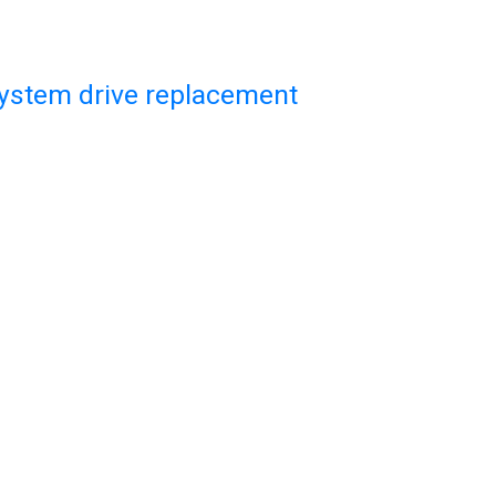
system drive replacement