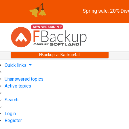
Spring sale: 20% Di
NEW VERSION: 9.9
FBackup vs Backup4all
Quick links
Unanswered topics
Active topics
Search
Login
Register