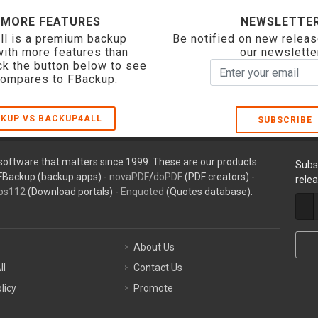
 MORE FEATURES
NEWSLETTE
ll is a premium backup
Be notified on new releas
with more features than
our newslette
ck the button below to see
compares to FBackup.
KUP VS BACKUP4ALL
SUBSCRIBE
oftware that matters since 1999. These are our products:
Subs
FBackup (backup apps) -
novaPDF
/
doPDF
(PDF creators) -
rele
ps112
(Download portals) -
Enquoted
(Quotes database).
About Us
ll
Contact Us
licy
Promote