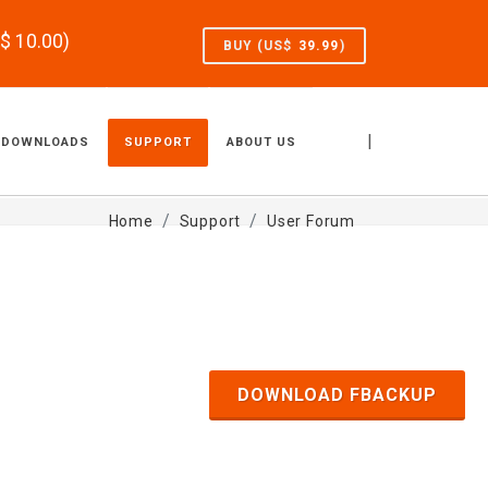
S$
10.00
)
BUY (US$
39.99
)
|
DOWNLOADS
SUPPORT
ABOUT US
Home
Support
User Forum
DOWNLOAD FBACKUP