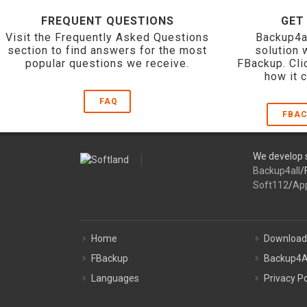
FREQUENT QUESTIONS
GET
Visit the Frequently Asked Questions
Backup4a
section to find answers for the most
solution 
popular questions we receive.
FBackup. Cli
how it 
FAQ
FBAC
We develop s
Backup4all
/
Soft112
/
Ap
Home
Download
FBackup
Backup4A
Languages
Privacy Po