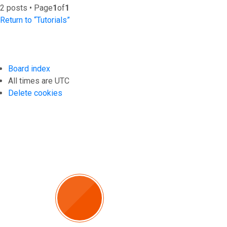
2 posts • Page
1
of
1
Return to “Tutorials”
Board index
All times are
UTC
Delete cookies