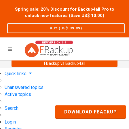
Spring sale: 20% Discount for Backup4all Pro to
unlock new features (Save US$
10.00
)
BUY (US$
39.99
)
NEW VERSION: 9.9
FBackup vs Backup4all
Home
Support
User Forum
Quick links
Unanswered topics
Active topics
Search
DOWNLOAD FBACKUP
Login
Register