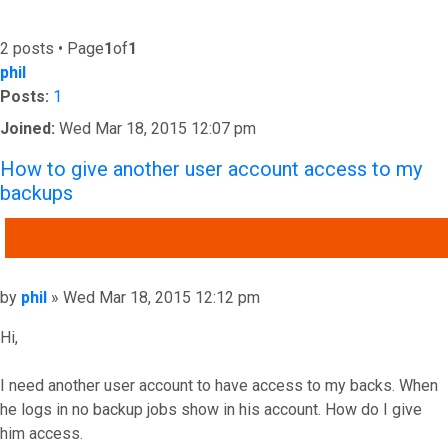
2 posts • Page
1
of
1
phil
Posts:
1
Joined:
Wed Mar 18, 2015 12:07 pm
How to give another user account access to my
backups
QUOTE
Post
by
phil
»
Wed Mar 18, 2015 12:12 pm
Hi,
I need another user account to have access to my backs. When
he logs in no backup jobs show in his account. How do I give
him access.