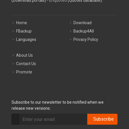
(Download portals) -
Enquoted
(Quotes database).
Home
Download
FBackup
Backup4All
Languages
Privacy Policy
About Us
Contact Us
Promote
Subscribe to our newsletter to be notified when we
release new versions:
Subscribe