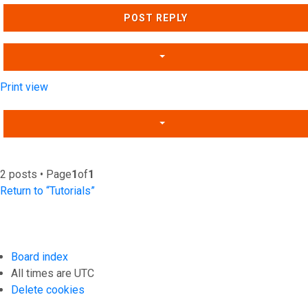
POST REPLY
Print view
2 posts • Page
1
of
1
Return to “Tutorials”
Board index
All times are
UTC
Delete cookies