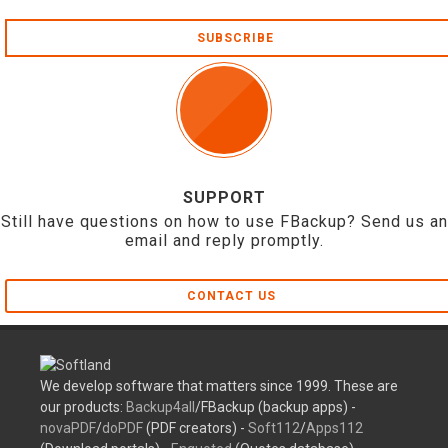
SUBSCRIBE
SUPPORT
Still have questions on how to use FBackup? Send us an
email and reply promptly.
CONTACT US
We develop software that matters since 1999. These are
our products:
Backup4all
/FBackup (backup apps) -
novaPDF
/
doPDF
(PDF creators) -
Soft112
/
Apps112