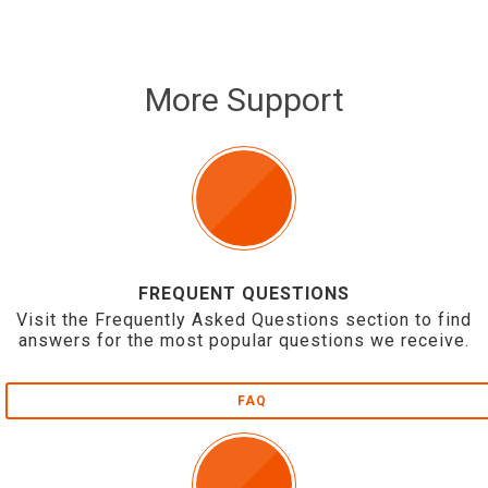
More Support
FREQUENT QUESTIONS
Visit the Frequently Asked Questions section to find
answers for the most popular questions we receive.
FAQ