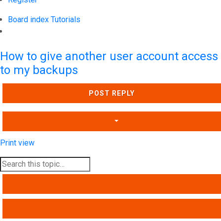
Board index
Tutorials
Search
How to give another user account access
to my backups
POST REPLY
Print view
SEARCH
ADVANCED SEARCH