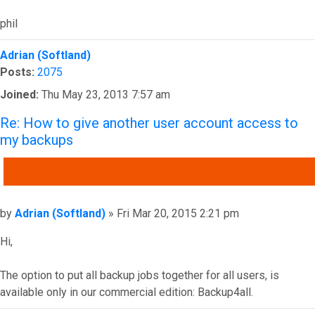
phil
Top
Adrian (Softland)
Posts:
2075
Joined:
Thu May 23, 2013 7:57 am
Re: How to give another user account access to
my backups
QUOTE
Post
by
Adrian (Softland)
»
Fri Mar 20, 2015 2:21 pm
Hi,
The option to put all backup jobs together for all users, is
available only in our commercial edition: Backup4all.
Top