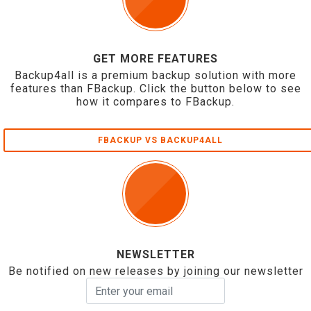
GET MORE FEATURES
Backup4all is a premium backup solution with more
features than FBackup. Click the button below to see
how it compares to FBackup.
FBACKUP VS BACKUP4ALL
NEWSLETTER
Be notified on new releases by joining our newsletter