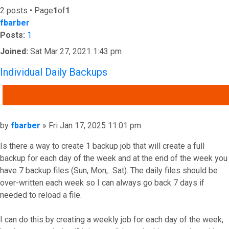
2 posts • Page
1
of
1
fbarber
Posts:
1
Joined:
Sat Mar 27, 2021 1:43 pm
Individual Daily Backups
QUOTE
Post
by
fbarber
»
Fri Jan 17, 2025 11:01 pm
Is there a way to create 1 backup job that will create a full
backup for each day of the week and at the end of the week you
have 7 backup files (Sun, Mon,...Sat). The daily files should be
over-written each week so I can always go back 7 days if
needed to reload a file.
I can do this by creating a weekly job for each day of the week,