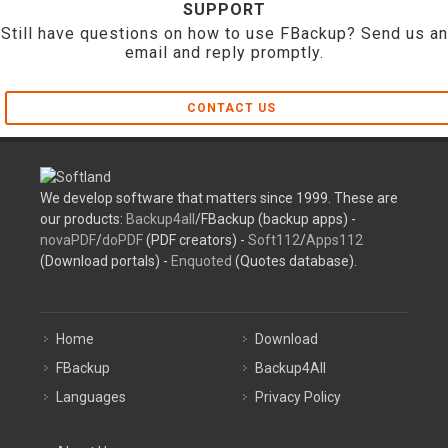
SUPPORT
Still have questions on how to use FBackup? Send us an
email and reply promptly.
CONTACT US
We develop software that matters since 1999. These are
our products:
Backup4all
/FBackup (backup apps) -
novaPDF
/
doPDF
(PDF creators) -
Soft112
/
Apps112
(Download portals) -
Enquoted
(Quotes database).
Home
Download
FBackup
Backup4All
Languages
Privacy Policy