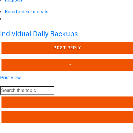
Board index
Tutorials
Search
Individual Daily Backups
POST REPLY
Print view
SEARCH
ADVANCED SEARCH