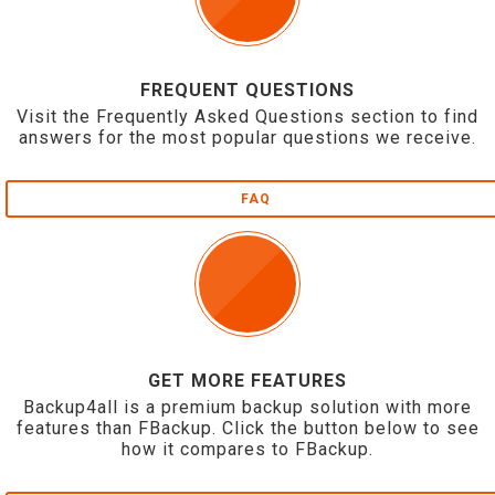
FREQUENT QUESTIONS
Visit the Frequently Asked Questions section to find
answers for the most popular questions we receive.
FAQ
GET MORE FEATURES
Backup4all is a premium backup solution with more
features than FBackup. Click the button below to see
how it compares to FBackup.