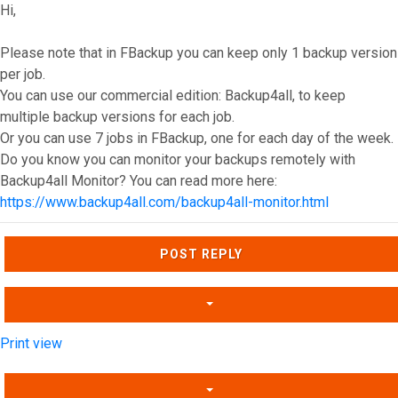
Hi,
Please note that in FBackup you can keep only 1 backup version
per job.
You can use our commercial edition: Backup4all, to keep
multiple backup versions for each job.
Or you can use 7 jobs in FBackup, one for each day of the week.
Do you know you can monitor your backups remotely with
Backup4all Monitor? You can read more here:
https://www.backup4all.com/backup4all-monitor.html
Top
POST REPLY
Print view