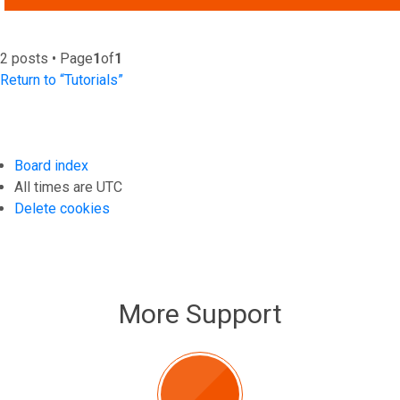
2 posts • Page
1
of
1
Return to “Tutorials”
Board index
All times are
UTC
Delete cookies
More Support