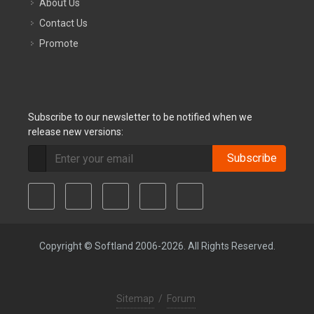
About Us
Contact Us
Promote
Subscribe to our newsletter to be notified when we
release new versions:
Subscribe
Copyright © Softland 2006-2026. All Rights Reserved.
Sitemap
/
Forum