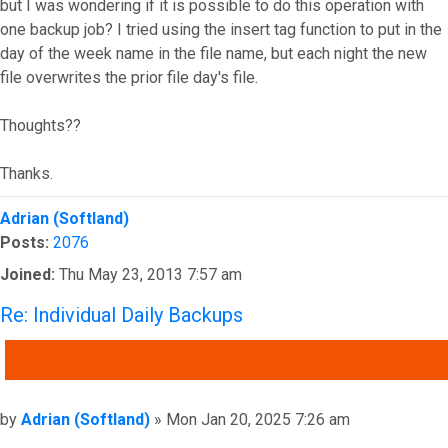
but I was wondering if it is possible to do this operation with
one backup job? I tried using the insert tag function to put in the
day of the week name in the file name, but each night the new
file overwrites the prior file day's file.
Thoughts??
Thanks.
Top
Adrian (Softland)
Posts:
2076
Joined:
Thu May 23, 2013 7:57 am
Re: Individual Daily Backups
QUOTE
Post
by
Adrian (Softland)
»
Mon Jan 20, 2025 7:26 am