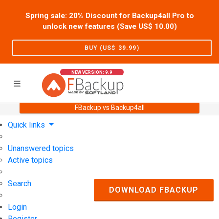
Spring sale: 20% Discount for Backup4all Pro to
unlock new features (Save US$
10.00
)
BUY (US$
39.99
)
NEW VERSION: 9.9
FBackup vs Backup4all
Home
Support
User Forum
Quick links
Unanswered topics
Active topics
Search
DOWNLOAD FBACKUP
Login
Register