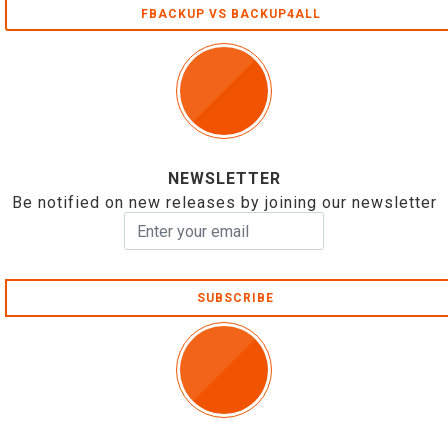
FBACKUP VS BACKUP4ALL
NEWSLETTER
Be notified on new releases by joining our newsletter
SUBSCRIBE