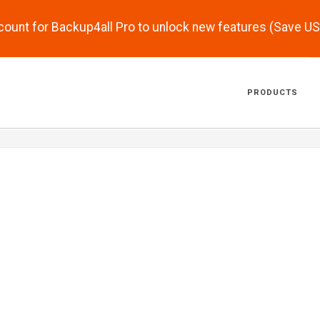
scount for Backup4all Pro to unlock new features (Save U
PRODUCTS