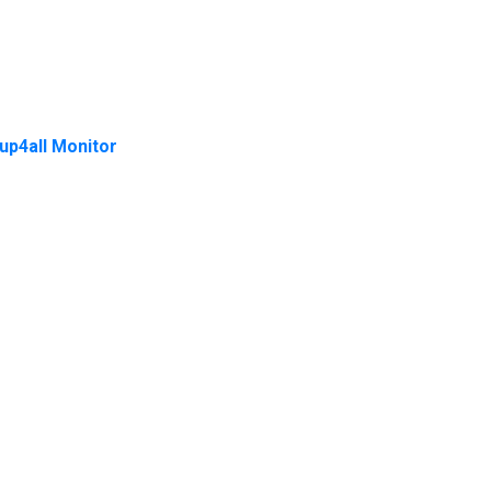
up4all Monitor