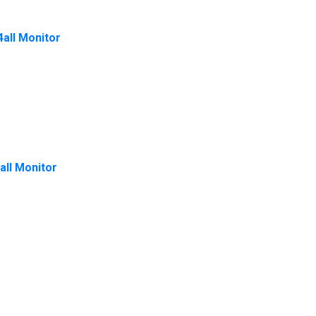
4all Monitor
all Monitor