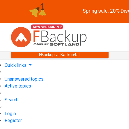
Spring sale: 20% Di
NEW VERSION: 9.9
FBackup vs Backup4all
Quick links
Unanswered topics
Active topics
Search
Login
Register