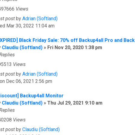
497666
Views
ast post
by
Adrian (Softland)
ed Mar 30, 2022 11:04 am
EXPIRED] Black Friday Sale: 70% off Backup4all Pro and Back
y
Claudiu (Softland)
»
Fri Nov 20, 2020 1:38 pm
Replies
95513
Views
ast post
by
Adrian (Softland)
on Dec 06, 2021 2:56 pm
Discount] Backup4all Monitor
y
Claudiu (Softland)
»
Thu Jul 29, 2021 9:10 am
Replies
40208
Views
ast post
by
Claudiu (Softland)