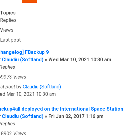
Topics
Replies
Views
Last post
Changelog] FBackup 9
y
Claudiu (Softland)
»
Wed Mar 10, 2021 10:30 am
Replies
69973
Views
ast post
by
Claudiu (Softland)
ed Mar 10, 2021 10:30 am
ackup4all deployed on the International Space Station
y
Claudiu (Softland)
»
Fri Jun 02, 2017 1:16 pm
Replies
38902
Views