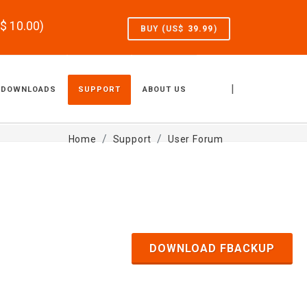
S$
10.00
)
BUY (US$
39.99
)
|
DOWNLOADS
SUPPORT
ABOUT US
Home
Support
User Forum
DOWNLOAD FBACKUP