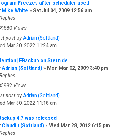
rogram Freezes after scheduler used
y
Mike White
»
Sat Jul 04, 2009 12:56 am
Replies
89580
Views
ast post
by
Adrian (Softland)
ed Mar 30, 2022 11:24 am
Mention] FBackup on Stern.de
y
Adrian (Softland)
»
Mon Mar 02, 2009 3:40 pm
Replies
85982
Views
ast post
by
Adrian (Softland)
ed Mar 30, 2022 11:18 am
Backup 4.7 was released
y
Claudiu (Softland)
»
Wed Mar 28, 2012 6:15 pm
Replies