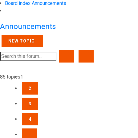
Board index
Announcements
Search
Announcements
NEW TOPIC
SEARCH
ADVANCED SEARCH
85 topics
1
2
3
4
NEXT