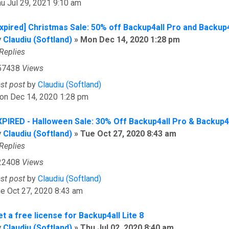
u Jul 29, 2021 9:10 am
Expired] Christmas Sale: 50% off Backup4all Pro and Backup
y
Claudiu (Softland)
»
Mon Dec 14, 2020 1:28 pm
Replies
57438
Views
ast post
by
Claudiu (Softland)
on Dec 14, 2020 1:28 pm
XPIRED - Halloween Sale: 30% Off Backup4all Pro & Backup4
y
Claudiu (Softland)
»
Tue Oct 27, 2020 8:43 am
Replies
22408
Views
ast post
by
Claudiu (Softland)
e Oct 27, 2020 8:43 am
t a free license for Backup4all Lite 8
y
Claudiu (Softland)
»
Thu Jul 02, 2020 8:40 am