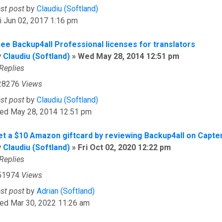
ast post
by
Claudiu (Softland)
i Jun 02, 2017 1:16 pm
ree Backup4all Professional licenses for translators
y
Claudiu (Softland)
»
Wed May 28, 2014 12:51 pm
Replies
28276
Views
ast post
by
Claudiu (Softland)
ed May 28, 2014 12:51 pm
et a $10 Amazon giftcard by reviewing Backup4all on Capte
y
Claudiu (Softland)
»
Fri Oct 02, 2020 12:22 pm
Replies
51974
Views
ast post
by
Adrian (Softland)
ed Mar 30, 2022 11:26 am