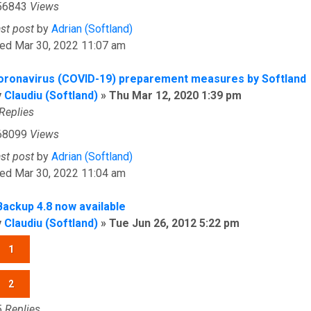
56843
Views
ast post
by
Adrian (Softland)
ed Mar 30, 2022 11:07 am
oronavirus (COVID-19) preparement measures by Softland
y
Claudiu (Softland)
»
Thu Mar 12, 2020 1:39 pm
Replies
68099
Views
ast post
by
Adrian (Softland)
ed Mar 30, 2022 11:04 am
Backup 4.8 now available
y
Claudiu (Softland)
»
Tue Jun 26, 2012 5:22 pm
1
2
5
Replies