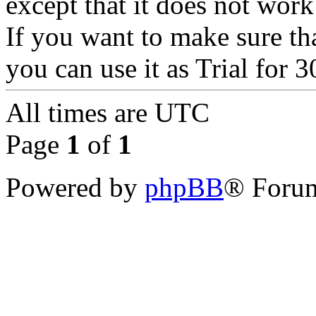
except that it does not wor
If you want to make sure th
you can use it as Trial for 
All times are
UTC
Page
1
of
1
Powered by
phpBB
® Forum