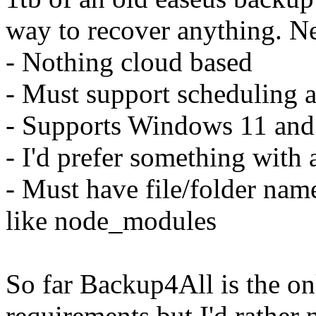
way to recover anything. Ne
- Nothing cloud based
- Must support scheduling 
- Supports Windows 11 and 
- I'd prefer something with 
- Must have file/folder name
like node_modules
So far Backup4All is the on
requirements but I'd rather 