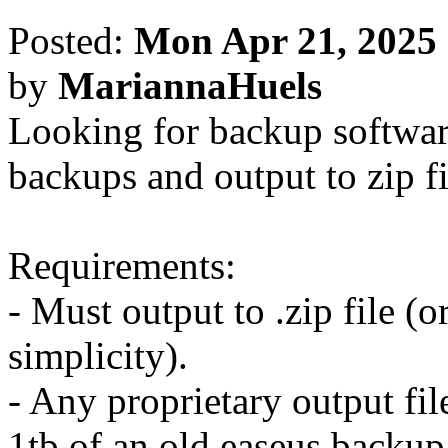
Posted:
Mon Apr 21, 2025
by
MariannaHuels
Looking for backup softwar
backups and output to zip fi
Requirements:
- Must output to .zip file (o
simplicity).
- Any proprietary output fil
1tb of an old easeus backup 