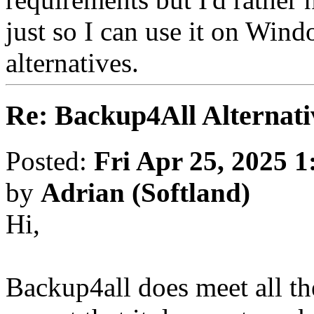
just so I can use it on Win
alternatives.
Re: Backup4All Alternati
Posted:
Fri Apr 25, 2025 
by
Adrian (Softland)
Hi,
Backup4all does meet all th