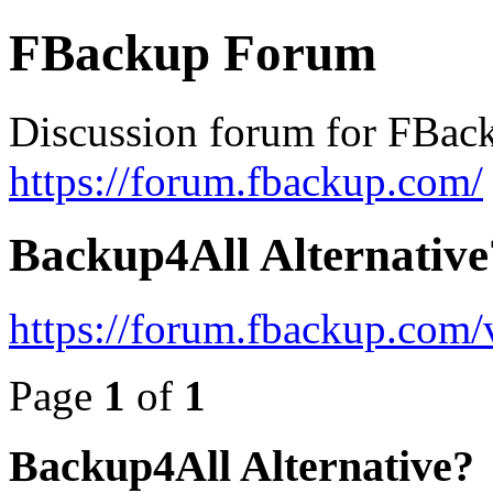
FBackup Forum
Discussion forum for FBac
https://forum.fbackup.com/
Backup4All Alternative
https://forum.fbackup.com
Page
1
of
1
Backup4All Alternative?