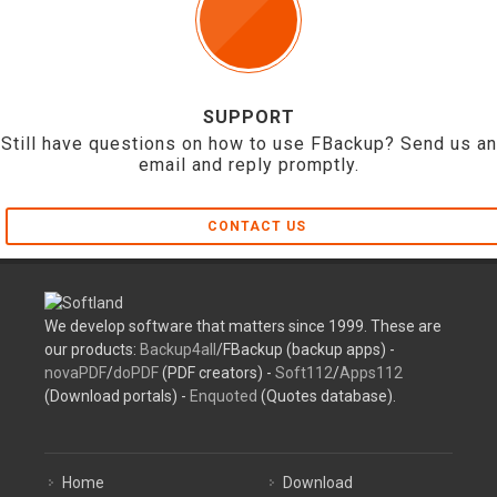
SUPPORT
Still have questions on how to use FBackup? Send us an
email and reply promptly.
CONTACT US
We develop software that matters since 1999. These are
our products:
Backup4all
/FBackup (backup apps) -
novaPDF
/
doPDF
(PDF creators) -
Soft112
/
Apps112
(Download portals) -
Enquoted
(Quotes database).
Home
Download