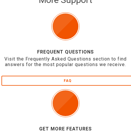
FREQUENT QUESTIONS
Visit the Frequently Asked Questions section to find
answers for the most popular questions we receive.
FAQ
GET MORE FEATURES