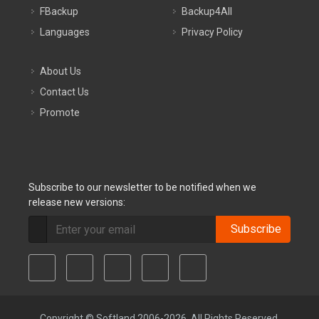
FBackup
Backup4All
Languages
Privacy Policy
About Us
Contact Us
Promote
Subscribe to our newsletter to be notified when we
release new versions:
Subscribe
Copyright © Softland 2006-2026. All Rights Reserved.