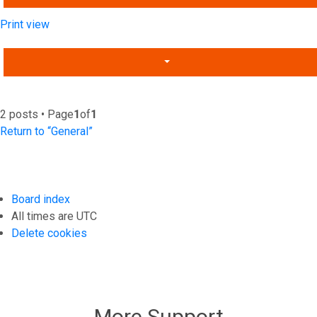
Print view
2 posts • Page
1
of
1
Return to “General”
Board index
All times are
UTC
Delete cookies
More Support