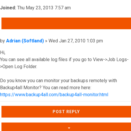
Joined:
Thu May 23, 2013 7:57 am
QUOTE
Post
by
Adrian (Softland)
»
Wed Jan 27, 2010 1:03 pm
Hi,
You can see all available log files if you go to View->Job Logs-
>Open Log Folder.
Do you know you can monitor your backups remotely with
Backup4all Monitor? You can read more here:
https://www.backup4all.com/backup4all-monitor.html
Top
POST REPLY