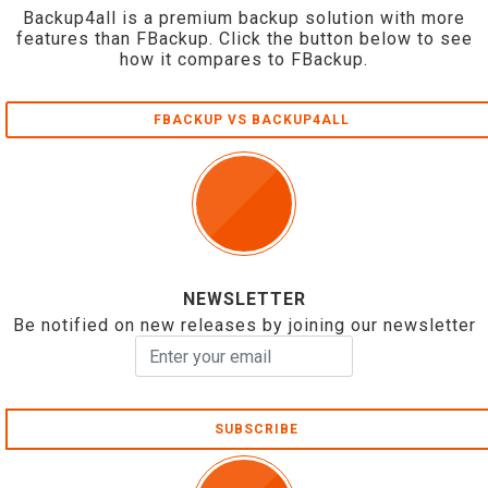
Backup4all is a premium backup solution with more
features than FBackup. Click the button below to see
how it compares to FBackup.
FBACKUP VS BACKUP4ALL
NEWSLETTER
Be notified on new releases by joining our newsletter
SUBSCRIBE