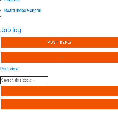
Board index
General
Search
Job log
POST REPLY
Print view
SEARCH
ADVANCED SEARCH