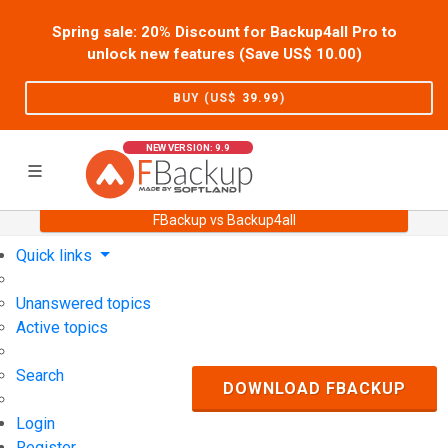
Spring sale: 20% Discount for Backup4all Pro to
unlock new features (Save US$
10.00
)
BUY (US$
39.99
)
NEW VERSION: 9.9
FBackup vs Backup4all
Home
Support
User Forum
Quick links
Unanswered topics
Active topics
Search
DOWNLOAD FBACKUP
Login
Register