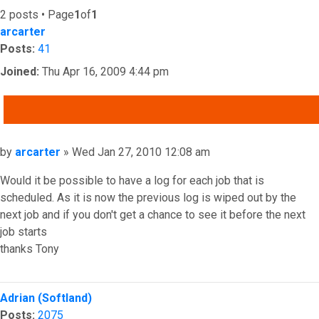
2 posts • Page
1
of
1
arcarter
Posts:
41
Joined:
Thu Apr 16, 2009 4:44 pm
QUOTE
Post
by
arcarter
»
Wed Jan 27, 2010 12:08 am
Would it be possible to have a log for each job that is
scheduled. As it is now the previous log is wiped out by the
next job and if you don't get a chance to see it before the next
job starts
thanks Tony
Top
Adrian (Softland)
Posts:
2075