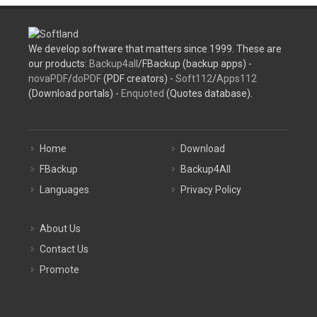
We develop software that matters since 1999. These are
our products:
Backup4all
/FBackup (backup apps) -
novaPDF
/
doPDF
(PDF creators) -
Soft112
/
Apps112
(Download portals) -
Enquoted
(Quotes database).
Home
Download
FBackup
Backup4All
Languages
Privacy Policy
About Us
Contact Us
Promote