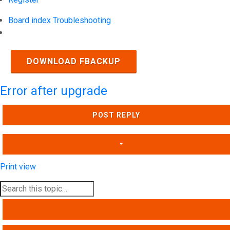
Board index
Troubleshooting
Search
DOWNLOAD FBACKUP
Error after upgrade
POST REPLY
Print view
SEARCH