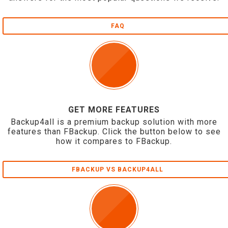
FAQ
GET MORE FEATURES
Backup4all is a premium backup solution with more
features than FBackup. Click the button below to see
how it compares to FBackup.
FBACKUP VS BACKUP4ALL