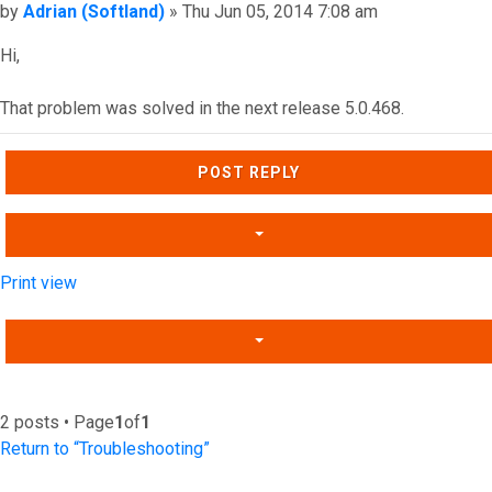
Post
by
Adrian (Softland)
»
Thu Jun 05, 2014 7:08 am
Hi,
That problem was solved in the next release 5.0.468.
Top
POST REPLY
Print view
2 posts • Page
1
of
1
Return to “Troubleshooting”