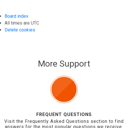
Board index
All times are
UTC
Delete cookies
More Support
FREQUENT QUESTIONS
Visit the Frequently Asked Questions section to find
answers for the most popular questions we receive.