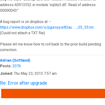
address 60913352 in module 'sqlite3.dll'. Read of address
00000043."
A bug report is on dropbox at --
https://www.dropbox.com/s/pguroyysr82au ... _05_55.txt
.
(Could not attach a TXT file)
Please let me know how to roll back to the prior build pending
correction.
Top
Adrian (Softland)
Posts:
2076
Joined:
Thu May 23, 2013 7:57 am
Re: Error after upgrade
QUOTE