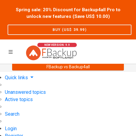
Spring sale: 20% Discount for Backup4all Pro to
unlock new features (Save US$
10.00
)
BUY (US$
39.99
)
NEW VERSION: 9.9
FBackup vs Backup4all
Home
Support
User Forum
Quick links
Unanswered topics
Active topics
Search
Login
Register