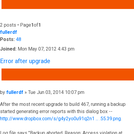
ADVANCED SEARCH
2 posts • Page
1
of
1
fullerdf
Posts:
48
Joined:
Mon May 07, 2012 4:43 pm
Error after upgrade
QUOTE
Post
by
fullerdf
»
Tue Jun 03, 2014 10:07 pm
After the most recent upgrade to build 467, running a backup
started generating error reports with this dialog box --
http://www.dropbox.com/s/g4y2yo0u91q2n1 ... .55.39.png
.
Log file says "Backup aborted. Reason: Access violation at