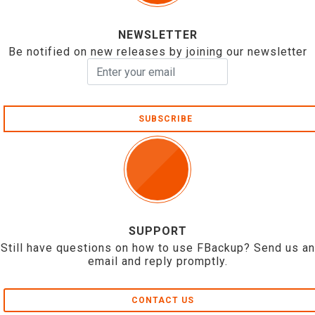
NEWSLETTER
Be notified on new releases by joining our newsletter
SUBSCRIBE
SUPPORT
Still have questions on how to use FBackup? Send us an
email and reply promptly.
CONTACT US