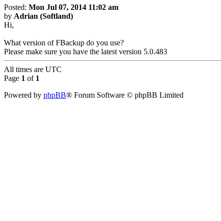
Posted:
Mon Jul 07, 2014 11:02 am
by
Adrian (Softland)
Hi,
What version of FBackup do you use?
Please make sure you have the latest version 5.0.483
All times are
UTC
Page
1
of
1
Powered by
phpBB
® Forum Software © phpBB Limited