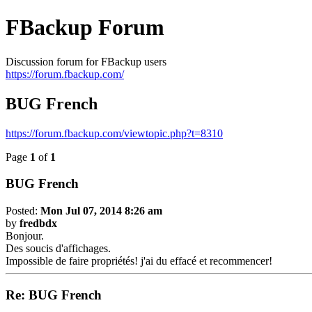
FBackup Forum
Discussion forum for FBackup users
https://forum.fbackup.com/
BUG French
https://forum.fbackup.com/viewtopic.php?t=8310
Page
1
of
1
BUG French
Posted:
Mon Jul 07, 2014 8:26 am
by
fredbdx
Bonjour.
Des soucis d'affichages.
Impossible de faire propriétés! j'ai du effacé et recommencer!
Re: BUG French