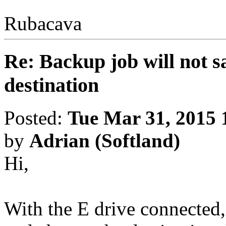
Rubacava
Re: Backup job will not sa
destination
Posted:
Tue Mar 31, 2015 
by
Adrian (Softland)
Hi,
With the E drive connected