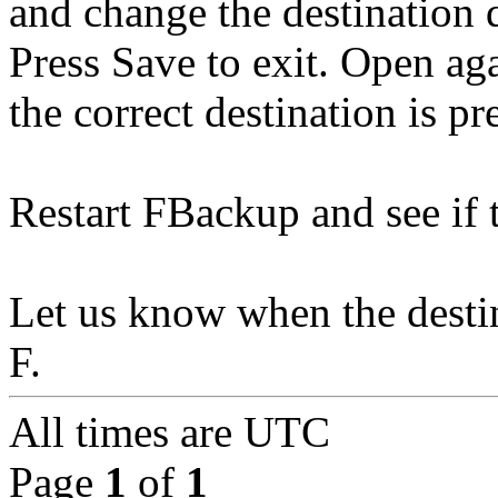
and change the destination 
Press Save to exit. Open ag
the correct destination is pr
Restart FBackup and see if t
Let us know when the destin
F.
All times are
UTC
Page
1
of
1