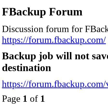
FBackup Forum
Discussion forum for FBac
https://forum.fbackup.com/
Backup job will not save
destination
https://forum.fbackup.com
Page
1
of
1