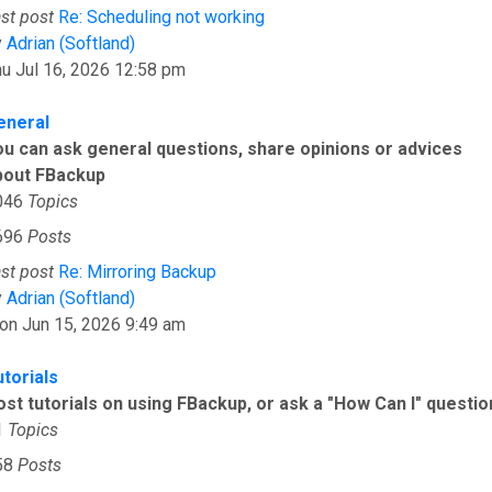
st post
Re: Scheduling not working
View the latest post
y
Adrian (Softland)
u Jul 16, 2026 12:58 pm
eneral
ou can ask general questions, share opinions or advices
bout FBackup
046
Topics
696
Posts
st post
Re: Mirroring Backup
View the latest post
y
Adrian (Softland)
on Jun 15, 2026 9:49 am
utorials
ost tutorials on using FBackup, or ask a "How Can I" questio
1
Topics
58
Posts