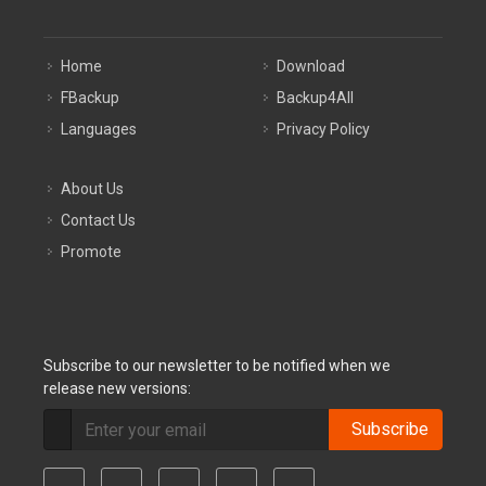
Home
Download
FBackup
Backup4All
Languages
Privacy Policy
About Us
Contact Us
Promote
Subscribe to our newsletter to be notified when we
release new versions:
Subscribe