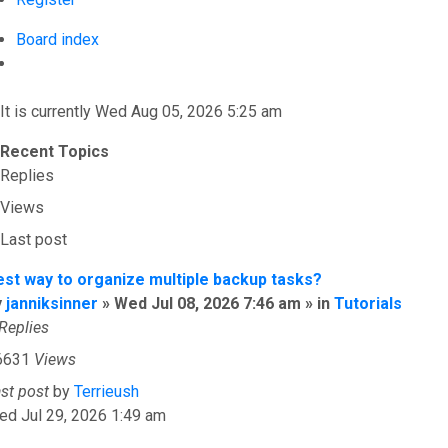
Board index
Search
It is currently Wed Aug 05, 2026 5:25 am
Recent Topics
Replies
Views
Last post
est way to organize multiple backup tasks?
y
janniksinner
» Wed Jul 08, 2026 7:46 am » in
Tutorials
Replies
6631
Views
ast post
by
Terrieush
ed Jul 29, 2026 1:49 am