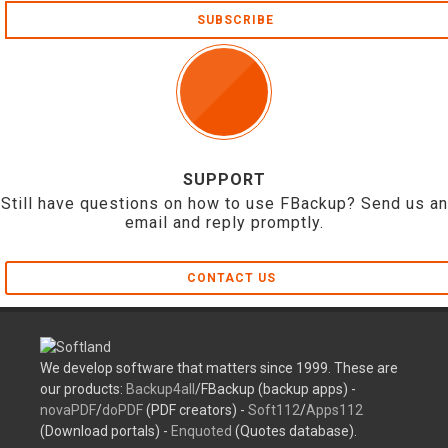
SUBSCRIBE
SUPPORT
Still have questions on how to use FBackup? Send us an
email and reply promptly.
CONTACT US
We develop software that matters since 1999. These are
our products:
Backup4all
/FBackup (backup apps) -
novaPDF
/
doPDF
(PDF creators) -
Soft112
/
Apps112
(Download portals) -
Enquoted
(Quotes database).