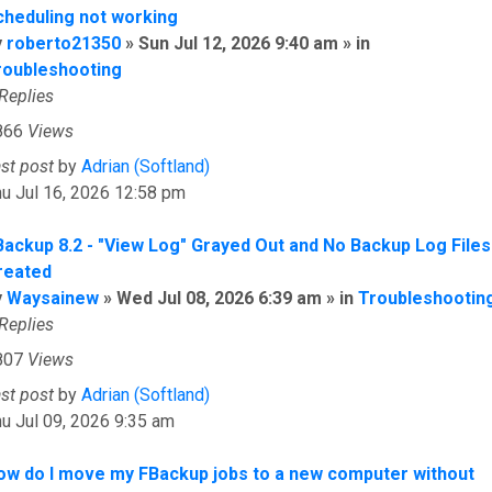
cheduling not working
y
roberto21350
» Sun Jul 12, 2026 9:40 am » in
roubleshooting
Replies
866
Views
ast post
by
Adrian (Softland)
u Jul 16, 2026 12:58 pm
Backup 8.2 - "View Log" Grayed Out and No Backup Log Files
reated
y
Waysainew
» Wed Jul 08, 2026 6:39 am » in
Troubleshootin
Replies
807
Views
ast post
by
Adrian (Softland)
u Jul 09, 2026 9:35 am
ow do I move my FBackup jobs to a new computer without