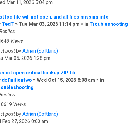
ed Mar 11, 2026 5:04 pm
st log file will not open, and all files missing info
y
TedT
» Tue Mar 03, 2026 11:14 pm » in
Troubleshooting
Replies
4648
Views
ast post
by
Adrian (Softland)
hu Mar 05, 2026 1:28 pm
nnot open critical backup ZIP file
y
definitiontwo
» Wed Oct 15, 2025 8:08 am » in
roubleshooting
Replies
18619
Views
ast post
by
Adrian (Softland)
i Feb 27, 2026 8:03 am