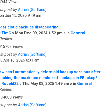
5944
Views
ast post
by
Adrian (Softland)
on Jun 15, 2026 9:49 am
lder cloud backups disappearing
y
TimC
» Mon Dec 09, 2024 1:52 pm » in
General
Replies
015793
Views
ast post
by
Adrian (Softland)
u Apr 16, 2026 8:33 am
ow can I automatically delete old backup versions after
eaching the maximum number of backups in FBackup?
y
Rosebl22
» Thu May 08, 2025 1:49 am » in
General
Replies
334688
Views
ast post
by
Adrian (Softland)