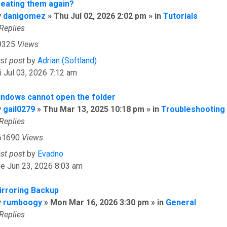
reating them again?
y
danigomez
» Thu Jul 02, 2026 2:02 pm » in
Tutorials
Replies
9325
Views
ast post
by
Adrian (Softland)
i Jul 03, 2026 7:12 am
indows cannot open the folder
y
gail0279
» Thu Mar 13, 2025 10:18 pm » in
Troubleshooting
Replies
61690
Views
ast post
by
Evadno
e Jun 23, 2026 8:03 am
irroring Backup
y
rumboogy
» Mon Mar 16, 2026 3:30 pm » in
General
Replies