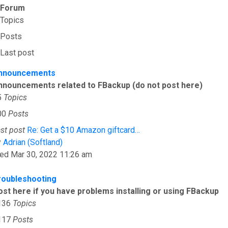
Forum
Topics
Posts
Last post
nnouncements
nnouncements related to FBackup (do not post here)
5
Topics
00
Posts
st post
Re: Get a $10 Amazon giftcard…
View the latest post
y
Adrian (Softland)
ed Mar 30, 2022 11:26 am
roubleshooting
ost here if you have problems installing or using FBackup
136
Topics
117
Posts