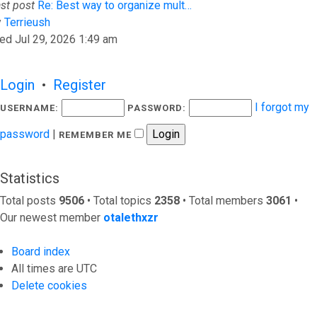
st post
Re: Best way to organize mult…
View the latest post
y
Terrieush
ed Jul 29, 2026 1:49 am
Login
•
Register
I forgot my
USERNAME:
PASSWORD:
password
|
REMEMBER ME
Statistics
Total posts
9506
• Total topics
2358
• Total members
3061
•
Our newest member
otalethxzr
Board index
All times are
UTC
Delete cookies