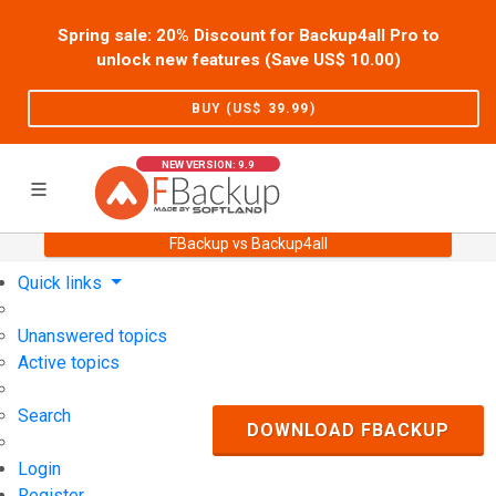
Spring sale: 20% Discount for Backup4all Pro to
unlock new features (Save US$
10.00
)
BUY (US$
39.99
)
NEW VERSION: 9.9
FBackup vs Backup4all
Home
Support
User Forum
Quick links
Unanswered topics
Active topics
Search
DOWNLOAD FBACKUP
Login
Register