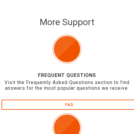
More Support
FREQUENT QUESTIONS
Visit the Frequently Asked Questions section to find
answers for the most popular questions we receive.
FAQ