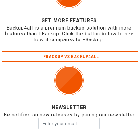
GET MORE FEATURES
Backup4all is a premium backup solution with more
features than FBackup. Click the button below to see
how it compares to FBackup.
FBACKUP VS BACKUP4ALL
NEWSLETTER
Be notified on new releases by joining our newsletter