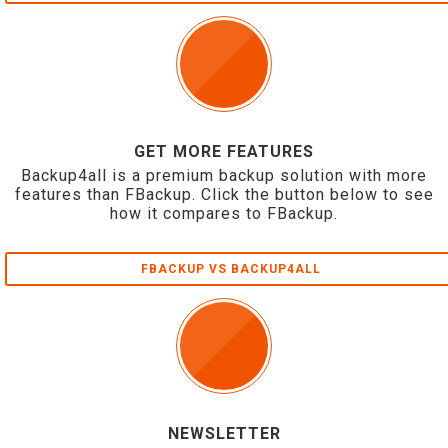
GET MORE FEATURES
Backup4all is a premium backup solution with more
features than FBackup. Click the button below to see
how it compares to FBackup.
FBACKUP VS BACKUP4ALL
NEWSLETTER