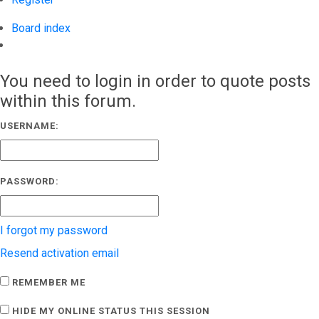
Board index
Search
You need to login in order to quote posts
within this forum.
USERNAME:
PASSWORD:
I forgot my password
Resend activation email
REMEMBER ME
HIDE MY ONLINE STATUS THIS SESSION