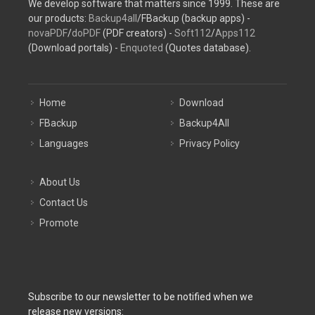
We develop software that matters since 1999. These are
our products:
Backup4all
/FBackup (backup apps) -
novaPDF
/
doPDF
(PDF creators) -
Soft112
/
Apps112
(Download portals) -
Enquoted
(Quotes database).
Home
Download
FBackup
Backup4All
Languages
Privacy Policy
About Us
Contact Us
Promote
Subscribe to our newsletter to be notified when we
release new versions: