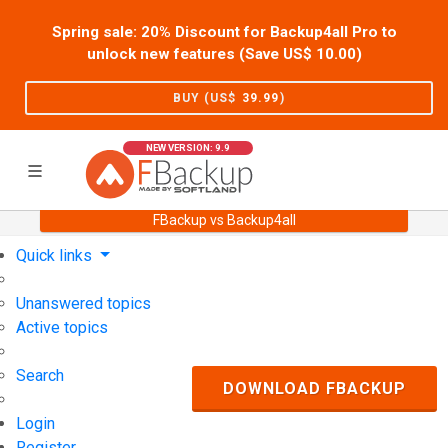
Spring sale: 20% Discount for Backup4all Pro to
unlock new features (Save US$
10.00
)
BUY (US$
39.99
)
NEW VERSION: 9.9
FBackup vs Backup4all
Home
Support
User Forum
Quick links
Unanswered topics
Active topics
Search
DOWNLOAD FBACKUP
Login
Register