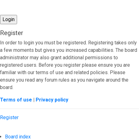
Register
In order to login you must be registered. Registering takes only
a few moments but gives you increased capabilities. The board
administrator may also grant additional permissions to
registered users. Before you register please ensure you are
familiar with our terms of use and related policies. Please
ensure you read any forum rules as you navigate around the
board.
Terms of use
|
Privacy policy
Register
Board index