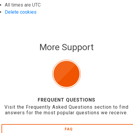
All times are
UTC
Delete cookies
More Support
FREQUENT QUESTIONS
Visit the Frequently Asked Questions section to find
answers for the most popular questions we receive.
FAQ