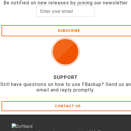
Be notified on new releases by joining our newsletter
SUBSCRIBE
SUPPORT
Still have questions on how to use FBackup? Send us an
email and reply promptly.
CONTACT US