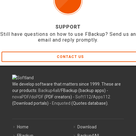
SUPPORT
Still have questions on how to use FBackup? Send us an
email and reply promptly.
CONTACT US
We develop software that matters since 1999. These are
our products:
Backup4all
/FBackup (backup apps) -
novaPDF
/
doPDF
(PDF creators) -
Soft112
/
Apps112
(Download portals) -
Enquoted
(Quotes database).
Home
Download
FBackup
Backup4All