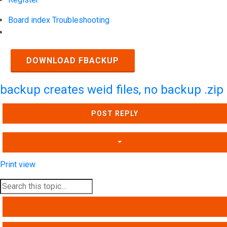
Board index
Troubleshooting
Search
DOWNLOAD FBACKUP
backup creates weid files, no backup .zip
POST REPLY
Print view
SEARCH