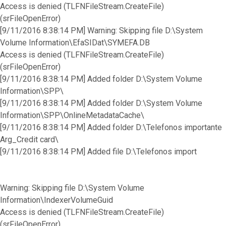
Access is denied (TLFNFileStream.CreateFile)
(srFileOpenError)
[9/11/2016 8:38:14 PM] Warning: Skipping file D:\System
Volume Information\EfaSIDat\SYMEFA.DB
Access is denied (TLFNFileStream.CreateFile)
(srFileOpenError)
[9/11/2016 8:38:14 PM] Added folder D:\System Volume
Information\SPP\
[9/11/2016 8:38:14 PM] Added folder D:\System Volume
Information\SPP\OnlineMetadataCache\
[9/11/2016 8:38:14 PM] Added folder D:\Telefonos importante
Arg_Credit card\
[9/11/2016 8:38:14 PM] Added file D:\Telefonos import
Warning: Skipping file D:\System Volume
Information\IndexerVolumeGuid
Access is denied (TLFNFileStream.CreateFile)
(srFileOpenError)