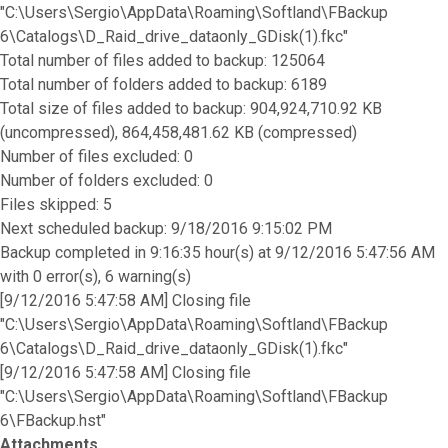
"C:\Users\Sergio\AppData\Roaming\Softland\FBackup
6\Catalogs\D_Raid_drive_dataonly_GDisk(1).fkc"
Total number of files added to backup: 125064
Total number of folders added to backup: 6189
Total size of files added to backup: 904,924,710.92 KB
(uncompressed), 864,458,481.62 KB (compressed)
Number of files excluded: 0
Number of folders excluded: 0
Files skipped: 5
Next scheduled backup: 9/18/2016 9:15:02 PM
Backup completed in 9:16:35 hour(s) at 9/12/2016 5:47:56 AM
with 0 error(s), 6 warning(s)
[9/12/2016 5:47:58 AM] Closing file
"C:\Users\Sergio\AppData\Roaming\Softland\FBackup
6\Catalogs\D_Raid_drive_dataonly_GDisk(1).fkc"
[9/12/2016 5:47:58 AM] Closing file
"C:\Users\Sergio\AppData\Roaming\Softland\FBackup
6\FBackup.hst"
Attachments