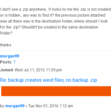
I don't see a .zip anywhere,. It looks to me the .zip is not created
or is hidden , any way to find it? the previous picture attached
was all there was in the destination folder, where should I look
for the .zip? Shouldn't be created in the same destination
folder?
thanks
Top
morgan99
Posts:
7
Joined:
Wed Jul 11, 2012 11:39 pm
Re: backup creates weid files, no backup .zip
QUOTE
Post
by
morgan99
»
Tue Nov 01, 2016 1:12 am