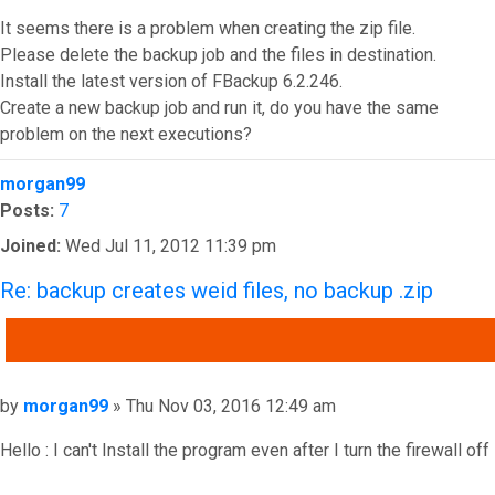
It seems there is a problem when creating the zip file.
Please delete the backup job and the files in destination.
Install the latest version of FBackup 6.2.246.
Create a new backup job and run it, do you have the same
problem on the next executions?
Top
morgan99
Posts:
7
Joined:
Wed Jul 11, 2012 11:39 pm
Re: backup creates weid files, no backup .zip
QUOTE
Post
by
morgan99
»
Thu Nov 03, 2016 12:49 am
Hello : I can't Install the program even after I turn the firewall off