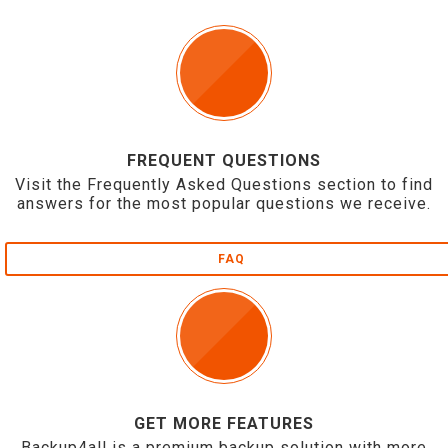
FREQUENT QUESTIONS
Visit the Frequently Asked Questions section to find
answers for the most popular questions we receive.
FAQ
GET MORE FEATURES
Backup4all is a premium backup solution with more