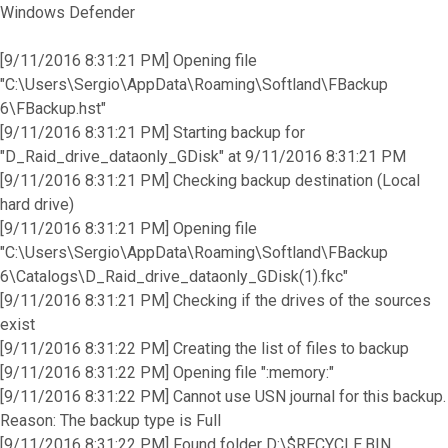
Windows Defender
[9/11/2016 8:31:21 PM] Opening file
"C:\Users\Sergio\AppData\Roaming\Softland\FBackup
6\FBackup.hst"
[9/11/2016 8:31:21 PM] Starting backup for
"D_Raid_drive_dataonly_GDisk" at 9/11/2016 8:31:21 PM
[9/11/2016 8:31:21 PM] Checking backup destination (Local
hard drive)
[9/11/2016 8:31:21 PM] Opening file
"C:\Users\Sergio\AppData\Roaming\Softland\FBackup
6\Catalogs\D_Raid_drive_dataonly_GDisk(1).fkc"
[9/11/2016 8:31:21 PM] Checking if the drives of the sources
exist
[9/11/2016 8:31:22 PM] Creating the list of files to backup
[9/11/2016 8:31:22 PM] Opening file ":memory:"
[9/11/2016 8:31:22 PM] Cannot use USN journal for this backup.
Reason: The backup type is Full
[9/11/2016 8:31:22 PM] Found folder D:\$RECYCLE.BIN