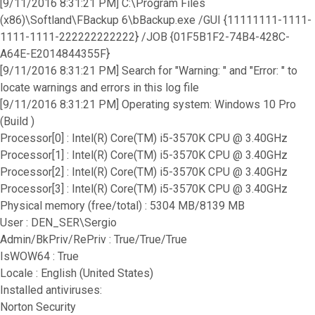
[9/11/2016 8:31:21 PM] C:\Program Files
(x86)\Softland\FBackup 6\bBackup.exe /GUI {11111111-1111-
1111-1111-222222222222} /JOB {01F5B1F2-74B4-428C-
A64E-E2014844355F}
[9/11/2016 8:31:21 PM] Search for "Warning: " and "Error: " to
locate warnings and errors in this log file
[9/11/2016 8:31:21 PM] Operating system: Windows 10 Pro
(Build )
Processor[0] : Intel(R) Core(TM) i5-3570K CPU @ 3.40GHz
Processor[1] : Intel(R) Core(TM) i5-3570K CPU @ 3.40GHz
Processor[2] : Intel(R) Core(TM) i5-3570K CPU @ 3.40GHz
Processor[3] : Intel(R) Core(TM) i5-3570K CPU @ 3.40GHz
Physical memory (free/total) : 5304 MB/8139 MB
User : DEN_SER\Sergio
Admin/BkPriv/RePriv : True/True/True
IsWOW64 : True
Locale : English (United States)
Installed antiviruses:
Norton Security