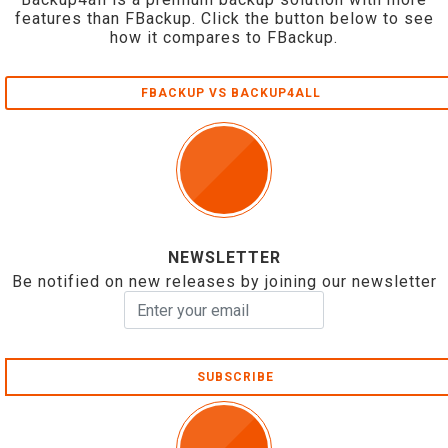
features than FBackup. Click the button below to see
how it compares to FBackup.
FBACKUP VS BACKUP4ALL
NEWSLETTER
Be notified on new releases by joining our newsletter
SUBSCRIBE