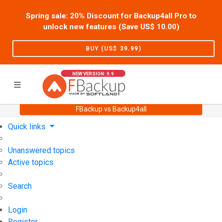
Spring sale: 20% Discount for Backup4all Pro to
unlock new features (Save US$
10.00
)
BUY (US$
39.99
)
NEW VERSION: 9.9
FBackup vs Backup4all
Home
Support
User Forum
Quick links
Unanswered topics
Active topics
Search
Login
Register