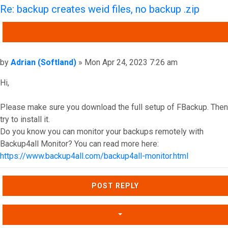
Re: backup creates weid files, no backup .zip
QUOTE
Post
by
Adrian (Softland)
»
Mon Apr 24, 2023 7:26 am
Hi,
Please make sure you download the full setup of FBackup. Then
try to install it.
Do you know you can monitor your backups remotely with
Backup4all Monitor? You can read more here:
https://www.backup4all.com/backup4all-monitor.html
Top
POST REPLY