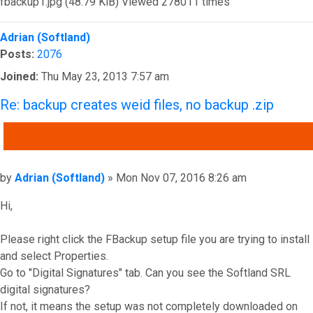
fbackup1.jpg (48.79 KiB) Viewed 278011 times
Top
Adrian (Softland)
Posts:
2076
Joined:
Thu May 23, 2013 7:57 am
Re: backup creates weid files, no backup .zip
QUOTE
Post
by
Adrian (Softland)
»
Mon Nov 07, 2016 8:26 am
Hi,
Please right click the FBackup setup file you are trying to install
and select Properties.
Go to "Digital Signatures" tab. Can you see the Softland SRL
digital signatures?
If not, it means the setup was not completely downloaded on