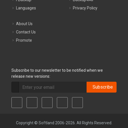
Languages
Privacy Policy
About Us
Contact Us
Promote
Subscribe to our newsletter to be notified when we
release new versions:
Subscribe
Copyright © Softland 2006-2026. All Rights Reserved.