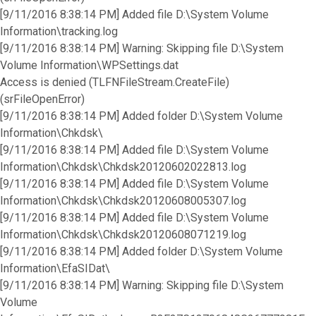
[9/11/2016 8:38:14 PM] Added file D:\System Volume
Information\tracking.log
[9/11/2016 8:38:14 PM] Warning: Skipping file D:\System
Volume Information\WPSettings.dat
Access is denied (TLFNFileStream.CreateFile)
(srFileOpenError)
[9/11/2016 8:38:14 PM] Added folder D:\System Volume
Information\Chkdsk\
[9/11/2016 8:38:14 PM] Added file D:\System Volume
Information\Chkdsk\Chkdsk20120602022813.log
[9/11/2016 8:38:14 PM] Added file D:\System Volume
Information\Chkdsk\Chkdsk20120608005307.log
[9/11/2016 8:38:14 PM] Added file D:\System Volume
Information\Chkdsk\Chkdsk20120608071219.log
[9/11/2016 8:38:14 PM] Added folder D:\System Volume
Information\EfaSIDat\
[9/11/2016 8:38:14 PM] Warning: Skipping file D:\System
Volume