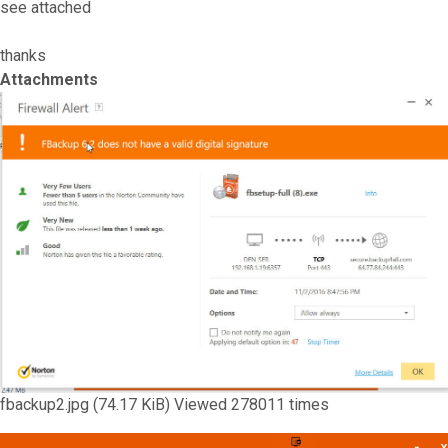
see attached
thanks
Attachments
fbackup2.jpg (74.17 KiB) Viewed 278011 times