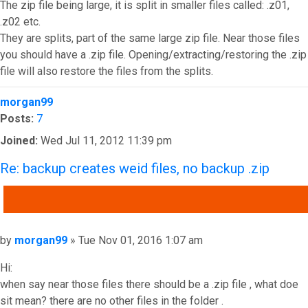
The zip file being large, it is split in smaller files called: .z01,
.z02 etc.
They are splits, part of the same large zip file. Near those files
you should have a .zip file. Opening/extracting/restoring the .zip
file will also restore the files from the splits.
Top
morgan99
Posts:
7
Joined:
Wed Jul 11, 2012 11:39 pm
Re: backup creates weid files, no backup .zip
QUOTE
Post
by
morgan99
»
Tue Nov 01, 2016 1:07 am
Hi:
when say near those files there should be a .zip file , what doe
sit mean? there are no other files in the folder .