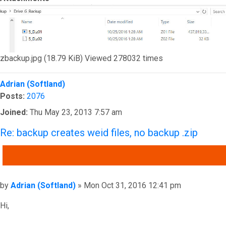
zbackup.jpg (18.79 KiB) Viewed 278032 times
Top
Adrian (Softland)
Posts:
2076
Joined:
Thu May 23, 2013 7:57 am
Re: backup creates weid files, no backup .zip
QUOTE
Post
by
Adrian (Softland)
»
Mon Oct 31, 2016 12:41 pm
Hi,