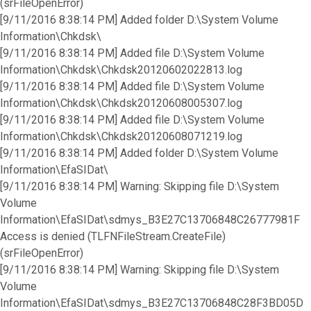
(srFileOpenError)
[9/11/2016 8:38:14 PM] Added folder D:\System Volume
Information\Chkdsk\
[9/11/2016 8:38:14 PM] Added file D:\System Volume
Information\Chkdsk\Chkdsk20120602022813.log
[9/11/2016 8:38:14 PM] Added file D:\System Volume
Information\Chkdsk\Chkdsk20120608005307.log
[9/11/2016 8:38:14 PM] Added file D:\System Volume
Information\Chkdsk\Chkdsk20120608071219.log
[9/11/2016 8:38:14 PM] Added folder D:\System Volume
Information\EfaSIDat\
[9/11/2016 8:38:14 PM] Warning: Skipping file D:\System
Volume
Information\EfaSIDat\sdmys_B3E27C13706848C26777981F
Access is denied (TLFNFileStream.CreateFile)
(srFileOpenError)
[9/11/2016 8:38:14 PM] Warning: Skipping file D:\System
Volume
Information\EfaSIDat\sdmys_B3E27C13706848C28F3BD05D