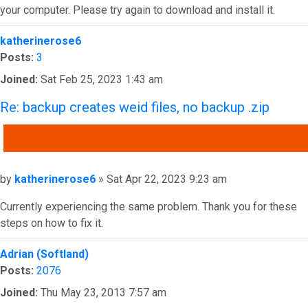
your computer. Please try again to download and install it.
Top
katherinerose6
Posts:
3
Joined:
Sat Feb 25, 2023 1:43 am
Re: backup creates weid files, no backup .zip
QUOTE
Post
by
katherinerose6
»
Sat Apr 22, 2023 9:23 am
Currently experiencing the same problem. Thank you for these
steps on how to fix it.
Top
Adrian (Softland)
Posts:
2076
Joined:
Thu May 23, 2013 7:57 am