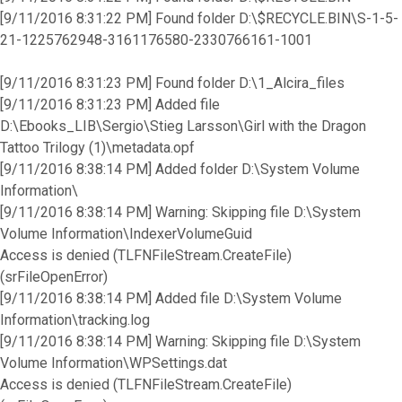
[9/11/2016 8:31:22 PM] Found folder D:\$RECYCLE.BIN\S-1-5-
21-1225762948-3161176580-2330766161-1001
[9/11/2016 8:31:23 PM] Found folder D:\1_Alcira_files
[9/11/2016 8:31:23 PM] Added file
D:\Ebooks_LIB\Sergio\Stieg Larsson\Girl with the Dragon
Tattoo Trilogy (1)\metadata.opf
[9/11/2016 8:38:14 PM] Added folder D:\System Volume
Information\
[9/11/2016 8:38:14 PM] Warning: Skipping file D:\System
Volume Information\IndexerVolumeGuid
Access is denied (TLFNFileStream.CreateFile)
(srFileOpenError)
[9/11/2016 8:38:14 PM] Added file D:\System Volume
Information\tracking.log
[9/11/2016 8:38:14 PM] Warning: Skipping file D:\System
Volume Information\WPSettings.dat
Access is denied (TLFNFileStream.CreateFile)