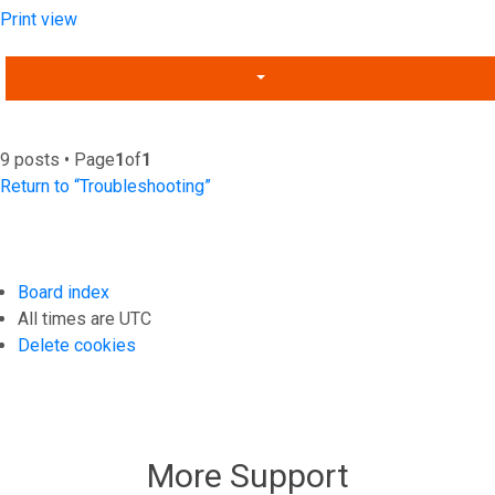
Print view
9 posts • Page
1
of
1
Return to “Troubleshooting”
Board index
All times are
UTC
Delete cookies
More Support