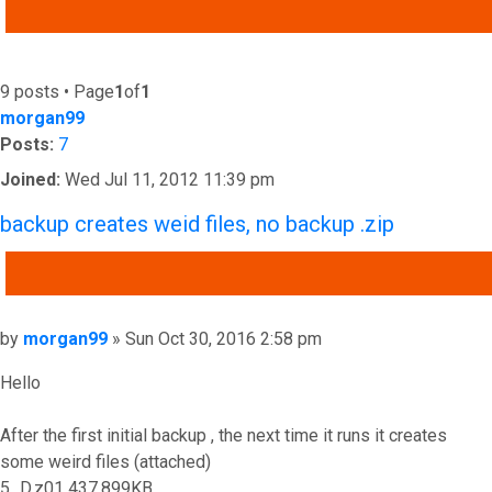
ADVANCED SEARCH
9 posts • Page
1
of
1
morgan99
Posts:
7
Joined:
Wed Jul 11, 2012 11:39 pm
backup creates weid files, no backup .zip
QUOTE
Post
by
morgan99
»
Sun Oct 30, 2016 2:58 pm
Hello
After the first initial backup , the next time it runs it creates
some weird files (attached)
5_D.z01 437,899KB