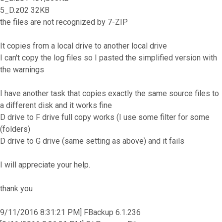
5_D.z02 32KB
the files are not recognized by 7-ZIP
It copies from a local drive to another local drive
I can't copy the log files so I pasted the simplified version with
the warnings
I have another task that copies exactly the same source files to
a different disk and it works fine
D drive to F drive full copy works (I use some filter for some
(folders)
D drive to G drive (same setting as above) and it fails
I will appreciate your help.
thank you
9/11/2016 8:31:21 PM] FBackup 6.1.236