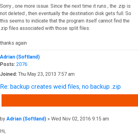
Sorry , one more issue. Since the next time it runs , the .zip is
not deleted , then eventually the destination disk gets full. So
this seems to indicate that the program itself cannot find the
.zip files associated with those split files.
thanks again
Top
Adrian (Softland)
Posts:
2076
Joined:
Thu May 23, 2013 7:57 am
Re: backup creates weid files, no backup .zip
QUOTE
Post
by
Adrian (Softland)
»
Wed Nov 02, 2016 9:15 am
Hi,