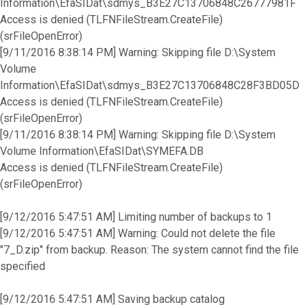
Information\EfaSIDat\sdmys_B3E27C13706848C26777981F
Access is denied (TLFNFileStream.CreateFile)
(srFileOpenError)
[9/11/2016 8:38:14 PM] Warning: Skipping file D:\System
Volume
Information\EfaSIDat\sdmys_B3E27C13706848C28F3BD05D
Access is denied (TLFNFileStream.CreateFile)
(srFileOpenError)
[9/11/2016 8:38:14 PM] Warning: Skipping file D:\System
Volume Information\EfaSIDat\SYMEFA.DB
Access is denied (TLFNFileStream.CreateFile)
(srFileOpenError)
[9/12/2016 5:47:51 AM] Limiting number of backups to 1
[9/12/2016 5:47:51 AM] Warning: Could not delete the file
"7_D.zip" from backup. Reason: The system cannot find the file
specified
[9/12/2016 5:47:51 AM] Saving backup catalog