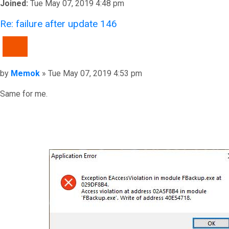
Joined:
Tue May 07, 2019 4:48 pm
Re: failure after update 146
QUOTE
Post
by
Memok
»
Tue May 07, 2019 4:53 pm
Same for me.