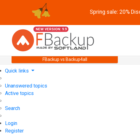
Spring sale: 20% Di
NEW VERSION: 9.9
FBackup vs Backup4all
Quick links
Unanswered topics
Active topics
Search
Login
Register