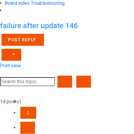
Board index
Troubleshooting
Search
failure after update 146
POST REPLY
Print view
SEARCH
ADVANCED SEARCH
14 posts
1
2
NEXT