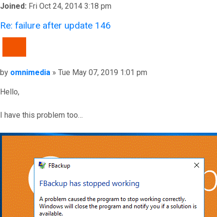
Joined:
Fri Oct 24, 2014 3:18 pm
Re: failure after update 146
QUOTE
Post
by
omnimedia
»
Tue May 07, 2019 1:01 pm
Hello,
I have this problem too…