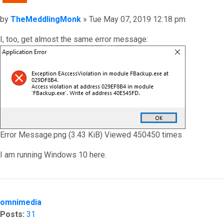
Post
by
TheMeddlingMonk
»
Tue May 07, 2019 12:18 pm
I, too, get almost the same error message:
Error Message.png (3.43 KiB) Viewed 450450 times
I am running Windows 10 here.
Top
omnimedia
Posts:
31