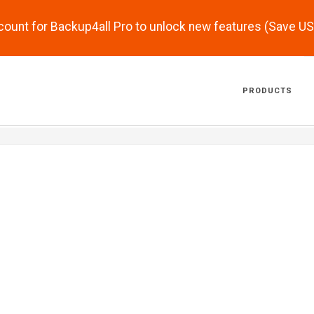
scount for Backup4all Pro to unlock new features (Save U
PRODUCTS