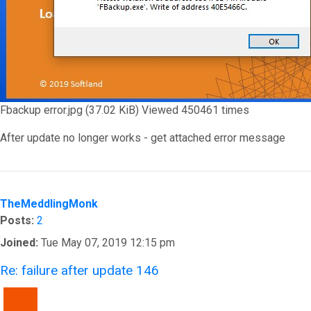
Fbackup error.jpg (37.02 KiB) Viewed 450461 times
After update no longer works - get attached error message
Top
TheMeddlingMonk
Posts:
2
Joined:
Tue May 07, 2019 12:15 pm
Re: failure after update 146
QUOTE