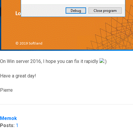
On Win server 2016, I hope you can fix it rapidly
Have a great day!
Pierre
Top
Memok
Posts:
1