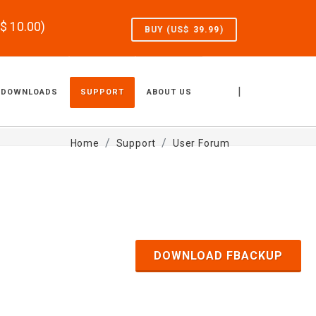
S$
10.00
)
BUY (US$
39.99
)
|
DOWNLOADS
SUPPORT
ABOUT US
Home
Support
User Forum
DOWNLOAD FBACKUP