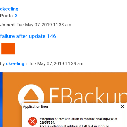
dkeeling
Posts:
3
Joined:
Tue May 07, 2019 11:33 am
failure after update 146
QUOTE
Post
by
dkeeling
»
Tue May 07, 2019 11:39 am