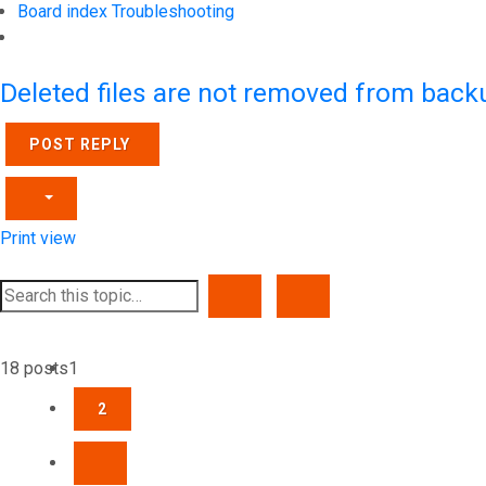
Board index
Troubleshooting
Search
Deleted files are not removed from back
POST REPLY
Print view
SEARCH
ADVANCED SEARCH
18 posts
1
2
NEXT