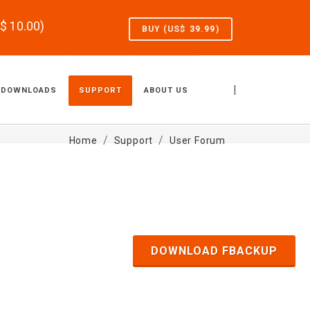
S$
10.00
)
BUY (US$
39.99
)
|
DOWNLOADS
SUPPORT
ABOUT US
Home
Support
User Forum
DOWNLOAD FBACKUP