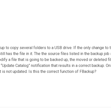
to copy several folders to a USB drive. If the only change to the 
ll has the file in it. The the source files listed in the backup job 
modify a file that is going to be backed up, the moved or deleted 
Update Catalog” notification that results in a correct backup. Onl
at is not updated. Is this the correct function of FBackup?