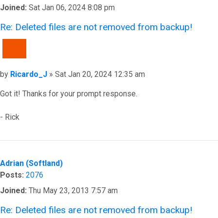
Joined:
Sat Jan 06, 2024 8:08 pm
Re: Deleted files are not removed from backup!
QUOTE
Post
by
Ricardo_J
»
Sat Jan 20, 2024 12:35 am
Got it! Thanks for your prompt response.
- Rick
Top
Adrian (Softland)
Posts:
2076
Joined:
Thu May 23, 2013 7:57 am
Re: Deleted files are not removed from backup!