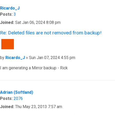
Ricardo_J
Posts:
3
Joined:
Sat Jan 06, 2024 8:08 pm
Re: Deleted files are not removed from backup!
QUOTE
Post
by
Ricardo_J
»
Sun Jan 07, 2024 4:55 pm
I am generating a Mirror backup - Rick
Top
Adrian (Softland)
Posts:
2076
Joined:
Thu May 23, 2013 7:57 am