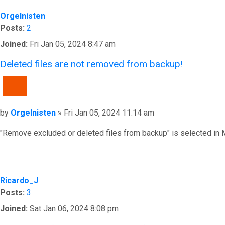
Orgelnisten
Posts:
2
Joined:
Fri Jan 05, 2024 8:47 am
Deleted files are not removed from backup!
QUOTE
Post
by
Orgelnisten
»
Fri Jan 05, 2024 11:14 am
"Remove excluded or deleted files from backup" is selected in 
Top
Ricardo_J
Posts:
3
Joined:
Sat Jan 06, 2024 8:08 pm