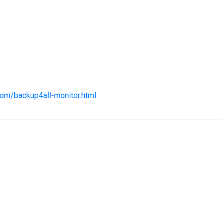
com/backup4all-monitor.html