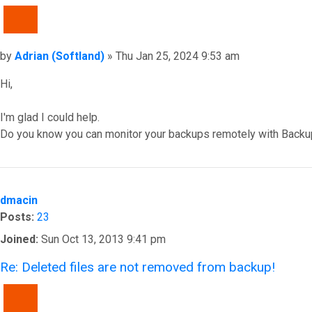
QUOTE
Post
by
Adrian (Softland)
»
Thu Jan 25, 2024 9:53 am
Hi,
I'm glad I could help.
Do you know you can monitor your backups remotely with Backu
Top
dmacin
Posts:
23
Joined:
Sun Oct 13, 2013 9:41 pm
Re: Deleted files are not removed from backup!
QUOTE