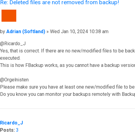
Re: Deleted files are not removed from backup!
QUOTE
Post
by
Adrian (Softland)
»
Wed Jan 10, 2024 10:38 am
@Ricardo_J
Yes, that is correct. If there are no new/modified files to be ba
executed.
This is how FBackup works, as you cannot have a backup version 
@Orgelnisten
Please make sure you have at least one new/modified file to be 
Do you know you can monitor your backups remotely with Backu
Top
Ricardo_J
Posts:
3