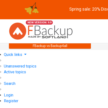
Spring sale: 20% Di
NEW VERSION: 9.9
FBackup vs Backup4all
Quick links
Unanswered topics
Active topics
Search
Login
Register