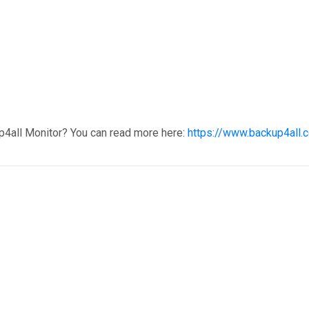
p4all Monitor? You can read more here:
https://www.backup4all.