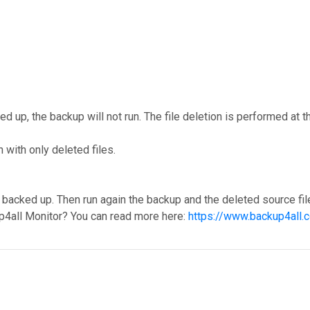
cked up, the backup will not run. The file deletion is performed a
with only deleted files.
backed up. Then run again the backup and the deleted source file
p4all Monitor? You can read more here:
https://www.backup4all.