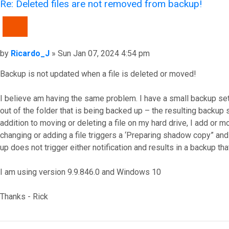
Re: Deleted files are not removed from backup!
QUOTE
Post
by
Ricardo_J
»
Sun Jan 07, 2024 4:54 pm
Backup is not updated when a file is deleted or moved!
I believe am having the same problem. I have a small backup setup 
out of the folder that is being backed up – the resulting backup sti
addition to moving or deleting a file on my hard drive, I add or 
changing or adding a file triggers a ‘Preparing shadow copy” and “
up does not trigger either notification and results in a backup th
I am using version 9.9.846.0 and Windows 10
Thanks - Rick
Top