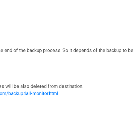
t the end of the backup process. So it depends of the backup to be
s will be also deleted from destination.
com/backup4all-monitor.html