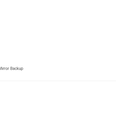
Mirror Backup