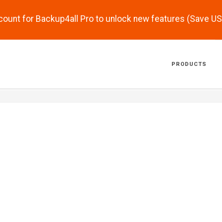
scount for Backup4all Pro to unlock new features (Save U
PRODUCTS