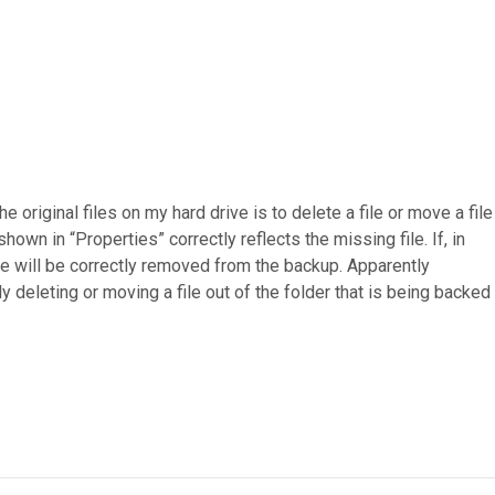
original files on my hard drive is to delete a file or move a file
shown in “Properties” correctly reflects the missing file. If, in
file will be correctly removed from the backup. Apparently
y deleting or moving a file out of the folder that is being backed