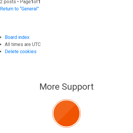
2 posts • Page
1
of
1
Return to “General”
Board index
All times are
UTC
Delete cookies
More Support