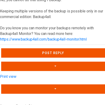
Keeping multiple versions of the backup is possible only in our
commercial edition: Backup4all.
Do you know you can monitor your backups remotely with
Backup4all Monitor? You can read more here:
https://www.backup4all.com/backup4all-monitor.html
Top
POST REPLY
Print view