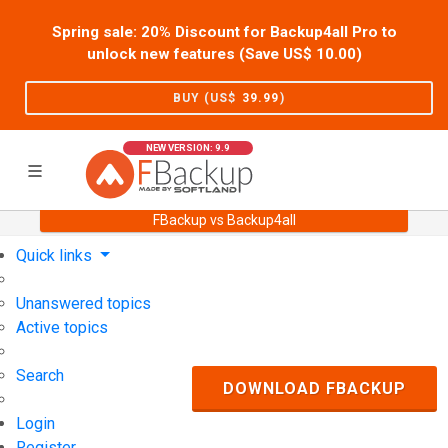
Spring sale: 20% Discount for Backup4all Pro to
unlock new features (Save US$
10.00
)
BUY (US$
39.99
)
NEW VERSION: 9.9
FBackup vs Backup4all
Home
Support
User Forum
Quick links
Unanswered topics
Active topics
Search
DOWNLOAD FBACKUP
Login
Register