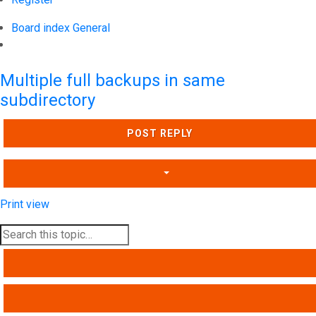
Board index
General
Search
Multiple full backups in same
subdirectory
POST REPLY
Print view
SEARCH
ADVANCED SEARCH