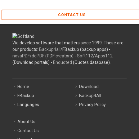
CONTACT US
We develop software that matters since 1999. These are
our products:
Backup4all
/FBackup (backup apps) -
novaPDF
/
doPDF
(PDF creators) -
Soft112
/
Apps112
(Download portals) -
Enquoted
(Quotes database).
Home
Download
FBackup
Backup4All
Languages
Privacy Policy
About Us
Contact Us