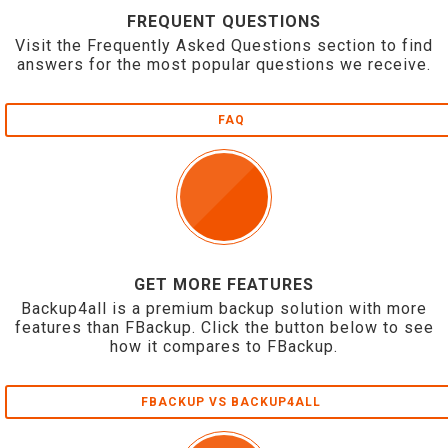
FREQUENT QUESTIONS
Visit the Frequently Asked Questions section to find
answers for the most popular questions we receive.
FAQ
GET MORE FEATURES
Backup4all is a premium backup solution with more
features than FBackup. Click the button below to see
how it compares to FBackup.
FBACKUP VS BACKUP4ALL