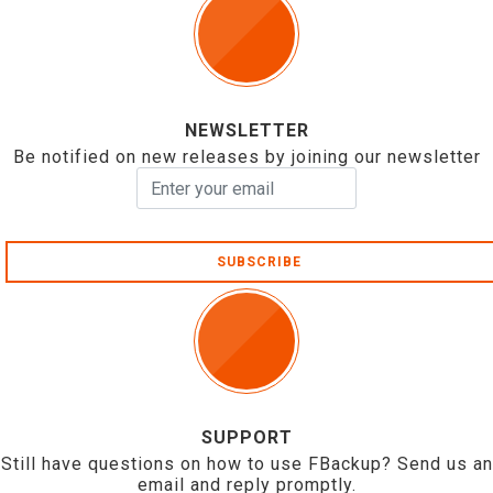
NEWSLETTER
Be notified on new releases by joining our newsletter
SUBSCRIBE
SUPPORT
Still have questions on how to use FBackup? Send us an
email and reply promptly.