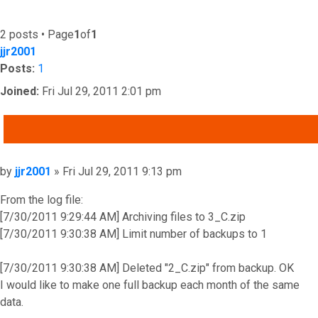
2 posts • Page
1
of
1
jjr2001
Posts:
1
Joined:
Fri Jul 29, 2011 2:01 pm
QUOTE
Post
by
jjr2001
»
Fri Jul 29, 2011 9:13 pm
From the log file:
[7/30/2011 9:29:44 AM] Archiving files to 3_C.zip
[7/30/2011 9:30:38 AM] Limit number of backups to 1
[7/30/2011 9:30:38 AM] Deleted "2_C.zip" from backup. OK
I would like to make one full backup each month of the same
data.