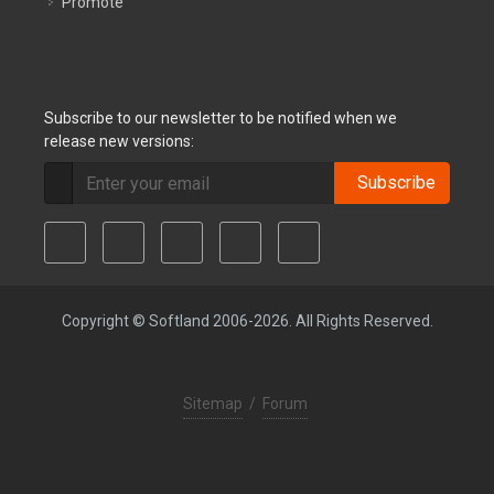
Promote
Subscribe to our newsletter to be notified when we
release new versions:
Subscribe
Copyright © Softland 2006-2026. All Rights Reserved.
Sitemap
/
Forum