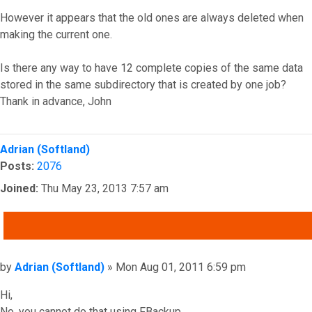
However it appears that the old ones are always deleted when
making the current one.
Is there any way to have 12 complete copies of the same data
stored in the same subdirectory that is created by one job?
Thank in advance, John
Top
Adrian (Softland)
Posts:
2076
Joined:
Thu May 23, 2013 7:57 am
QUOTE
Post
by
Adrian (Softland)
»
Mon Aug 01, 2011 6:59 pm
Hi,
No, you cannot do that using FBackup.