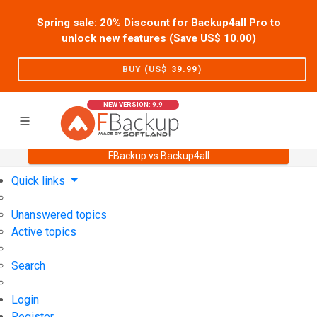
Spring sale: 20% Discount for Backup4all Pro to
unlock new features (Save US$
10.00
)
BUY (US$
39.99
)
NEW VERSION: 9.9
FBackup vs Backup4all
Home
Support
User Forum
Quick links
Unanswered topics
Active topics
Search
Login
Register