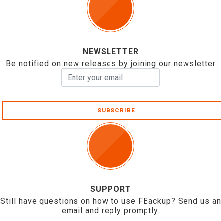
NEWSLETTER
Be notified on new releases by joining our newsletter
SUBSCRIBE
SUPPORT
Still have questions on how to use FBackup? Send us an
email and reply promptly.