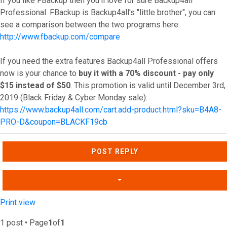
If you like FBackup then you'll love for sure Backup4all
Professional. FBackup is Backup4all's "little brother", you can
see a comparison between the two programs here:
http://www.fbackup.com/compare
If you need the extra features Backup4all Professional offers
now is your chance to
buy it with a 70% discount - pay only
$15 instead of $50
. This promotion is valid until December 3rd,
2019 (Black Friday & Cyber Monday sale):
https://www.backup4all.com/cart.add-product.html?sku=B4A8-
PRO-D&coupon=BLACKF19cb
Top
POST REPLY
Print view
1 post • Page
1
of
1