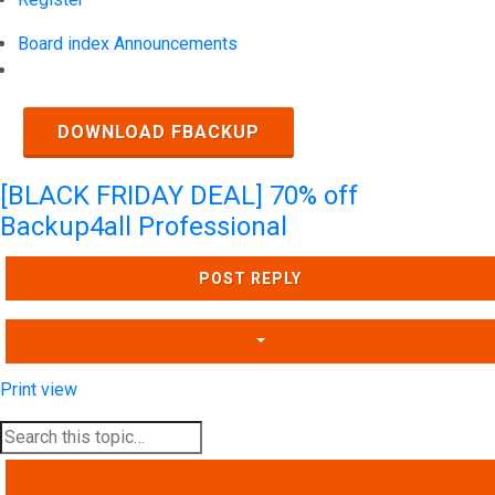
Board index
Announcements
Search
DOWNLOAD FBACKUP
[BLACK FRIDAY DEAL] 70% off
Backup4all Professional
POST REPLY
Print view
SEARCH