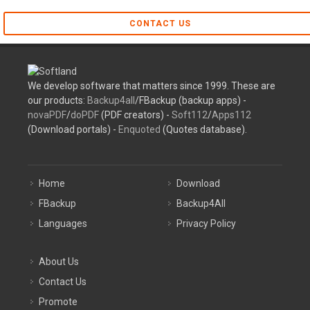
CONTACT US
We develop software that matters since 1999. These are
our products:
Backup4all
/FBackup (backup apps) -
novaPDF
/
doPDF
(PDF creators) -
Soft112
/
Apps112
(Download portals) -
Enquoted
(Quotes database).
Home
Download
FBackup
Backup4All
Languages
Privacy Policy
About Us
Contact Us
Promote