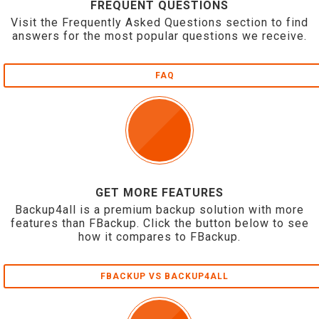
FREQUENT QUESTIONS
Visit the Frequently Asked Questions section to find
answers for the most popular questions we receive.
FAQ
GET MORE FEATURES
Backup4all is a premium backup solution with more
features than FBackup. Click the button below to see
how it compares to FBackup.
FBACKUP VS BACKUP4ALL