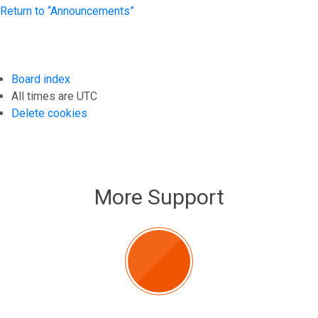
Return to “Announcements”
Board index
All times are
UTC
Delete cookies
More Support