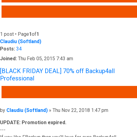
ADVANCED SEARCH
1 post • Page
1
of
1
Claudiu (Softland)
Posts:
34
Joined:
Thu Feb 05, 2015 7:43 am
[BLACK FRIDAY DEAL] 70% off Backup4all
Professional
QUOTE
Post
by
Claudiu (Softland)
»
Thu Nov 22, 2018 1:47 pm
UPDATE: Promotion expired.
---