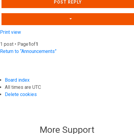
POST REPLY
Print view
1 post • Page
1
of
1
Return to “Announcements”
Board index
All times are
UTC
Delete cookies
More Support