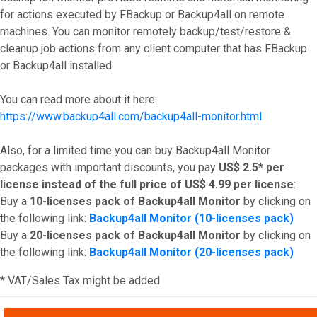
for actions executed by FBackup or Backup4all on remote
machines. You can monitor remotely backup/test/restore &
cleanup job actions from any client computer that has FBackup
or Backup4all installed.
You can read more about it here:
https://www.backup4all.com/backup4all-monitor.html
Also, for a limited time you can buy Backup4all Monitor
packages with important discounts, you pay
US$ 2.5* per
license
instead of the full price of US$ 4.99 per license
:
Buy a
10-licenses pack of Backup4all Monitor
by clicking on
the following link:
Backup4all Monitor (10-licenses pack)
Buy a
20-licenses pack of Backup4all Monitor
by clicking on
the following link:
Backup4all Monitor (20-licenses pack)
* VAT/Sales Tax might be added
Top