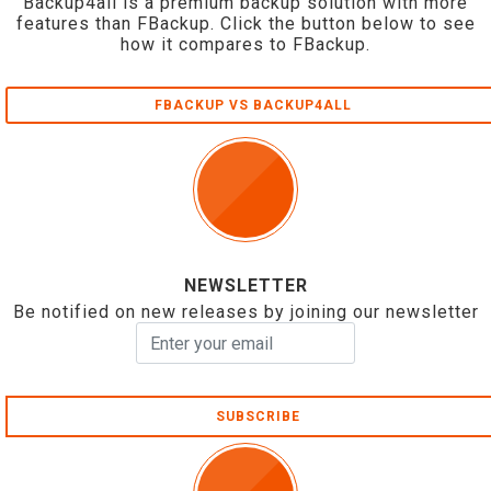
Backup4all is a premium backup solution with more
features than FBackup. Click the button below to see
how it compares to FBackup.
FBACKUP VS BACKUP4ALL
NEWSLETTER
Be notified on new releases by joining our newsletter
SUBSCRIBE