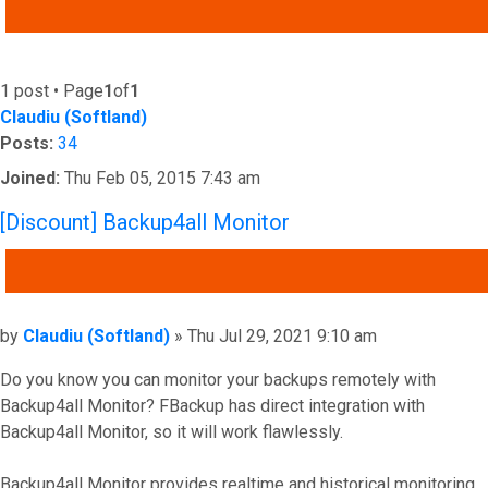
ADVANCED SEARCH
1 post • Page
1
of
1
Claudiu (Softland)
Posts:
34
Joined:
Thu Feb 05, 2015 7:43 am
[Discount] Backup4all Monitor
QUOTE
Post
by
Claudiu (Softland)
»
Thu Jul 29, 2021 9:10 am
Do you know you can monitor your backups remotely with
Backup4all Monitor? FBackup has direct integration with
Backup4all Monitor, so it will work flawlessly.
Backup4all Monitor provides realtime and historical monitoring