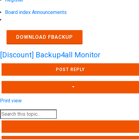
Board index
Announcements
Search
DOWNLOAD FBACKUP
[Discount] Backup4all Monitor
POST REPLY
Print view
SEARCH