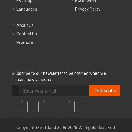
FBackup
Backup4All
Languages
Privacy Policy
About Us
Contact Us
Promote
Subscribe to our newsletter to be notified when we
release new versions:
Subscribe
Copyright © Softland 2006-2026. All Rights Reserved.