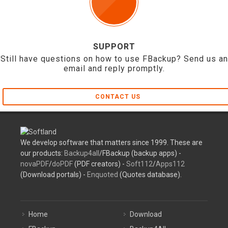
SUPPORT
Still have questions on how to use FBackup? Send us an
email and reply promptly.
CONTACT US
We develop software that matters since 1999. These are
our products:
Backup4all
/FBackup (backup apps) -
novaPDF
/
doPDF
(PDF creators) -
Soft112
/
Apps112
(Download portals) -
Enquoted
(Quotes database).
Home
Download