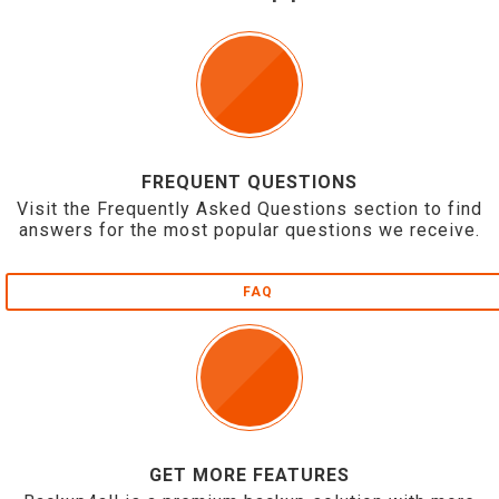
FREQUENT QUESTIONS
Visit the Frequently Asked Questions section to find
answers for the most popular questions we receive.
FAQ
GET MORE FEATURES