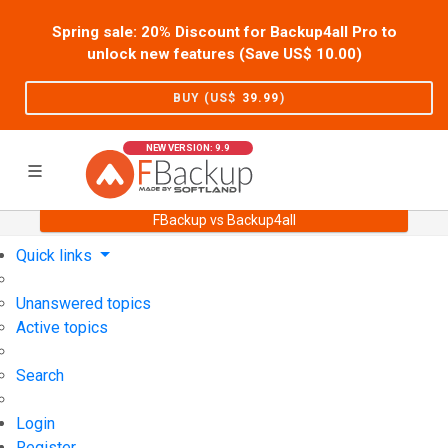
Spring sale: 20% Discount for Backup4all Pro to
unlock new features (Save US$
10.00
)
BUY (US$
39.99
)
NEW VERSION: 9.9
FBackup vs Backup4all
Home
Support
User Forum
Quick links
Unanswered topics
Active topics
Search
Login
Register