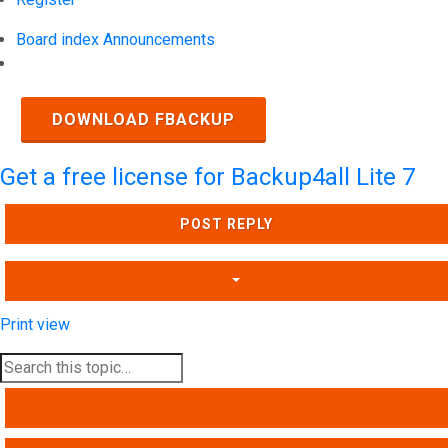
Board index
Announcements
Search
DOWNLOAD FBACKUP
Get a free license for Backup4all Lite 7
POST REPLY
Print view
SEARCH