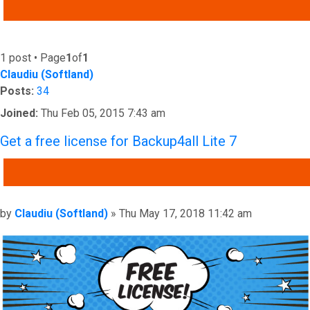
ADVANCED SEARCH
1 post • Page
1
of
1
Claudiu (Softland)
Posts:
34
Joined:
Thu Feb 05, 2015 7:43 am
Get a free license for Backup4all Lite 7
QUOTE
Post
by
Claudiu (Softland)
»
Thu May 17, 2018 11:42 am