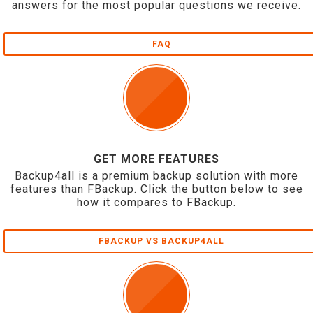
answers for the most popular questions we receive.
FAQ
GET MORE FEATURES
Backup4all is a premium backup solution with more
features than FBackup. Click the button below to see
how it compares to FBackup.
FBACKUP VS BACKUP4ALL