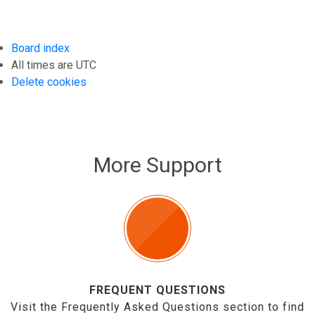
Board index
All times are
UTC
Delete cookies
More Support
FREQUENT QUESTIONS
Visit the Frequently Asked Questions section to find