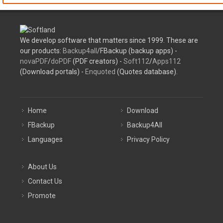
We develop software that matters since 1999. These are
our products:
Backup4all
/FBackup (backup apps) -
novaPDF
/
doPDF
(PDF creators) -
Soft112
/
Apps112
(Download portals) -
Enquoted
(Quotes database).
Home
Download
FBackup
Backup4All
Languages
Privacy Policy
About Us
Contact Us
Promote