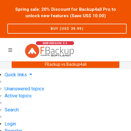
Spring sale: 20% Discount for Backup4all Pro to
unlock new features (Save US$
10.00
)
BUY (US$
39.99
)
NEW VERSION: 9.9
FBackup vs Backup4all
Home
Support
User Forum
Quick links
Unanswered topics
Active topics
Search
Login
Register