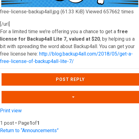
free-license-backup4all.jpg (61.33 KiB) Viewed 657662 times
[/url]
For a limited time we’re offering you a chance to get a
free
license for Backup4all Lite 7, valued at $20
, by helping us a
bit with spreading the word about Backup4all. You can get your
free license here:
http://blog.backup4all.com/2018/05/get-a-
free-license-of-backup4all-lite-7/
Top
POST REPLY
Print view
1 post • Page
1
of
1
Return to “Announcements”