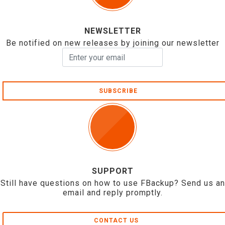
NEWSLETTER
Be notified on new releases by joining our newsletter
SUBSCRIBE
SUPPORT
Still have questions on how to use FBackup? Send us an
email and reply promptly.
CONTACT US