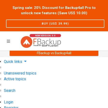
Spring sale: 20% Discount for Backup4all Pro to
unlock new features (Save US$
10.00
)
BUY (US$
39.99
)
NEW VERSION: 9.9
FBackup vs Backup4all
Home
Support
User Forum
Quick links
Unanswered topics
Active topics
Search
Login
Register