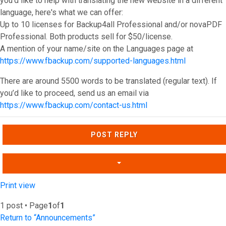
you'd like to help with translating the new website in a different
language, here's what we can offer:
Up to 10 licenses for Backup4all Professional and/or novaPDF
Professional. Both products sell for $50/license.
A mention of your name/site on the Languages page at
https://www.fbackup.com/supported-languages.html
There are around 5500 words to be translated (regular text). If
you’d like to proceed, send us an email via
https://www.fbackup.com/contact-us.html
Top
POST REPLY
Print view
1 post • Page
1
of
1
Return to “Announcements”