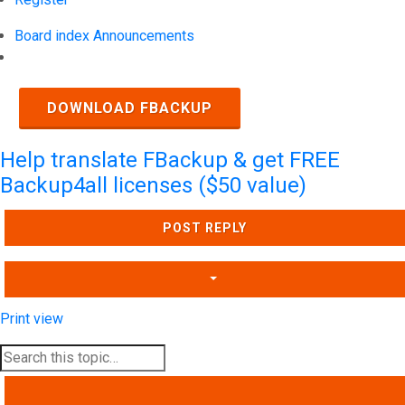
Board index
Announcements
Search
DOWNLOAD FBACKUP
Help translate FBackup & get FREE
Backup4all licenses ($50 value)
POST REPLY
Print view
SEARCH