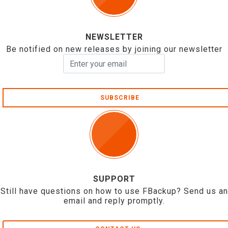
NEWSLETTER
Be notified on new releases by joining our newsletter
SUBSCRIBE
SUPPORT
Still have questions on how to use FBackup? Send us an
email and reply promptly.