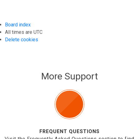
Board index
All times are
UTC
Delete cookies
More Support
FREQUENT QUESTIONS
Visit the Frequently Asked Questions section to find