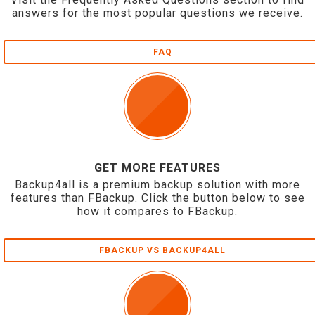
answers for the most popular questions we receive.
FAQ
GET MORE FEATURES
Backup4all is a premium backup solution with more
features than FBackup. Click the button below to see
how it compares to FBackup.
FBACKUP VS BACKUP4ALL