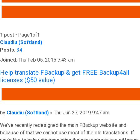
ADVANCED SEARCH
1 post • Page
1
of
1
Claudiu (Softland)
Posts:
34
Joined:
Thu Feb 05, 2015 7:43 am
Help translate FBackup & get FREE Backup4all
licenses ($50 value)
QUOTE
Post
by
Claudiu (Softland)
»
Thu Jun 27, 2019 9:47 am
We've recently redesigned the main FBackup website and
because of that we cannot use most of the old translations. If