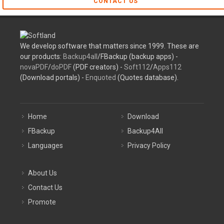
CONTACT US
We develop software that matters since 1999. These are
our products:
Backup4all
/FBackup (backup apps) -
novaPDF
/
doPDF
(PDF creators) -
Soft112
/
Apps112
(Download portals) -
Enquoted
(Quotes database).
Home
Download
FBackup
Backup4All
Languages
Privacy Policy
About Us
Contact Us
Promote