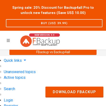
Spring sale: 20% Discount for Backup4all Pro to
unlock new features (Save US$
10.00
)
BUY (US$
39.99
)
NEW VERSION: 9.9
FBackup vs Backup4all
Home
Support
User Forum
Quick links
Unanswered topics
Active topics
Search
DOWNLOAD FBACKUP
Login
Register