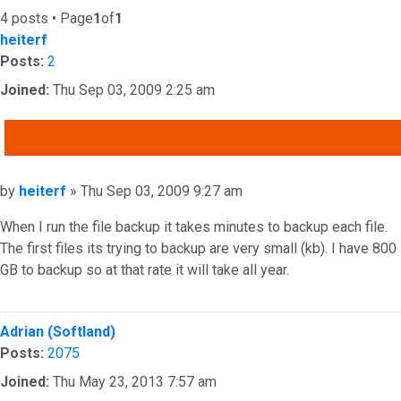
4 posts • Page
1
of
1
heiterf
Posts:
2
Joined:
Thu Sep 03, 2009 2:25 am
QUOTE
Post
by
heiterf
»
Thu Sep 03, 2009 9:27 am
When I run the file backup it takes minutes to backup each file.
The first files its trying to backup are very small (kb). I have 800
GB to backup so at that rate it will take all year.
Top
Adrian (Softland)
Posts:
2075
Joined:
Thu May 23, 2013 7:57 am