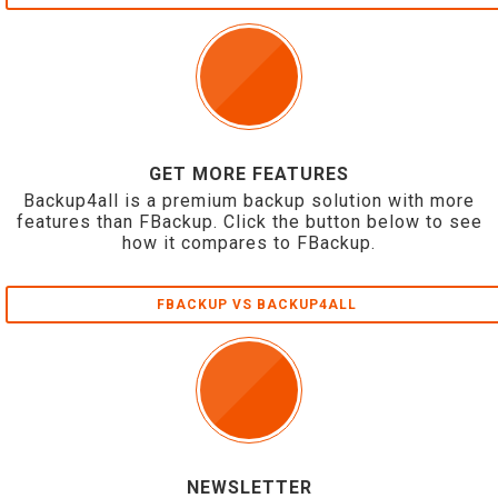
GET MORE FEATURES
Backup4all is a premium backup solution with more
features than FBackup. Click the button below to see
how it compares to FBackup.
FBACKUP VS BACKUP4ALL
NEWSLETTER