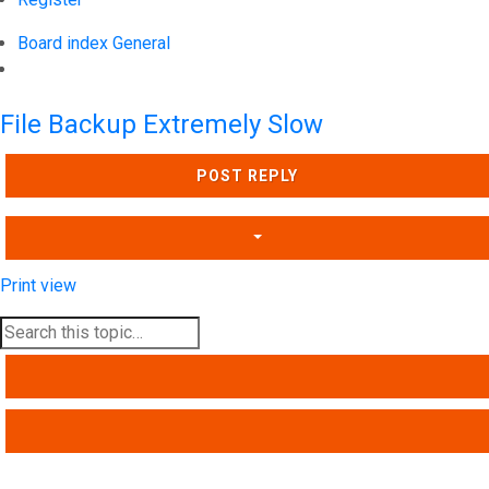
Board index
General
Search
File Backup Extremely Slow
POST REPLY
Print view
SEARCH
ADVANCED SEARCH