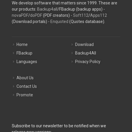
We develop software that matters since 1999. These are
our products:
Backup4all
/FBackup (backup apps) -
novaPDF
/
doPDF
(PDF creators) -
Soft112
/
Apps112
(Download portals) -
Enquoted
(Quotes database).
Home
Download
FBackup
Backup4All
Languages
Privacy Policy
About Us
Contact Us
Promote
Subscribe to our newsletter to be notified when we