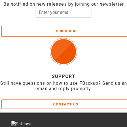
Be notified on new releases by joining our newsletter
SUBSCRIBE
SUPPORT
Still have questions on how to use FBackup? Send us an
email and reply promptly.
CONTACT US