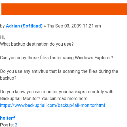
QUOTE
Post
by
Adrian (Softland)
»
Thu Sep 03, 2009 11:21 am
Hi,
What backup destination do you use?
Can you copy those files faster using Windows Explorer?
Do you use any antivirus that is scanning the files during the
backup?
Do you know you can monitor your backups remotely with
Backup4all Monitor? You can read more here:
https://www.backup4all.com/backup4all-monitor.html
Top
heiterf
Posts:
2