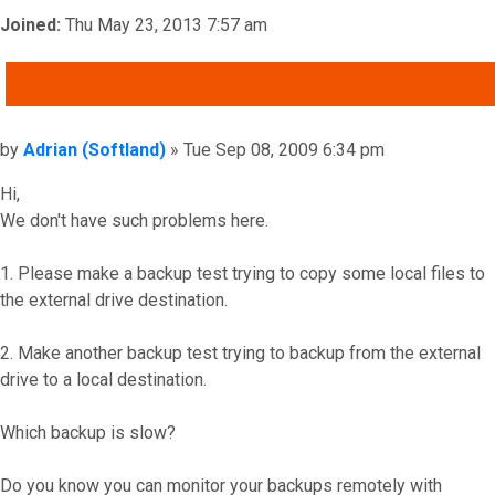
Joined:
Thu May 23, 2013 7:57 am
QUOTE
Post
by
Adrian (Softland)
»
Tue Sep 08, 2009 6:34 pm
Hi,
We don't have such problems here.
1. Please make a backup test trying to copy some local files to
the external drive destination.
2. Make another backup test trying to backup from the external
drive to a local destination.
Which backup is slow?
Do you know you can monitor your backups remotely with