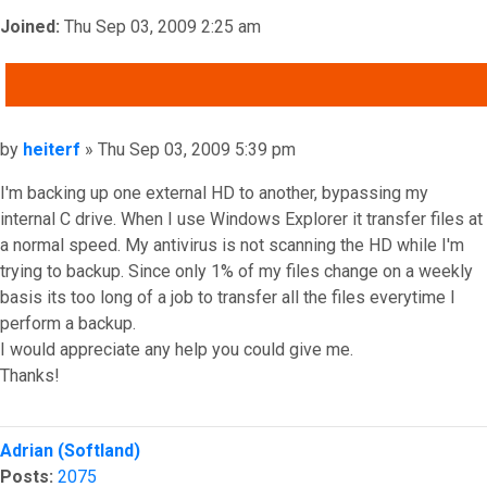
Joined:
Thu Sep 03, 2009 2:25 am
QUOTE
Post
by
heiterf
»
Thu Sep 03, 2009 5:39 pm
I'm backing up one external HD to another, bypassing my
internal C drive. When I use Windows Explorer it transfer files at
a normal speed. My antivirus is not scanning the HD while I'm
trying to backup. Since only 1% of my files change on a weekly
basis its too long of a job to transfer all the files everytime I
perform a backup.
I would appreciate any help you could give me.
Thanks!
Top
Adrian (Softland)
Posts:
2075