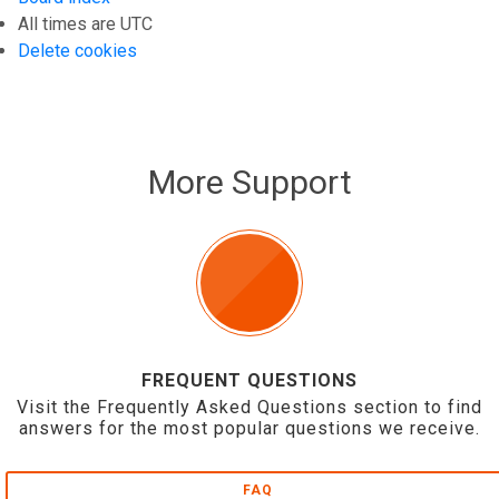
All times are
UTC
Delete cookies
More Support
FREQUENT QUESTIONS
Visit the Frequently Asked Questions section to find
answers for the most popular questions we receive.
FAQ