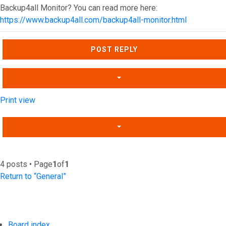
Backup4all Monitor? You can read more here:
https://www.backup4all.com/backup4all-monitor.html
Top
POST REPLY
Print view
4 posts • Page
1
of
1
Return to “General”
Board index