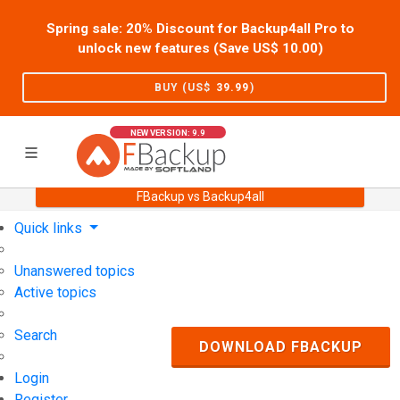
Spring sale: 20% Discount for Backup4all Pro to
unlock new features (Save US$
10.00
)
BUY (US$
39.99
)
NEW VERSION: 9.9
FBackup vs Backup4all
Home
Support
User Forum
Quick links
Unanswered topics
Active topics
Search
DOWNLOAD FBACKUP
Login
Register