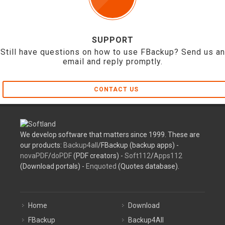
SUPPORT
Still have questions on how to use FBackup? Send us an
email and reply promptly.
CONTACT US
We develop software that matters since 1999. These are
our products:
Backup4all
/FBackup (backup apps) -
novaPDF
/
doPDF
(PDF creators) -
Soft112
/
Apps112
(Download portals) -
Enquoted
(Quotes database).
Home
Download
FBackup
Backup4All