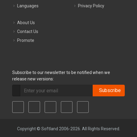
Languages
Privacy Policy
About Us
Contact Us
Promote
Subscribe to our newsletter to be notified when we
release new versions:
Subscribe
Copyright © Softland 2006-2026. All Rights Reserved.