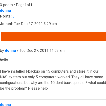
3 posts • Page
1
of
1
donna
Posts:
3
Joined:
Tue Dec 27, 2011 3:29 am
QUOTE
Post
by
donna
»
Tue Dec 27, 2011 11:53 am
hello.
I have installed Fbackup on 15 computers and store it in our
NAS system but only 5 computers worked. They all have same
configurations but why are the 10 dont back up at all? what could
be the problem? Please help.
Top
donna