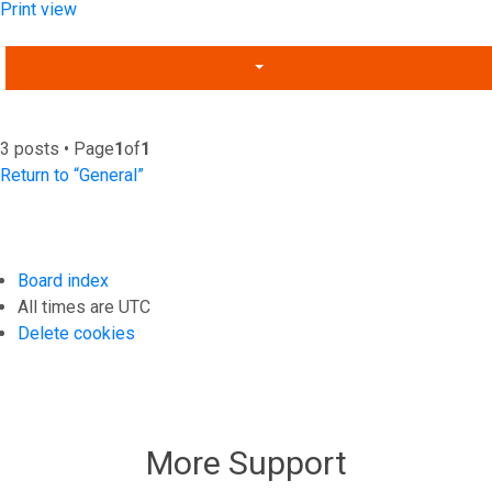
Print view
3 posts • Page
1
of
1
Return to “General”
Board index
All times are
UTC
Delete cookies
More Support