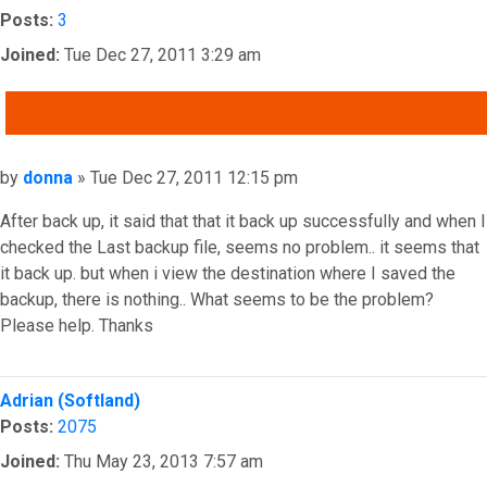
Posts:
3
Joined:
Tue Dec 27, 2011 3:29 am
QUOTE
Post
by
donna
»
Tue Dec 27, 2011 12:15 pm
After back up, it said that that it back up successfully and when I
checked the Last backup file, seems no problem.. it seems that
it back up. but when i view the destination where I saved the
backup, there is nothing.. What seems to be the problem?
Please help. Thanks
Top
Adrian (Softland)
Posts:
2075
Joined:
Thu May 23, 2013 7:57 am