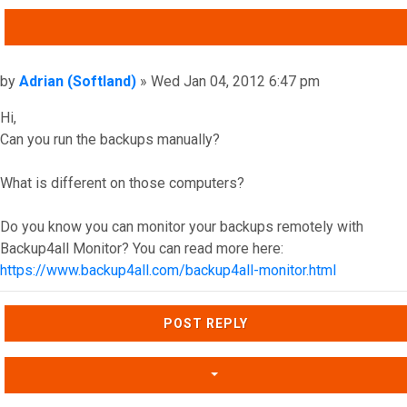
QUOTE
Post
by
Adrian (Softland)
»
Wed Jan 04, 2012 6:47 pm
Hi,
Can you run the backups manually?
What is different on those computers?
Do you know you can monitor your backups remotely with
Backup4all Monitor? You can read more here:
https://www.backup4all.com/backup4all-monitor.html
Top
POST REPLY