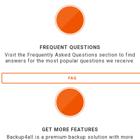
FREQUENT QUESTIONS
Visit the Frequently Asked Questions section to find
answers for the most popular questions we receive.
FAQ
GET MORE FEATURES
Backup4all is a premium backup solution with more