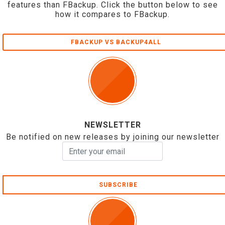
features than FBackup. Click the button below to see
how it compares to FBackup.
FBACKUP VS BACKUP4ALL
NEWSLETTER
Be notified on new releases by joining our newsletter
SUBSCRIBE