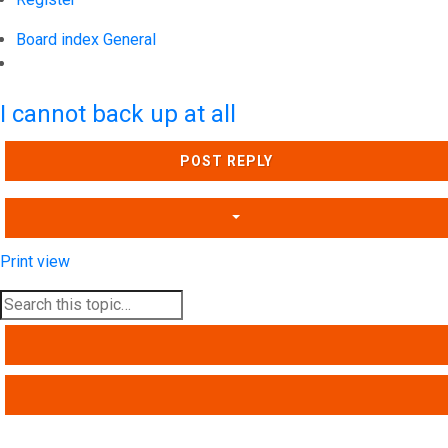
Board index
General
Search
I cannot back up at all
POST REPLY
Print view
SEARCH
ADVANCED SEARCH