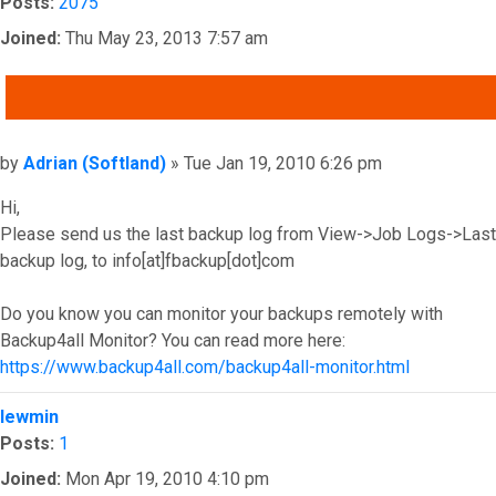
Posts:
2075
Joined:
Thu May 23, 2013 7:57 am
QUOTE
Post
by
Adrian (Softland)
»
Tue Jan 19, 2010 6:26 pm
Hi,
Please send us the last backup log from View->Job Logs->Last
backup log, to info[at]fbackup[dot]com
Do you know you can monitor your backups remotely with
Backup4all Monitor? You can read more here:
https://www.backup4all.com/backup4all-monitor.html
Top
lewmin
Posts:
1
Joined:
Mon Apr 19, 2010 4:10 pm