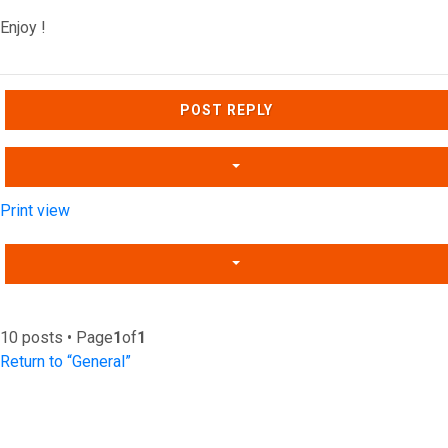
Enjoy !
Top
POST REPLY
Print view
10 posts • Page
1
of
1
Return to “General”