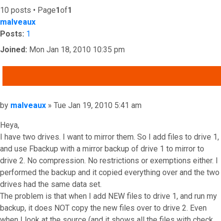
10 posts • Page
1
of
1
malveaux
Posts:
1
Joined:
Mon Jan 18, 2010 10:35 pm
QUOTE
Post
by
malveaux
»
Tue Jan 19, 2010 5:41 am
Heya,
I have two drives. I want to mirror them. So I add files to drive 1,
and use Fbackup with a mirror backup of drive 1 to mirror to
drive 2. No compression. No restrictions or exemptions either. I
performed the backup and it copied everything over and the two
drives had the same data set.
The problem is that when I add NEW files to drive 1, and run my
backup, it does NOT copy the new files over to drive 2. Even
when I look at the source (and it shows all the files with check