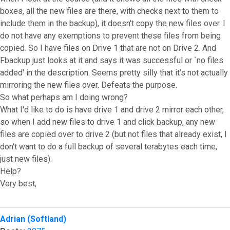
boxes, all the new files are there, with checks next to them to
include them in the backup), it doesn't copy the new files over. I
do not have any exemptions to prevent these files from being
copied. So I have files on Drive 1 that are not on Drive 2. And
Fbackup just looks at it and says it was successful or `no files
added' in the description. Seems pretty silly that it's not actually
mirroring the new files over. Defeats the purpose.
So what perhaps am I doing wrong?
What I'd like to do is have drive 1 and drive 2 mirror each other,
so when I add new files to drive 1 and click backup, any new
files are copied over to drive 2 (but not files that already exist, I
don't want to do a full backup of several terabytes each time,
just new files).
Help?
Very best,
Top
Adrian (Softland)