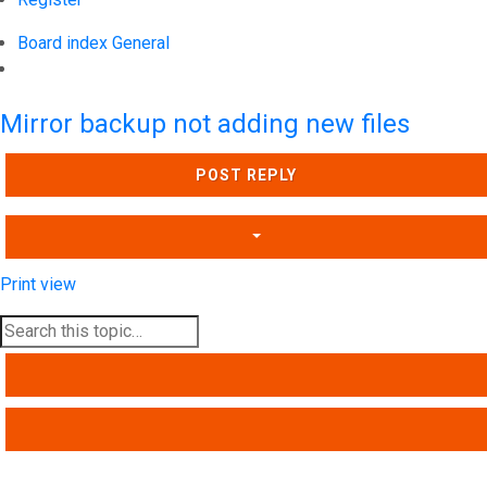
Board index
General
Search
Mirror backup not adding new files
POST REPLY
Print view
SEARCH
ADVANCED SEARCH