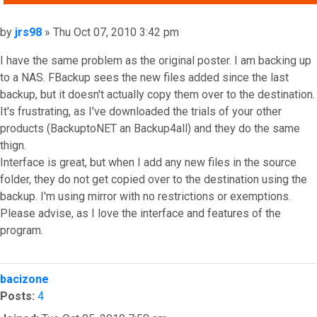
Post
by
jrs98
»
Thu Oct 07, 2010 3:42 pm
I have the same problem as the original poster. I am backing up
to a NAS. FBackup sees the new files added since the last
backup, but it doesn't actually copy them over to the destination.
It's frustrating, as I've downloaded the trials of your other
products (BackuptoNET an Backup4all) and they do the same
thign.
Interface is great, but when I add any new files in the source
folder, they do not get copied over to the destination using the
backup. I'm using mirror with no restrictions or exemptions.
Please advise, as I love the interface and features of the
program.
Top
bacizone
Posts:
4