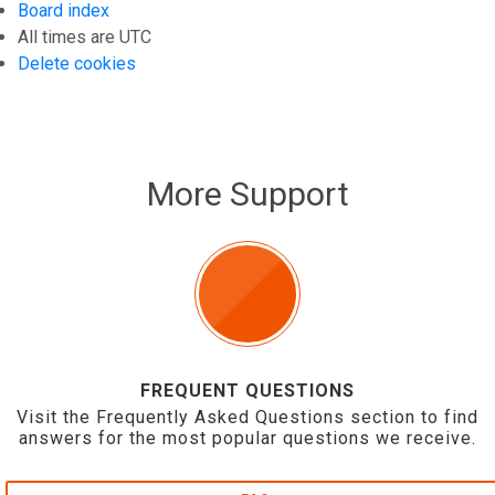
Board index
All times are
UTC
Delete cookies
More Support
FREQUENT QUESTIONS
Visit the Frequently Asked Questions section to find
answers for the most popular questions we receive.