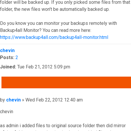
folder will be backed up. If you only picked some files from that
folder, the new files won't be automatically backed up.
Do you know you can monitor your backups remotely with
Backup4all Monitor? You can read more here:
https://www.backup4all.com/backup4all-monitor.html
Top
chevin
Posts:
2
Joined:
Tue Feb 21, 2012 5:09 pm
QUOTE
Post
by
chevin
»
Wed Feb 22, 2012 12:40 am
chevin
as admin i added files to original source folder then did mirror