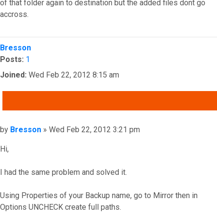
of that folder again to destination but the added files dont go
accross.
Top
Bresson
Posts:
1
Joined:
Wed Feb 22, 2012 8:15 am
QUOTE
Post
by
Bresson
»
Wed Feb 22, 2012 3:21 pm
Hi,
I had the same problem and solved it.
Using Properties of your Backup name, go to Mirror then in
Options UNCHECK create full paths.