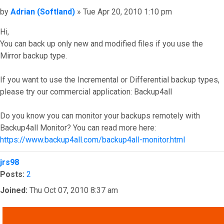
Post
by
Adrian (Softland)
»
Tue Apr 20, 2010 1:10 pm
Hi,
You can back up only new and modified files if you use the
Mirror backup type.
If you want to use the Incremental or Differential backup types,
please try our commercial application: Backup4all
Do you know you can monitor your backups remotely with
Backup4all Monitor? You can read more here:
https://www.backup4all.com/backup4all-monitor.html
Top
jrs98
Posts:
2
Joined:
Thu Oct 07, 2010 8:37 am
QUOTE