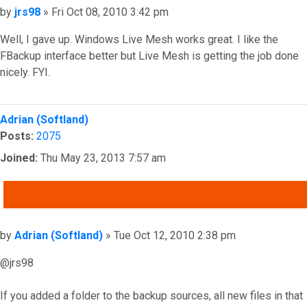
Post
by
jrs98
»
Fri Oct 08, 2010 3:42 pm
Well, I gave up. Windows Live Mesh works great. I like the
FBackup interface better but Live Mesh is getting the job done
nicely. FYI.
Top
Adrian (Softland)
Posts:
2075
Joined:
Thu May 23, 2013 7:57 am
QUOTE
Post
by
Adrian (Softland)
»
Tue Oct 12, 2010 2:38 pm
@jrs98
If you added a folder to the backup sources, all new files in that