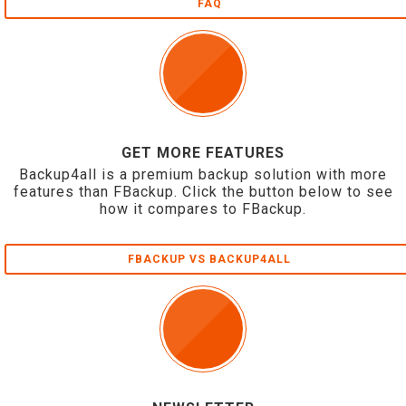
FAQ
GET MORE FEATURES
Backup4all is a premium backup solution with more
features than FBackup. Click the button below to see
how it compares to FBackup.
FBACKUP VS BACKUP4ALL