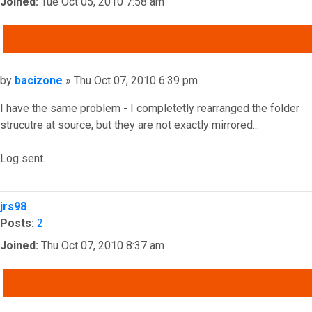
Joined:
Tue Oct 05, 2010 7:58 am
QUOTE
Post
by
bacizone
»
Thu Oct 07, 2010 6:39 pm
I have the same problem - I completetly rearranged the folder
strucutre at source, but they are not exactly mirrored...
Log sent.
Top
jrs98
Posts:
2
Joined:
Thu Oct 07, 2010 8:37 am
QUOTE