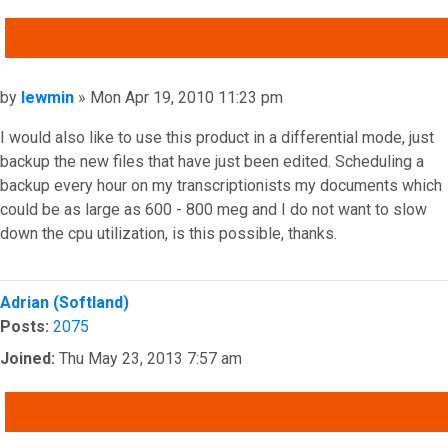
QUOTE
Post
by
lewmin
»
Mon Apr 19, 2010 11:23 pm
I would also like to use this product in a differential mode, just
backup the new files that have just been edited. Scheduling a
backup every hour on my transcriptionists my documents which
could be as large as 600 - 800 meg and I do not want to slow
down the cpu utilization, is this possible, thanks.
Top
Adrian (Softland)
Posts:
2075
Joined:
Thu May 23, 2013 7:57 am
QUOTE