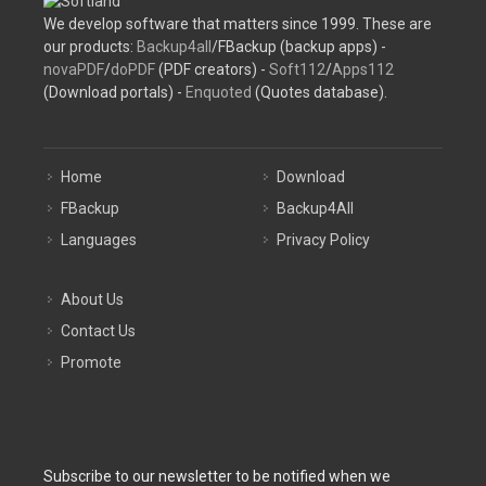
We develop software that matters since 1999. These are
our products:
Backup4all
/FBackup (backup apps) -
novaPDF
/
doPDF
(PDF creators) -
Soft112
/
Apps112
(Download portals) -
Enquoted
(Quotes database).
Home
Download
FBackup
Backup4All
Languages
Privacy Policy
About Us
Contact Us
Promote
Subscribe to our newsletter to be notified when we