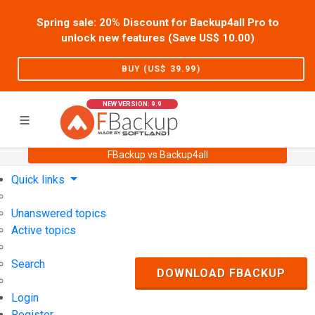
Spring sale: 20% Discount for Backup4all Pro to
unlock new features (Save US$
10.00
)
BUY (US$
39.99
)
NEW VERSION: 9.9
FBackup vs Backup4all
Home
Support
User Forum
Quick links
Unanswered topics
Active topics
Search
DOWNLOAD FBACKUP
Login
Register