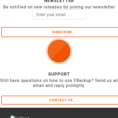
NEWSLETTER
Be notified on new releases by joining our newsletter
SUBSCRIBE
SUPPORT
Still have questions on how to use FBackup? Send us an
email and reply promptly.
CONTACT US