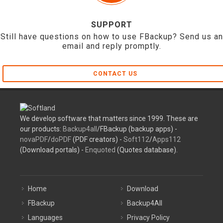
SUPPORT
Still have questions on how to use FBackup? Send us an
email and reply promptly.
CONTACT US
We develop software that matters since 1999. These are
our products:
Backup4all
/FBackup (backup apps) -
novaPDF
/
doPDF
(PDF creators) -
Soft112
/
Apps112
(Download portals) -
Enquoted
(Quotes database).
Home
Download
FBackup
Backup4All
Languages
Privacy Policy