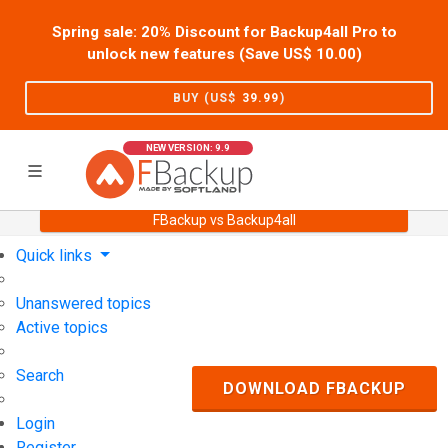
Spring sale: 20% Discount for Backup4all Pro to
unlock new features (Save US$
10.00
)
BUY (US$
39.99
)
NEW VERSION: 9.9
FBackup vs Backup4all
Home
Support
User Forum
Quick links
Unanswered topics
Active topics
Search
DOWNLOAD FBACKUP
Login
Register