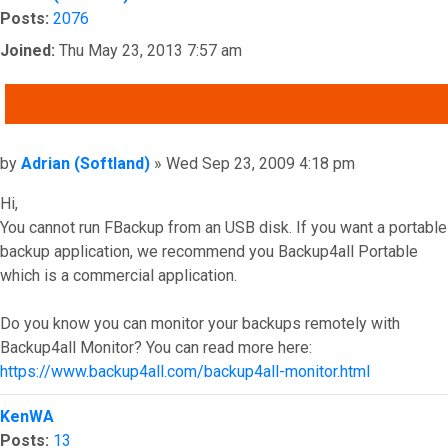
Posts:
2076
Joined:
Thu May 23, 2013 7:57 am
QUOTE
Post
by
Adrian (Softland)
»
Wed Sep 23, 2009 4:18 pm
Hi,
You cannot run FBackup from an USB disk. If you want a portable
backup application, we recommend you Backup4all Portable
which is a commercial application.
Do you know you can monitor your backups remotely with
Backup4all Monitor? You can read more here:
https://www.backup4all.com/backup4all-monitor.html
Top
KenWA
Posts:
13