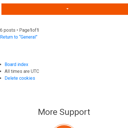
6 posts • Page
1
of
1
Return to “General”
Board index
All times are
UTC
Delete cookies
More Support