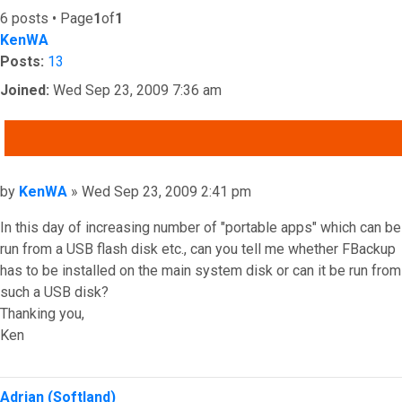
6 posts • Page
1
of
1
KenWA
Posts:
13
Joined:
Wed Sep 23, 2009 7:36 am
QUOTE
Post
by
KenWA
»
Wed Sep 23, 2009 2:41 pm
In this day of increasing number of "portable apps" which can be
run from a USB flash disk etc., can you tell me whether FBackup
has to be installed on the main system disk or can it be run from
such a USB disk?
Thanking you,
Ken
Top
Adrian (Softland)