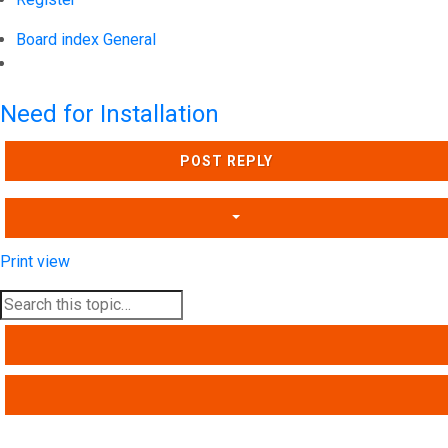
Board index
General
Search
Need for Installation
POST REPLY
Print view
SEARCH
ADVANCED SEARCH