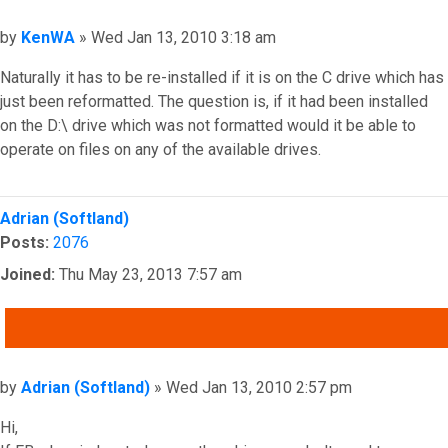
Post
by
KenWA
»
Wed Jan 13, 2010 3:18 am
Naturally it has to be re-installed if it is on the C drive which has
just been reformatted. The question is, if it had been installed
on the D:\ drive which was not formatted would it be able to
operate on files on any of the available drives.
Top
Adrian (Softland)
Posts:
2076
Joined:
Thu May 23, 2013 7:57 am
QUOTE
Post
by
Adrian (Softland)
»
Wed Jan 13, 2010 2:57 pm
Hi,