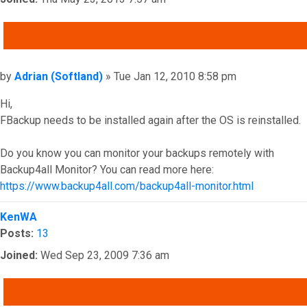
QUOTE
Post
by
Adrian (Softland)
»
Tue Jan 12, 2010 8:58 pm
Hi,
FBackup needs to be installed again after the OS is reinstalled.
Do you know you can monitor your backups remotely with
Backup4all Monitor? You can read more here:
https://www.backup4all.com/backup4all-monitor.html
Top
KenWA
Posts:
13
Joined:
Wed Sep 23, 2009 7:36 am
QUOTE