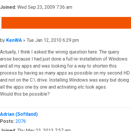
Joined:
Wed Sep 23, 2009 7:36 am
QUOTE
Post
by
KenWA
»
Tue Jan 12, 2010 6:29 pm
Actually, I think I asked the wrong question here. The query
arose because I had just done a full re-installation of Windows
and all my apps and was looking for a way to shorten this
process by having as many apps as possible on my second HD
and not on the C:\ drive. Installing Windows was easy but doing
all the apps one by one and activating etc took ages.
Would this be possible?
Top
Adrian (Softland)
Posts:
2076
Joined:
Thu May 23, 2013 7:57 am