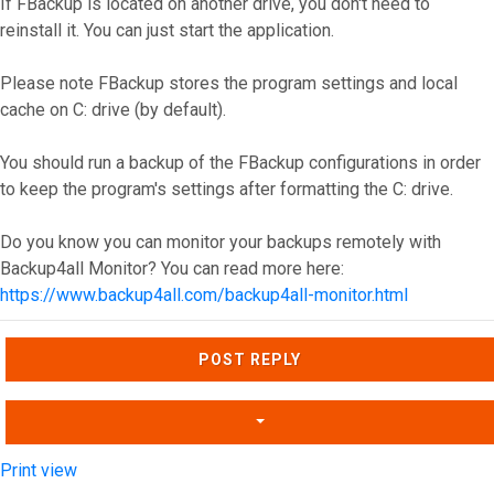
If FBackup is located on another drive, you don't need to
reinstall it. You can just start the application.
Please note FBackup stores the program settings and local
cache on C: drive (by default).
You should run a backup of the FBackup configurations in order
to keep the program's settings after formatting the C: drive.
Do you know you can monitor your backups remotely with
Backup4all Monitor? You can read more here:
https://www.backup4all.com/backup4all-monitor.html
Top
POST REPLY
Print view