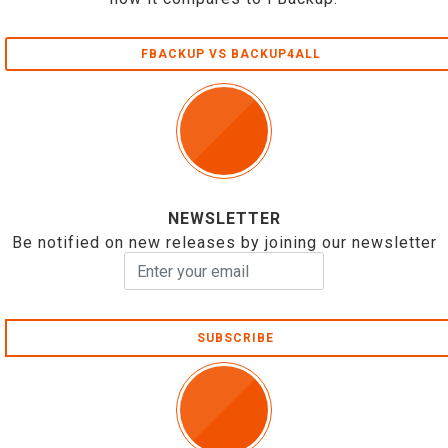
FBACKUP VS BACKUP4ALL
NEWSLETTER
Be notified on new releases by joining our newsletter
SUBSCRIBE