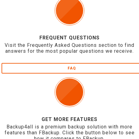
FREQUENT QUESTIONS
Visit the Frequently Asked Questions section to find
answers for the most popular questions we receive.
FAQ
GET MORE FEATURES
Backup4all is a premium backup solution with more
features than FBackup. Click the button below to see
how it compares to FBackup.