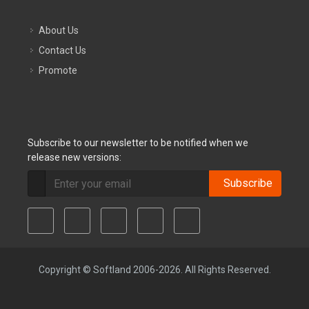
About Us
Contact Us
Promote
Subscribe to our newsletter to be notified when we
release new versions:
Subscribe
Copyright © Softland 2006-2026. All Rights Reserved.