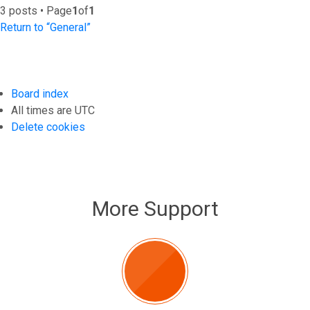
3 posts • Page
1
of
1
Return to “General”
Board index
All times are
UTC
Delete cookies
More Support