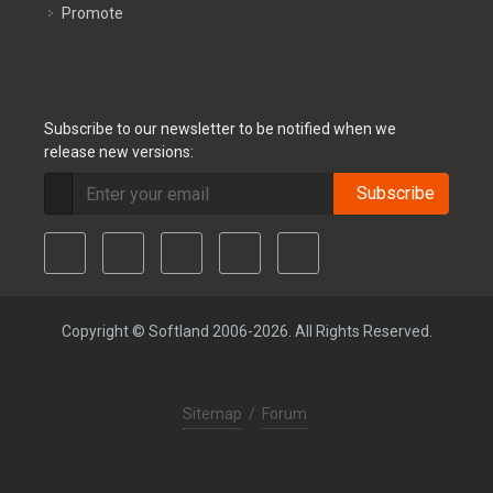
Promote
Subscribe to our newsletter to be notified when we
release new versions:
Subscribe
Copyright © Softland 2006-2026. All Rights Reserved.
Sitemap
/
Forum