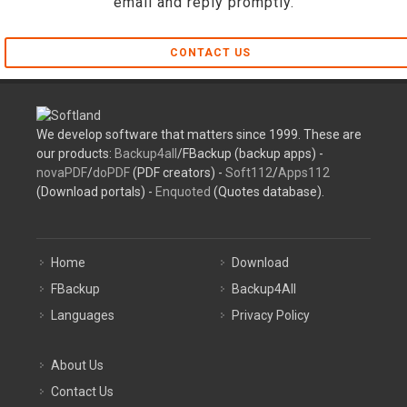
email and reply promptly.
CONTACT US
We develop software that matters since 1999. These are
our products:
Backup4all
/FBackup (backup apps) -
novaPDF
/
doPDF
(PDF creators) -
Soft112
/
Apps112
(Download portals) -
Enquoted
(Quotes database).
Home
Download
FBackup
Backup4All
Languages
Privacy Policy
About Us
Contact Us