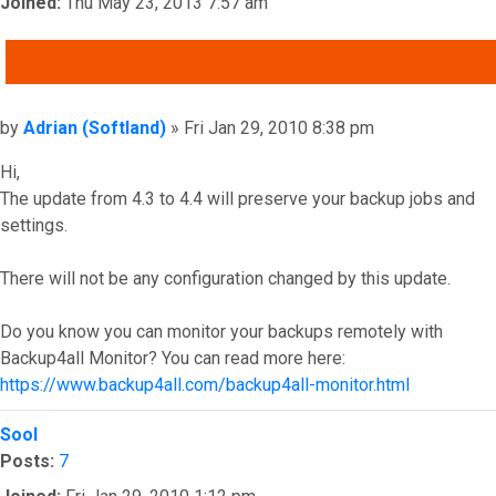
Joined:
Thu May 23, 2013 7:57 am
QUOTE
Post
by
Adrian (Softland)
»
Fri Jan 29, 2010 8:38 pm
Hi,
The update from 4.3 to 4.4 will preserve your backup jobs and
settings.
There will not be any configuration changed by this update.
Do you know you can monitor your backups remotely with
Backup4all Monitor? You can read more here:
https://www.backup4all.com/backup4all-monitor.html
Top
Sool
Posts:
7