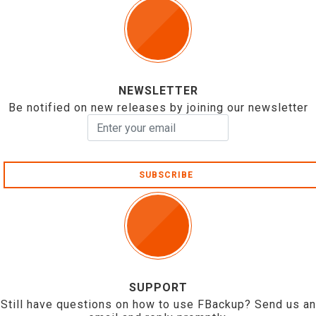
NEWSLETTER
Be notified on new releases by joining our newsletter
SUBSCRIBE
SUPPORT
Still have questions on how to use FBackup? Send us an