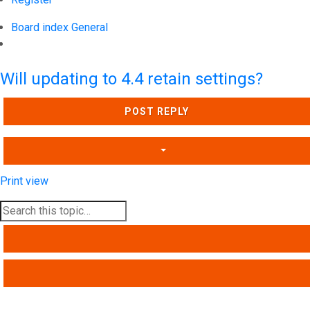
Board index
General
Search
Will updating to 4.4 retain settings?
POST REPLY
Print view
SEARCH
ADVANCED SEARCH