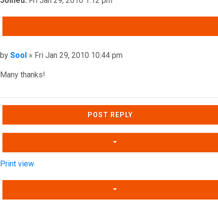
Joined:
Fri Jan 29, 2010 1:12 pm
QUOTE
Post
by
Sool
»
Fri Jan 29, 2010 10:44 pm
Many thanks!
Top
POST REPLY
Print view