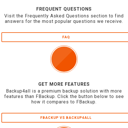
FREQUENT QUESTIONS
Visit the Frequently Asked Questions section to find
answers for the most popular questions we receive.
FAQ
GET MORE FEATURES
Backup4all is a premium backup solution with more
features than FBackup. Click the button below to see
how it compares to FBackup.
FBACKUP VS BACKUP4ALL