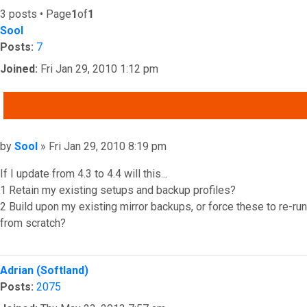
3 posts • Page
1
of
1
Sool
Posts:
7
Joined:
Fri Jan 29, 2010 1:12 pm
QUOTE
Post
by
Sool
»
Fri Jan 29, 2010 8:19 pm
If I update from 4.3 to 4.4 will this...
1 Retain my existing setups and backup profiles?
2 Build upon my existing mirror backups, or force these to re-run
from scratch?
Top
Adrian (Softland)
Posts:
2075