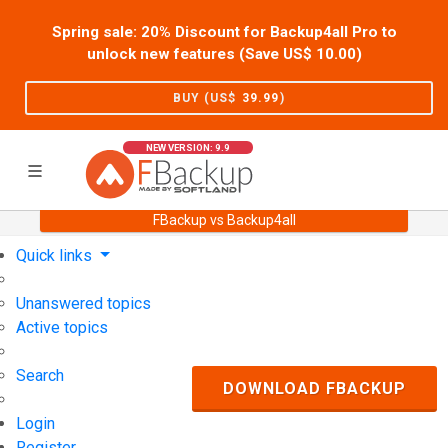
Spring sale: 20% Discount for Backup4all Pro to
unlock new features (Save US$
10.00
)
BUY (US$
39.99
)
NEW VERSION: 9.9
FBackup vs Backup4all
Home
Support
User Forum
Quick links
Unanswered topics
Active topics
Search
DOWNLOAD FBACKUP
Login
Register