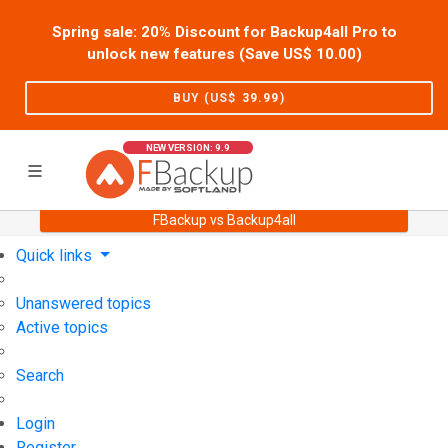
Spring sale: 20% Discount for Backup4all Pro to
unlock new features (Save US$
10.00
)
BUY (US$
39.99
)
NEW VERSION: 9.9
FBackup vs Backup4all
Home
Support
User Forum
Quick links
Unanswered topics
Active topics
Search
Login
Register