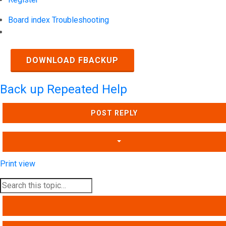
Board index
Troubleshooting
Search
DOWNLOAD FBACKUP
Back up Repeated Help
POST REPLY
Print view
SEARCH