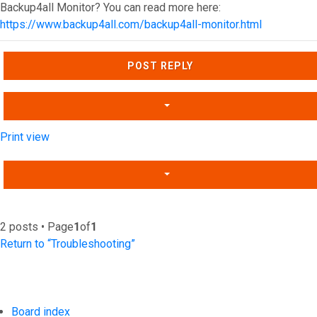
Backup4all Monitor? You can read more here:
https://www.backup4all.com/backup4all-monitor.html
Top
POST REPLY
Print view
2 posts • Page
1
of
1
Return to “Troubleshooting”
Board index