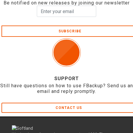
Be notified on new releases by joining our newsletter
SUBSCRIBE
SUPPORT
Still have questions on how to use FBackup? Send us an
email and reply promptly.
CONTACT US