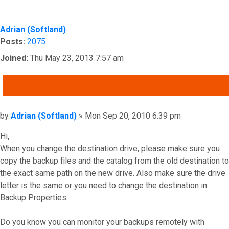
Top
Adrian (Softland)
Posts:
2075
Joined:
Thu May 23, 2013 7:57 am
QUOTE
Post
by
Adrian (Softland)
»
Mon Sep 20, 2010 6:39 pm
Hi,
When you change the destination drive, please make sure you
copy the backup files and the catalog from the old destination to
the exact same path on the new drive. Also make sure the drive
letter is the same or you need to change the destination in
Backup Properties.
Do you know you can monitor your backups remotely with