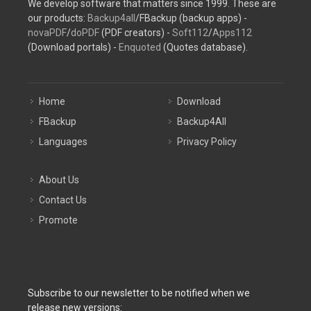
We develop software that matters since 1999. These are
our products:
Backup4all
/FBackup (backup apps) -
novaPDF
/
doPDF
(PDF creators) -
Soft112
/
Apps112
(Download portals) -
Enquoted
(Quotes database).
Home
Download
FBackup
Backup4All
Languages
Privacy Policy
About Us
Contact Us
Promote
Subscribe to our newsletter to be notified when we
release new versions: