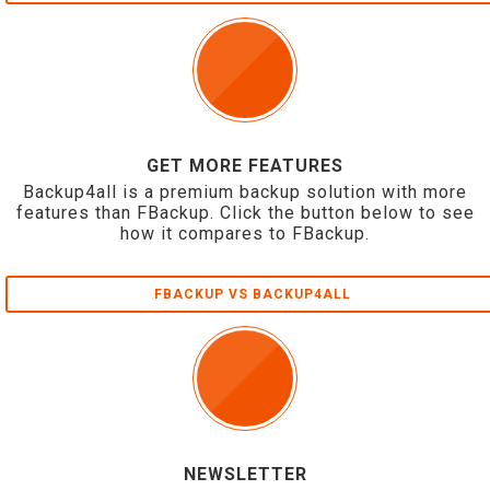
GET MORE FEATURES
Backup4all is a premium backup solution with more
features than FBackup. Click the button below to see
how it compares to FBackup.
FBACKUP VS BACKUP4ALL
NEWSLETTER