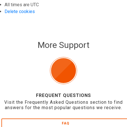
All times are
UTC
Delete cookies
More Support
FREQUENT QUESTIONS
Visit the Frequently Asked Questions section to find
answers for the most popular questions we receive.
FAQ