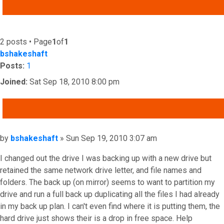
ADVANCED SEARCH
2 posts • Page
1
of
1
bshakeshaft
Posts:
1
Joined:
Sat Sep 18, 2010 8:00 pm
QUOTE
Post
by
bshakeshaft
»
Sun Sep 19, 2010 3:07 am
I changed out the drive I was backing up with a new drive but
retained the same network drive letter, and file names and
folders. The back up (on mirror) seems to want to partition my
drive and run a full back up duplicating all the files I had already
in my back up plan. I can't even find where it is putting them, the
hard drive just shows their is a drop in free space. Help