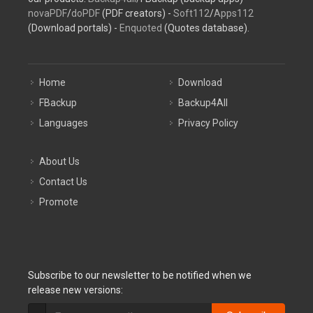
novaPDF
/
doPDF
(PDF creators) -
Soft112
/
Apps112
(Download portals) -
Enquoted
(Quotes database).
Home
Download
FBackup
Backup4All
Languages
Privacy Policy
About Us
Contact Us
Promote
Subscribe to our newsletter to be notified when we
release new versions: