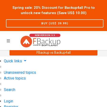
Spring sale: 20% Discount for Backup4all Pro to
unlock new features (Save US$
10.00
)
BUY (US$
39.99
)
NEW VERSION: 9.9
FBackup vs Backup4all
Home
Support
User Forum
Quick links
Unanswered topics
Active topics
Search
Login
Register