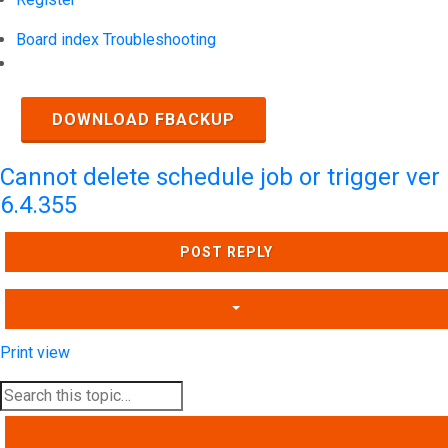
Board index
Troubleshooting
Search
DOWNLOAD FBACKUP
Cannot delete schedule job or trigger ver
6.4.355
POST REPLY
Print view
SEARCH