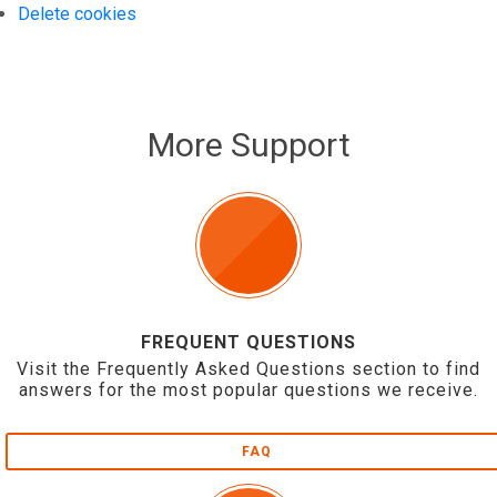
Delete cookies
More Support
FREQUENT QUESTIONS
Visit the Frequently Asked Questions section to find
answers for the most popular questions we receive.
FAQ