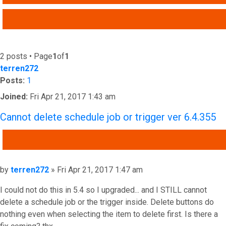
ADVANCED SEARCH
2 posts • Page
1
of
1
terren272
Posts:
1
Joined:
Fri Apr 21, 2017 1:43 am
Cannot delete schedule job or trigger ver 6.4.355
QUOTE
Post
by
terren272
»
Fri Apr 21, 2017 1:47 am
I could not do this in 5.4 so I upgraded... and I STILL cannot
delete a schedule job or the trigger inside. Delete buttons do
nothing even when selecting the item to delete first. Is there a