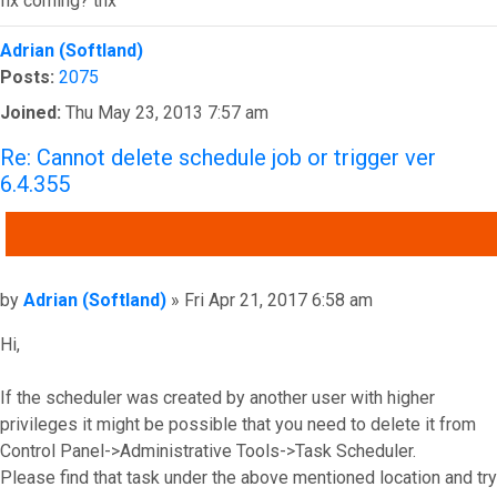
fix coming? thx
Top
Adrian (Softland)
Posts:
2075
Joined:
Thu May 23, 2013 7:57 am
Re: Cannot delete schedule job or trigger ver
6.4.355
QUOTE
Post
by
Adrian (Softland)
»
Fri Apr 21, 2017 6:58 am
Hi,
If the scheduler was created by another user with higher
privileges it might be possible that you need to delete it from
Control Panel->Administrative Tools->Task Scheduler.
Please find that task under the above mentioned location and try