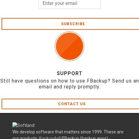
SUBSCRIBE
SUPPORT
Still have questions on how to use FBackup? Send us an
email and reply promptly.
CONTACT US
We develop software that matters since 1999. These are
our products:
Backup4all
/FBackup (backup apps) -