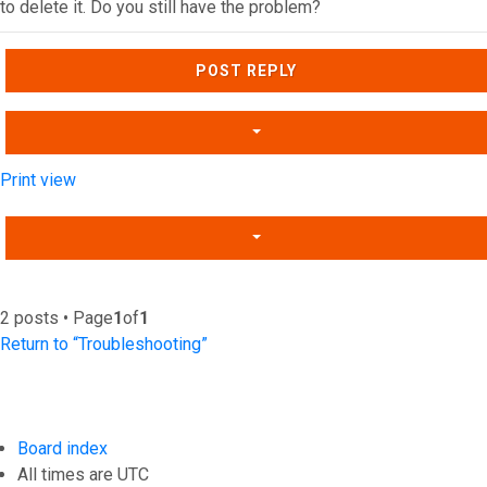
to delete it. Do you still have the problem?
Top
POST REPLY
Print view
2 posts • Page
1
of
1
Return to “Troubleshooting”
Board index
All times are
UTC