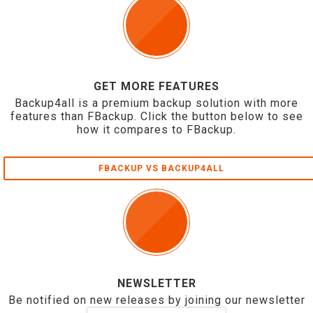
GET MORE FEATURES
Backup4all is a premium backup solution with more
features than FBackup. Click the button below to see
how it compares to FBackup.
FBACKUP VS BACKUP4ALL
NEWSLETTER
Be notified on new releases by joining our newsletter