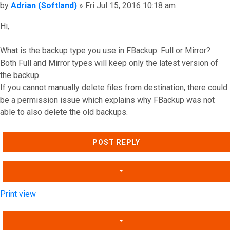
Post
by
Adrian (Softland)
»
Fri Jul 15, 2016 10:18 am
Hi,
What is the backup type you use in FBackup: Full or Mirror?
Both Full and Mirror types will keep only the latest version of
the backup.
If you cannot manually delete files from destination, there could
be a permission issue which explains why FBackup was not
able to also delete the old backups.
Top
POST REPLY
Print view