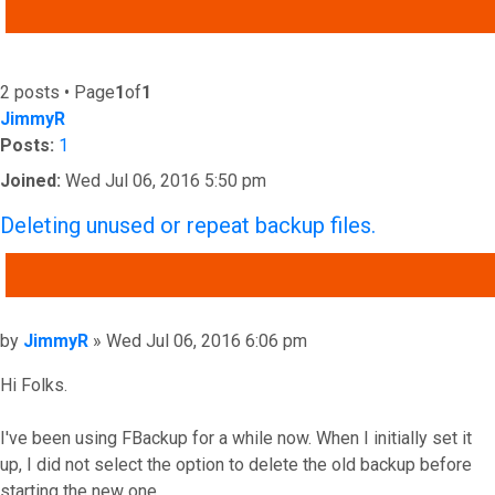
ADVANCED SEARCH
2 posts • Page
1
of
1
JimmyR
Posts:
1
Joined:
Wed Jul 06, 2016 5:50 pm
Deleting unused or repeat backup files.
QUOTE
Post
by
JimmyR
»
Wed Jul 06, 2016 6:06 pm
Hi Folks.
I've been using FBackup for a while now. When I initially set it
up, I did not select the option to delete the old backup before
starting the new one.