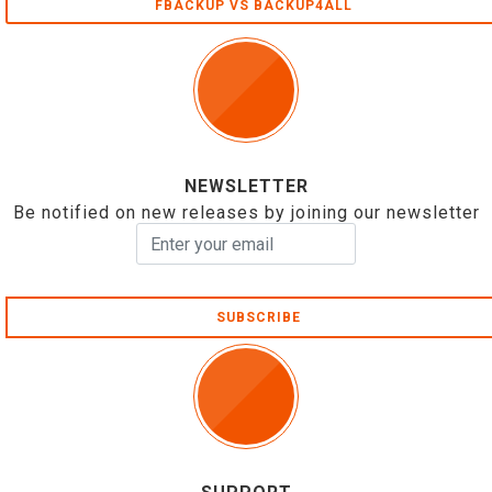
FBACKUP VS BACKUP4ALL
NEWSLETTER
Be notified on new releases by joining our newsletter
SUBSCRIBE