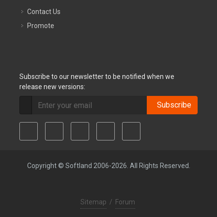
Contact Us
Promote
Subscribe to our newsletter to be notified when we
release new versions:
Subscribe
Copyright © Softland 2006-2026. All Rights Reserved.
Sitemap
/
Forum