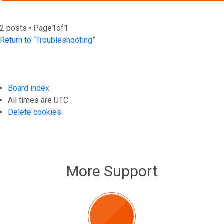
2 posts • Page
1
of
1
Return to “Troubleshooting”
Board index
All times are
UTC
Delete cookies
More Support