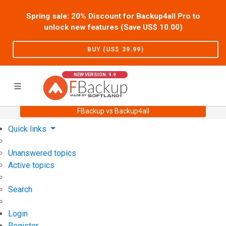
Spring sale: 20% Discount for Backup4all Pro to
unlock new features (Save US$
10.00
)
BUY (US$
39.99
)
NEW VERSION: 9.9
FBackup vs Backup4all
Home
Support
User Forum
Quick links
Unanswered topics
Active topics
Search
Login
Register