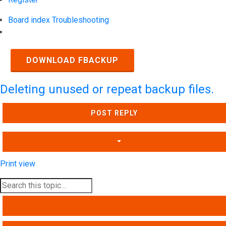
Board index
Troubleshooting
Search
DOWNLOAD FBACKUP
Deleting unused or repeat backup files.
POST REPLY
Print view
SEARCH