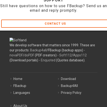
SUPPORT
Still have questions on how to use FBackup? Send us an
email and reply promptly.
CONTACT US
We develop software that matters since 1999. These are
our products:
Backup4all
/FBackup (backup apps) -
novaPDF
/
doPDF
(PDF creators) -
Soft112
/
Apps112
(Download portals) -
Enquoted
(Quotes database).
Home
Download
FBackup
Backup4All
Languages
Privacy Policy
About Us