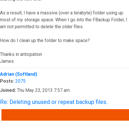
As a result, I have a massive (over a terabyte) folder using up
most of my storage space. When I go into the FBackup Folder, I
am not permitted to delete the older files.
How do I clean up the folder to make space?
Thanks in anticpation
James
Top
Adrian (Softland)
Posts:
2075
Joined:
Thu May 23, 2013 7:57 am
Re: Deleting unused or repeat backup files.
QUOTE