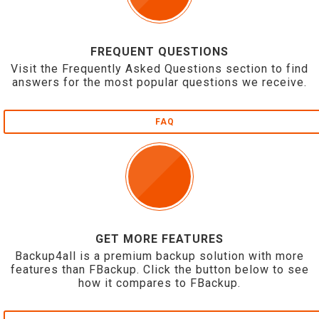
FREQUENT QUESTIONS
Visit the Frequently Asked Questions section to find
answers for the most popular questions we receive.
FAQ
GET MORE FEATURES
Backup4all is a premium backup solution with more
features than FBackup. Click the button below to see
how it compares to FBackup.