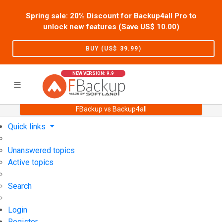
Spring sale: 20% Discount for Backup4all Pro to
unlock new features (Save US$
10.00
)
BUY (US$
39.99
)
NEW VERSION: 9.9
FBackup vs Backup4all
Home
Support
User Forum
Quick links
Unanswered topics
Active topics
Search
Login
Register