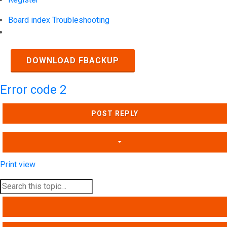
Board index
Troubleshooting
Search
DOWNLOAD FBACKUP
Error code 2
POST REPLY
Print view
SEARCH