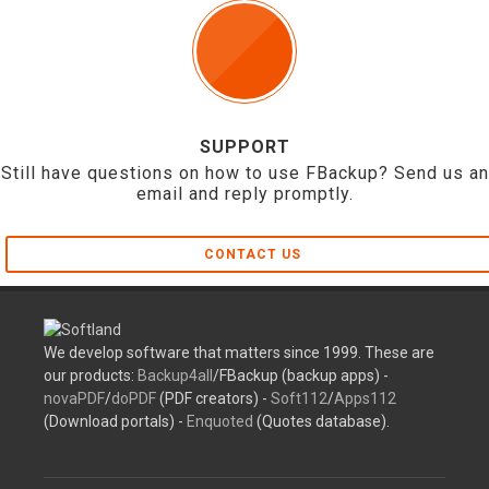
SUPPORT
Still have questions on how to use FBackup? Send us an
email and reply promptly.
CONTACT US
We develop software that matters since 1999. These are
our products:
Backup4all
/FBackup (backup apps) -
novaPDF
/
doPDF
(PDF creators) -
Soft112
/
Apps112
(Download portals) -
Enquoted
(Quotes database).