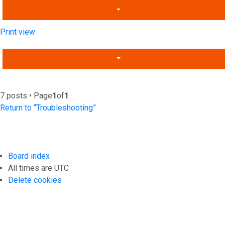
Print view
7 posts • Page
1
of
1
Return to “Troubleshooting”
Board index
All times are
UTC
Delete cookies