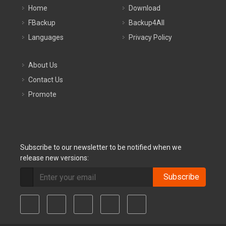
Home
Download
FBackup
Backup4All
Languages
Privacy Policy
About Us
Contact Us
Promote
Subscribe to our newsletter to be notified when we
release new versions:
Subscribe