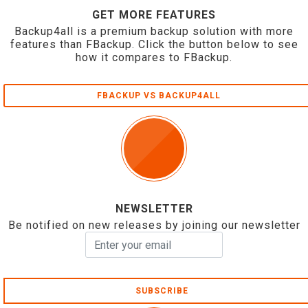
GET MORE FEATURES
Backup4all is a premium backup solution with more
features than FBackup. Click the button below to see
how it compares to FBackup.
FBACKUP VS BACKUP4ALL
NEWSLETTER
Be notified on new releases by joining our newsletter
SUBSCRIBE