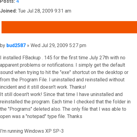
Posts:
4
Joined:
Tue Jul 28, 2009 9:31 am
QUOTE
Post
by
bud2587
»
Wed Jul 29, 2009 5:27 pm
I installed FBackup . 145 for the first time July 27th with no
apparent problems or notifications. I simply get the default
sound when trying to hit the "exe" shortcut on the desktop or
from the Program File. I uninstalled and reinstalled without
incident and it still doesn't work. Thanks!
It still doesn't work! Since that time I have uninstalled and
reinstalled the program. Each time I checked that the folder in
the "Programs" deleted also. The only file that I was able to
open was a "notepad" type file. Thanks
I'm running Windows XP SP-3