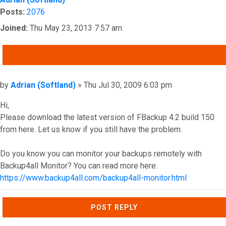
Posts:
2076
Joined:
Thu May 23, 2013 7:57 am
QUOTE
Post
by
Adrian (Softland)
»
Thu Jul 30, 2009 6:03 pm
Hi,
Please download the latest version of FBackup 4.2 build 150
from here. Let us know if you still have the problem.
Do you know you can monitor your backups remotely with
Backup4all Monitor? You can read more here:
https://www.backup4all.com/backup4all-monitor.html
Top
POST REPLY