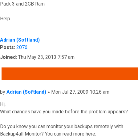
Pack 3 and 2GB Ram
Help
Top
Adrian (Softland)
Posts:
2076
Joined:
Thu May 23, 2013 7:57 am
QUOTE
Post
by
Adrian (Softland)
»
Mon Jul 27, 2009 10:26 am
Hi,
What changes have you made before the problem appears?
Do you know you can monitor your backups remotely with
Backup4all Monitor? You can read more here: