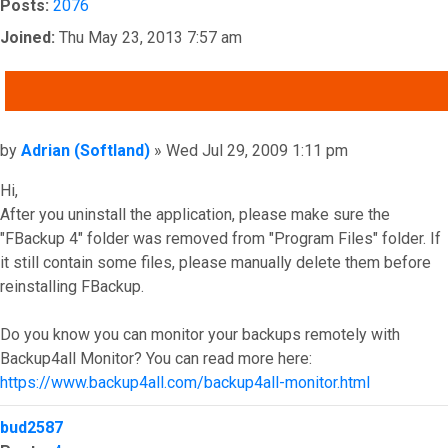
Posts:
2076
Joined:
Thu May 23, 2013 7:57 am
QUOTE
Post
by
Adrian (Softland)
»
Wed Jul 29, 2009 1:11 pm
Hi,
After you uninstall the application, please make sure the
"FBackup 4" folder was removed from "Program Files" folder. If
it still contain some files, please manually delete them before
reinstalling FBackup.
Do you know you can monitor your backups remotely with
Backup4all Monitor? You can read more here:
https://www.backup4all.com/backup4all-monitor.html
Top
bud2587