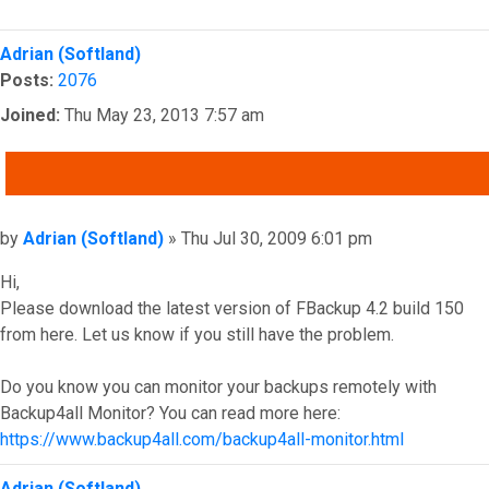
Top
Adrian (Softland)
Posts:
2076
Joined:
Thu May 23, 2013 7:57 am
QUOTE
Post
by
Adrian (Softland)
»
Thu Jul 30, 2009 6:01 pm
Hi,
Please download the latest version of FBackup 4.2 build 150
from here. Let us know if you still have the problem.
Do you know you can monitor your backups remotely with
Backup4all Monitor? You can read more here:
https://www.backup4all.com/backup4all-monitor.html
Top
Adrian (Softland)