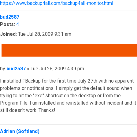
https://www.backup4all.com/backup4all-monitor.html
Top
bud2587
Posts:
4
Joined:
Tue Jul 28, 2009 9:31 am
QUOTE
Post
by
bud2587
»
Tue Jul 28, 2009 4:39 pm
I installed FBackup for the first time July 27th with no apparent
problems or notifications. I simply get the default sound when
trying to hit the "exe" shortcut on the desktop or from the
Program File. I uninstalled and reinstalled without incident and it
still doesn't work. Thanks!
Top
Adrian (Softland)