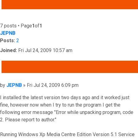
ADVANCED SEARCH
7 posts • Page
1
of
1
JEPNB
Posts:
2
Joined:
Fri Jul 24, 2009 10:57 am
QUOTE
Post
by
JEPNB
»
Fri Jul 24, 2009 6:09 pm
I installed the latest version two days ago and it worked just
fine, however now when I try to run the program I get the
following error message "Error while unpacking program, code
2. Please report to author."
Running Windows Xp Media Centre Edition Version 5.1 Service