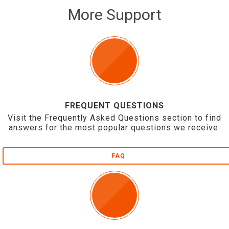
More Support
FREQUENT QUESTIONS
Visit the Frequently Asked Questions section to find
answers for the most popular questions we receive.
FAQ