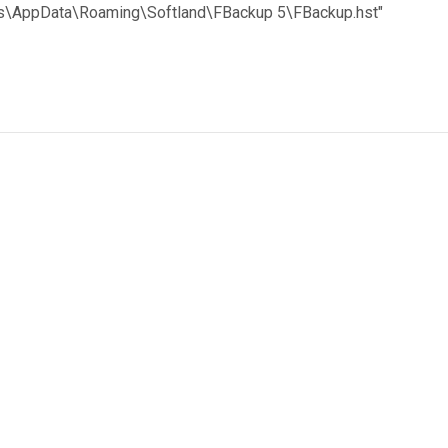
nts\AppData\Roaming\Softland\FBackup 5\FBackup.hst"