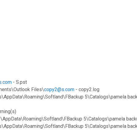
s.com
- S.pst
ents\Outlook Files\
copy2@s.com
- copy2.log
nts\AppData\Roaming\Softland\FBackup 5\Catalogs\pamela back
rning(s)
ts\AppData\Roaming\Softland\FBackup 5\Catalogs\pamela backu
nts\AppData\Roaming\Softland\FBackup 5\Catalogs\pamela back