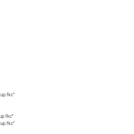
up.fkc"
p.fkc"
up.fkc"