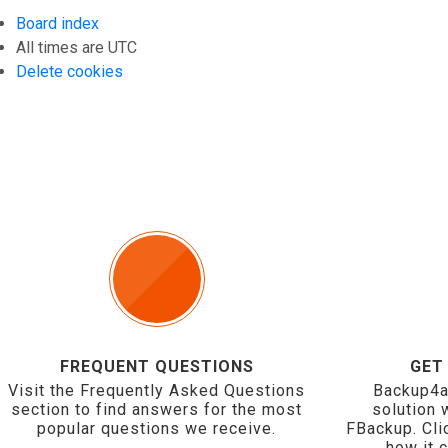
Board index
All times are
UTC
Delete cookies
FREQUENT QUESTIONS
GET
Visit the Frequently Asked Questions
Backup4a
section to find answers for the most
solution 
popular questions we receive.
FBackup. Cli
how it 