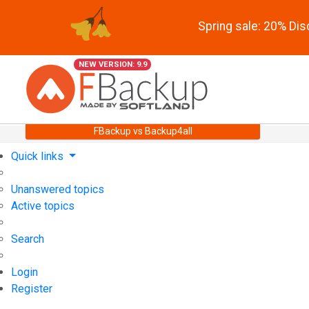
Spring sale: 20% Di
NEW VERSION: 9.9
FBackup vs Backup4all
Quick links
Unanswered topics
Active topics
Search
Login
Register