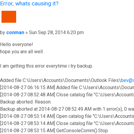
Error, whats causing it?
QUOTE
Post
by
conman
»
Sun Sep 28, 2014 6:20 pm
Hello everyone!
hope you are all well.
I am getting this error everytime i try backup.
Added file C:\Users\Accounts\Documents\Outlook Files\
bev@
[2014-08-27 06:16:15 AM] Added file C:\Users\Accounts\Docum
[2014-08-27 08:52:48 AM] Close catalog file "C:\Users\Accou
Backup aborted. Reason:
Backup aborted at 2014-08-27 08:52:49 AM with 1 error(s), 0 wa
[2014-08-27 08:53:14 AM] Open catalog file "C:\Users\Accoun
[2014-08-27 08:53:14 AM] Close catalog file "C:\Users\Accou
[2014-08-27 08:53:15 AM] GetConsoleComm().Stop