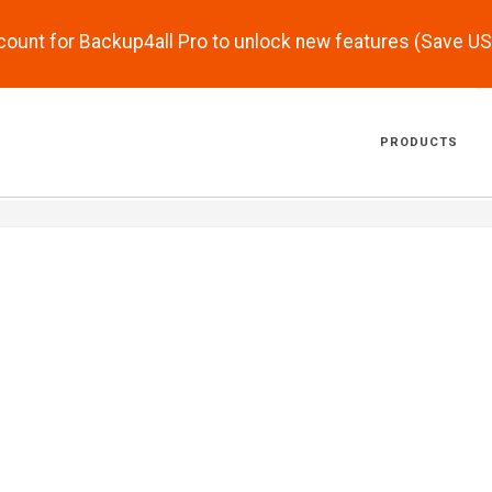
scount for Backup4all Pro to unlock new features (Save U
PRODUCTS