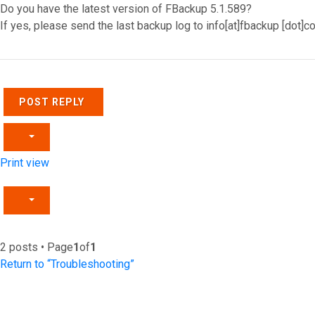
Do you have the latest version of FBackup 5.1.589?
If yes, please send the last backup log to info[at]fbackup [dot]
Top
POST REPLY
Print view
2 posts • Page
1
of
1
Return to “Troubleshooting”