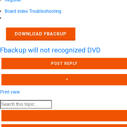
Board index
Troubleshooting
Search
DOWNLOAD FBACKUP
Fbackup will not recognized DVD
POST REPLY
Print view
SEARCH