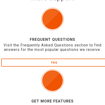
FREQUENT QUESTIONS
Visit the Frequently Asked Questions section to find
answers for the most popular questions we receive.
FAQ
GET MORE FEATURES