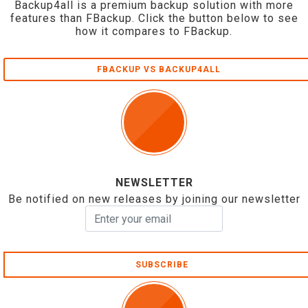
Backup4all is a premium backup solution with more
features than FBackup. Click the button below to see
how it compares to FBackup.
FBACKUP VS BACKUP4ALL
NEWSLETTER
Be notified on new releases by joining our newsletter
SUBSCRIBE