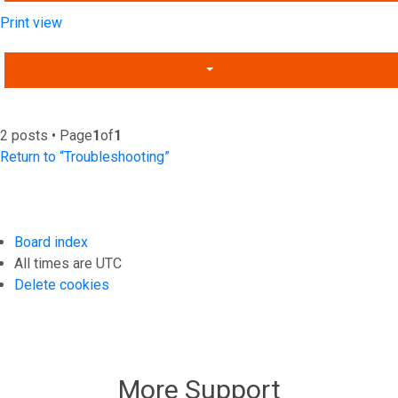
Print view
2 posts • Page
1
of
1
Return to “Troubleshooting”
Board index
All times are
UTC
Delete cookies
More Support