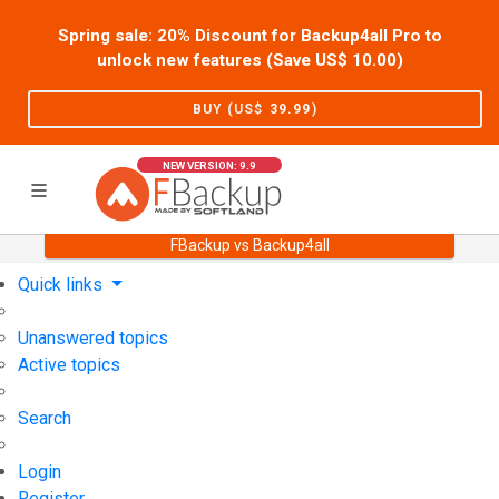
Spring sale: 20% Discount for Backup4all Pro to
unlock new features (Save US$
10.00
)
BUY (US$
39.99
)
NEW VERSION: 9.9
FBackup vs Backup4all
Home
Support
User Forum
Quick links
Unanswered topics
Active topics
Search
Login
Register