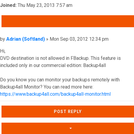
Joined:
Thu May 23, 2013 7:57 am
QUOTE
Post
by
Adrian (Softland)
»
Mon Sep 03, 2012 12:34 pm
Hi,
DVD destination is not allowed in FBackup. This feature is
included only in our commercial edition: Backup4all
Do you know you can monitor your backups remotely with
Backup4all Monitor? You can read more here:
https://www.backup4all.com/backup4all-monitor.html
Top
POST REPLY