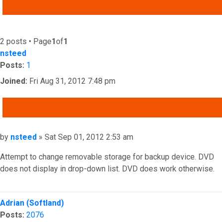
ADVANCED SEARCH
2 posts • Page
1
of
1
nsteed
Posts:
1
Joined:
Fri Aug 31, 2012 7:48 pm
QUOTE
Post
by
nsteed
»
Sat Sep 01, 2012 2:53 am
Attempt to change removable storage for backup device. DVD
does not display in drop-down list. DVD does work otherwise.
Top
Adrian (Softland)
Posts:
2076