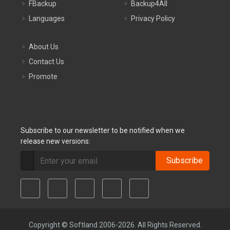
FBackup
Backup4All
Languages
Privacy Policy
About Us
Contact Us
Promote
Subscribe to our newsletter to be notified when we
release new versions:
Subscribe
Copyright © Softland 2006-2026. All Rights Reserved.