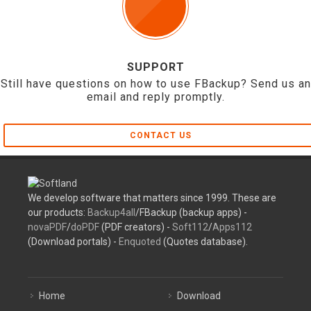
SUPPORT
Still have questions on how to use FBackup? Send us an
email and reply promptly.
CONTACT US
We develop software that matters since 1999. These are
our products:
Backup4all
/FBackup (backup apps) -
novaPDF
/
doPDF
(PDF creators) -
Soft112
/
Apps112
(Download portals) -
Enquoted
(Quotes database).
Home
Download