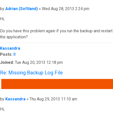
Post
by
Adrian (Softland)
»
Wed Aug 28, 2013 2:24 pm
Hi,
Do you have this problem again if you run the backup and restart
the application?
Top
Kassandra
Posts:
8
Joined:
Tue Aug 20, 2013 12:18 pm
Re: Missing Backup Log File
QUOTE
Post
by
Kassandra
»
Thu Aug 29, 2013 11:10 am
Hi,