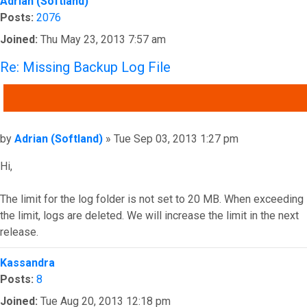
Adrian (Softland)
Posts:
2076
Joined:
Thu May 23, 2013 7:57 am
Re: Missing Backup Log File
QUOTE
Post
by
Adrian (Softland)
»
Tue Sep 03, 2013 1:27 pm
Hi,
The limit for the log folder is not set to 20 MB. When exceeding
the limit, logs are deleted. We will increase the limit in the next
release.
Top
Kassandra
Posts:
8
Joined:
Tue Aug 20, 2013 12:18 pm