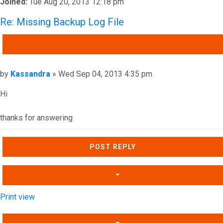
Joined:
Tue Aug 20, 2013 12:18 pm
Re: Missing Backup Log File
QUOTE
Post
by
Kassandra
»
Wed Sep 04, 2013 4:35 pm
Hi
thanks for answering
Top
POST REPLY
Print view