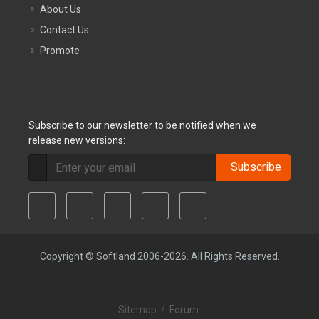
About Us
Contact Us
Promote
Subscribe to our newsletter to be notified when we
release new versions:
Subscribe
Copyright © Softland 2006-2026. All Rights Reserved.
Sitemap
/
Forum