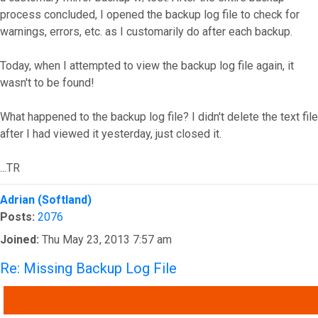
process concluded, I opened the backup log file to check for
warnings, errors, etc. as I customarily do after each backup.
Today, when I attempted to view the backup log file again, it
wasn't to be found!
What happened to the backup log file? I didn't delete the text file
after I had viewed it yesterday, just closed it.
...TR
Top
Adrian (Softland)
Posts:
2076
Joined:
Thu May 23, 2013 7:57 am
Re: Missing Backup Log File
QUOTE