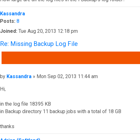
Top
Kassandra
Posts:
8
Joined:
Tue Aug 20, 2013 12:18 pm
Re: Missing Backup Log File
QUOTE
Post
by
Kassandra
»
Mon Sep 02, 2013 11:44 am
Hi,
in the log file 18395 KB
in Backup directory 11 backup jobs with a total of 18 GB
thanks
Top