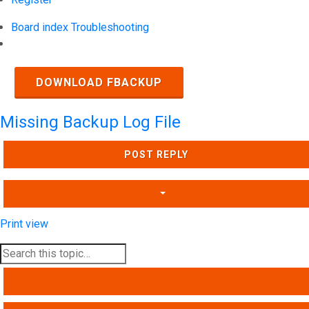
Board index
Troubleshooting
Search
DOWNLOAD FBACKUP
Missing Backup Log File
POST REPLY
Print view
SEARCH