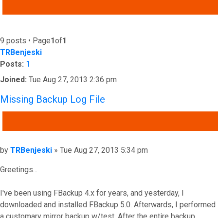
ADVANCED SEARCH
9 posts • Page
1
of
1
TRBenjeski
Posts:
1
Joined:
Tue Aug 27, 2013 2:36 pm
Missing Backup Log File
QUOTE
Post
by
TRBenjeski
»
Tue Aug 27, 2013 5:34 pm
Greetings...
I've been using FBackup 4.x for years, and yesterday, I
downloaded and installed FBackup 5.0. Afterwards, I performed
a customary mirror backup w/test. After the entire backup