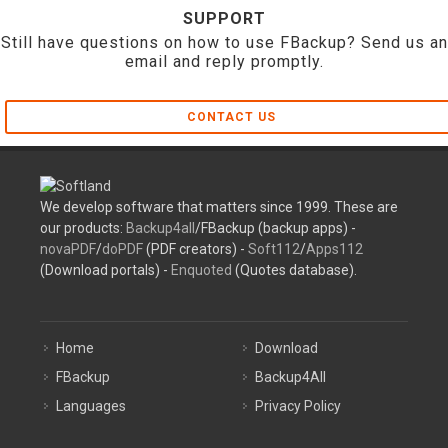
SUPPORT
Still have questions on how to use FBackup? Send us an
email and reply promptly.
CONTACT US
We develop software that matters since 1999. These are
our products:
Backup4all
/FBackup (backup apps) -
novaPDF
/
doPDF
(PDF creators) -
Soft112
/
Apps112
(Download portals) -
Enquoted
(Quotes database).
Home
Download
FBackup
Backup4All
Languages
Privacy Policy