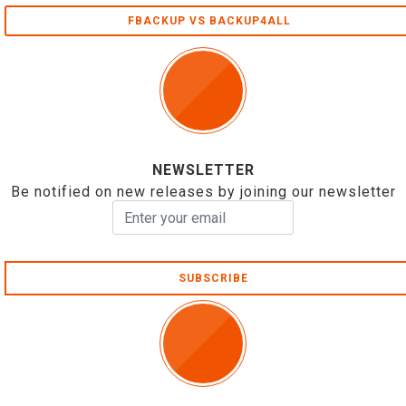
FBACKUP VS BACKUP4ALL
NEWSLETTER
Be notified on new releases by joining our newsletter
SUBSCRIBE