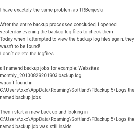
I have exactely the same problem as TRBenjeski
After the entire backup processes concluded, I opened
yesterday evening the backup log files to check them
Today when I attempted to view the backup log files again, they
wasn't to be found!
I don´t delete the logfiles.
all namend backup jobs for example: Websites
monthly_20130828201803.backup.log
wasn´t found in
C:\Users\xxx\AppData\Roaming\Softland\FBackup 5\Logs the
named backup jobs
Then i start an new back up and looking in
C:\Users\xxx\AppData\Roaming\Softland\FBackup 5\Logs the
named backup job was still inside.