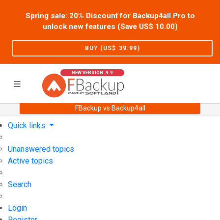
Spring sale: 20% Discount for Backup4all Pro to
unlock new features (Save US$
10.00
)
BUY (US$
39.99
)
NEW VERSION: 9.9
FBackup vs Backup4all
Home
Support
User Forum
Quick links
Unanswered topics
Active topics
Search
Login
Register