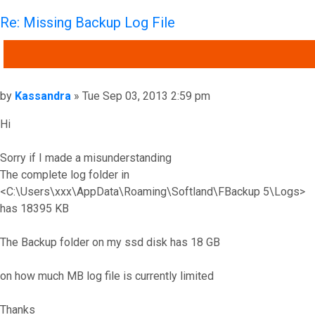
Re: Missing Backup Log File
QUOTE
Post
by
Kassandra
»
Tue Sep 03, 2013 2:59 pm
Hi
Sorry if I made a misunderstanding
The complete log folder in
<C:\Users\xxx\AppData\Roaming\Softland\FBackup 5\Logs>
has 18395 KB
The Backup folder on my ssd disk has 18 GB
on how much MB log file is currently limited
Thanks