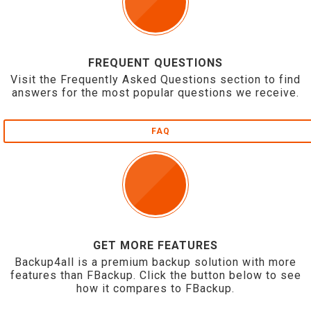
FREQUENT QUESTIONS
Visit the Frequently Asked Questions section to find
answers for the most popular questions we receive.
FAQ
GET MORE FEATURES
Backup4all is a premium backup solution with more
features than FBackup. Click the button below to see
how it compares to FBackup.