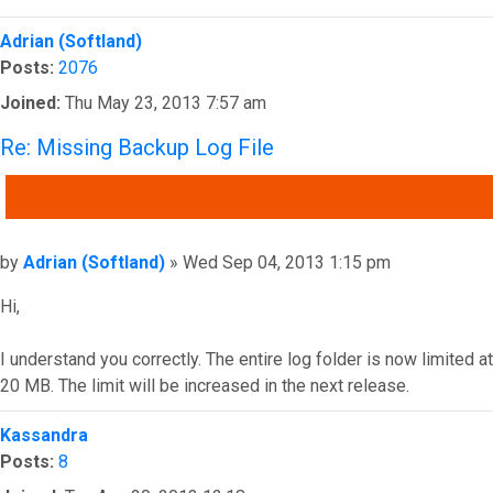
Top
Adrian (Softland)
Posts:
2076
Joined:
Thu May 23, 2013 7:57 am
Re: Missing Backup Log File
QUOTE
Post
by
Adrian (Softland)
»
Wed Sep 04, 2013 1:15 pm
Hi,
I understand you correctly. The entire log folder is now limited at
20 MB. The limit will be increased in the next release.
Top
Kassandra
Posts:
8