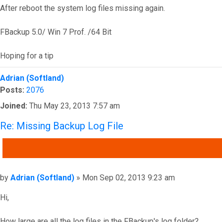
After reboot the system log files missing again.
FBackup 5.0/ Win 7 Prof. /64 Bit
Hoping for a tip
Top
Adrian (Softland)
Posts:
2076
Joined:
Thu May 23, 2013 7:57 am
Re: Missing Backup Log File
QUOTE
Post
by
Adrian (Softland)
»
Mon Sep 02, 2013 9:23 am
Hi,
How large are all the log files in the FBackup's log folder?