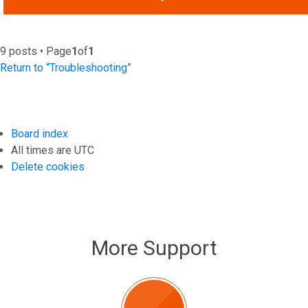
9 posts • Page
1
of
1
Return to “Troubleshooting”
Board index
All times are
UTC
Delete cookies
More Support