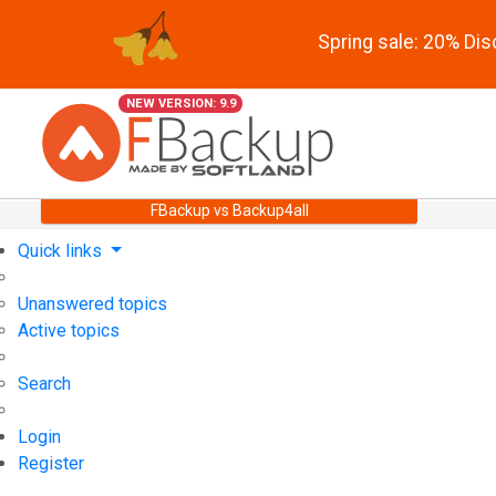
Spring sale: 20% Di
NEW VERSION: 9.9
FBackup vs Backup4all
Quick links
Unanswered topics
Active topics
Search
Login
Register