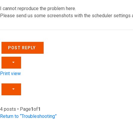
I cannot reproduce the problem here.
Please send us some screenshots with the scheduler settings and
Top
POST REPLY
Print view
4 posts • Page
1
of
1
Return to “Troubleshooting”