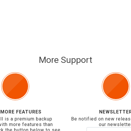
More Support
 MORE FEATURES
NEWSLETTE
ll is a premium backup
Be notified on new releas
with more features than
our newslette
ck the button below to see