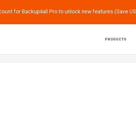
scount for Backup4all Pro to unlock new features (Save U
PRODUCTS