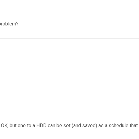
 problem?
 OK, but one to a HDD can be set (and saved) as a schedule tha