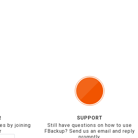
R
SUPPORT
es by joining
Still have questions on how to use
r
FBackup? Send us an email and reply
promptly.