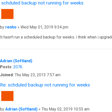
schduled backup not running for weeks
QUOTE
Post
by
renho
»
Wed May 01, 2019 9:34 pm
It hasn't run a scheduled backup for weeks. i think when i upgrad
Top
Adrian (Softland)
Posts:
2076
Joined:
Thu May 23, 2013 7:57 am
Re: schduled backup not running for weeks
QUOTE
Post
by
Adrian (Softland)
»
Thu May 02, 2019 10:55 am