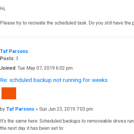
Hi,
Please try to recreate the scheduled task. Do you still have the
Top
Taf Parsons
Posts:
3
Joined:
Tue May 07, 2019 6:02 pm
Re: schduled backup not running for weeks
QUOTE
Post
by
Taf Parsons
»
Sun Jun 23, 2019 7:03 pm
It's the same here. Scheduled backups to removeable drives run
the next day it has been set to: