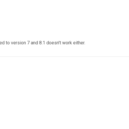
ed to version 7 and 8.1 doesn't work either.