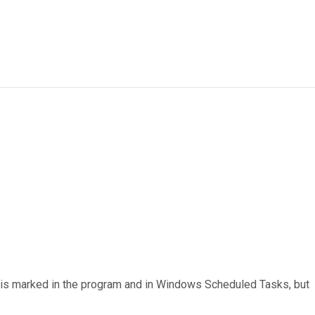
t is marked in the program and in Windows Scheduled Tasks, but