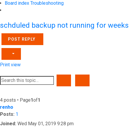
Board index
Troubleshooting
Search
schduled backup not running for weeks
POST REPLY
Print view
SEARCH
ADVANCED SEARCH
4 posts • Page
1
of
1
renho
Posts:
1
Joined:
Wed May 01, 2019 9:28 pm