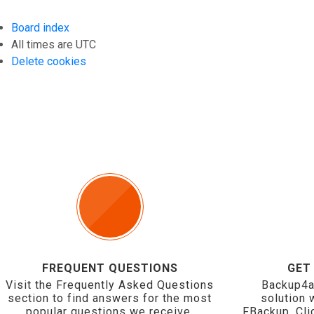
Board index
All times are
UTC
Delete cookies
FREQUENT QUESTIONS
GET
Visit the Frequently Asked Questions
Backup4a
section to find answers for the most
solution 
popular questions we receive.
FBackup. Cli