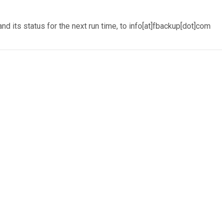
 its status for the next run time, to info[at]fbackup[dot]com