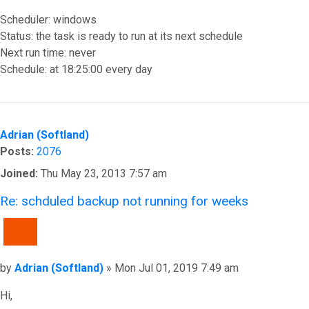
Scheduler: windows
Status: the task is ready to run at its next schedule
Next run time: never
Schedule: at 18:25:00 every day
Top
Adrian (Softland)
Posts:
2076
Joined:
Thu May 23, 2013 7:57 am
Re: schduled backup not running for weeks
QUOTE
Post
by
Adrian (Softland)
»
Mon Jul 01, 2019 7:49 am
Hi,