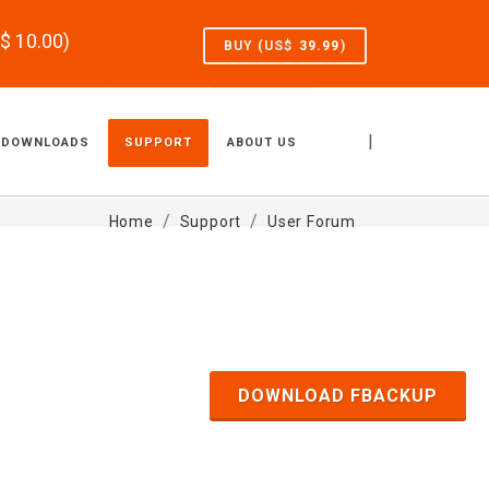
S$
10.00
)
BUY (US$
39.99
)
|
DOWNLOADS
SUPPORT
ABOUT US
Home
Support
User Forum
DOWNLOAD FBACKUP