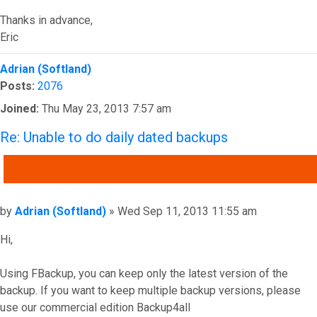
Thanks in advance,
Eric
Top
Adrian (Softland)
Posts:
2076
Joined:
Thu May 23, 2013 7:57 am
Re: Unable to do daily dated backups
QUOTE
Post
by
Adrian (Softland)
»
Wed Sep 11, 2013 11:55 am
Hi,
Using FBackup, you can keep only the latest version of the
backup. If you want to keep multiple backup versions, please
use our commercial edition Backup4all