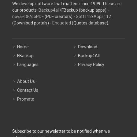
We develop software that matters since 1999. These are
our products:
Backup4all
/FBackup (backup apps) -
novaPDF
/
doPDF
(PDF creators) -
Soft112
/
Apps112
(Download portals) -
Enquoted
(Quotes database).
Home
Download
FBackup
Backup4All
Languages
Privacy Policy
About Us
Contact Us
Promote
Subscribe to our newsletter to be notified when we