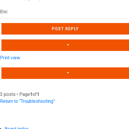
Eric
Top
POST REPLY
Print view
3 posts • Page
1
of
1
Return to “Troubleshooting”
Board index