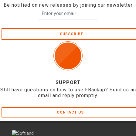
Be notified on new releases by joining our newsletter
SUBSCRIBE
SUPPORT
Still have questions on how to use FBackup? Send us an
email and reply promptly.
CONTACT US