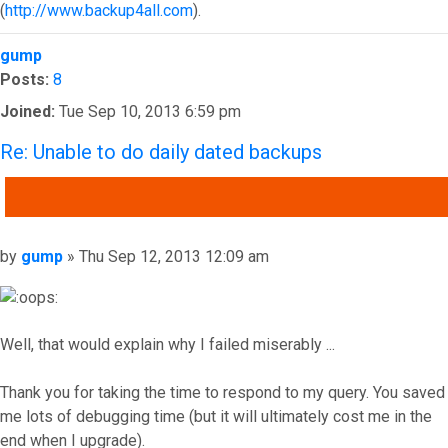
(
http://www.backup4all.com
).
Top
gump
Posts:
8
Joined:
Tue Sep 10, 2013 6:59 pm
Re: Unable to do daily dated backups
QUOTE
Post
by
gump
»
Thu Sep 12, 2013 12:09 am
Well, that would explain why I failed miserably ...
Thank you for taking the time to respond to my query. You saved
me lots of debugging time (but it will ultimately cost me in the
end when I upgrade).