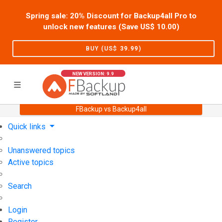
Spring sale: 20% Discount for Backup4all Pro to
unlock new features (Save US$
10.00
)
BUY (US$
39.99
)
NEW VERSION: 9.9
FBackup vs Backup4all
Home
Support
User Forum
Quick links
Unanswered topics
Active topics
Search
Login
Register