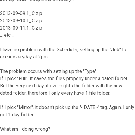
2013-09-09.1_C.zip
2013-09-10.1_C.zip
2013-09-11.1_C.zip
... etc ...
I have no problem with the Scheduler, setting up the "Job" to
occur everyday at 2pm.
The problem occurs with setting up the "Type".
If I pick "Full", it saves the files properly under a dated folder.
But the very next day, it over-rights the folder with the new
dated folder, therefore I only every have 1 file folder.
If I pick "Mirror", it doesn't pick up the "<DATE>" tag. Again, I only
get 1 day folder.
What am I doing wrong?