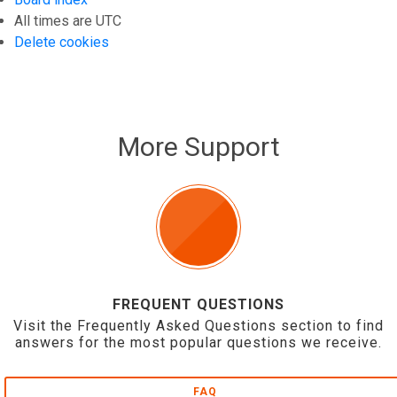
All times are
UTC
Delete cookies
More Support
FREQUENT QUESTIONS
Visit the Frequently Asked Questions section to find
answers for the most popular questions we receive.
FAQ