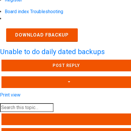
Board index
Troubleshooting
Search
DOWNLOAD FBACKUP
Unable to do daily dated backups
POST REPLY
Print view
SEARCH