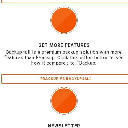
GET MORE FEATURES
Backup4all is a premium backup solution with more
features than FBackup. Click the button below to see
how it compares to FBackup.
FBACKUP VS BACKUP4ALL
NEWSLETTER