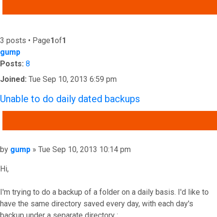
ADVANCED SEARCH
3 posts • Page
1
of
1
gump
Posts:
8
Joined:
Tue Sep 10, 2013 6:59 pm
Unable to do daily dated backups
QUOTE
Post
by
gump
»
Tue Sep 10, 2013 10:14 pm
Hi,
I'm trying to do a backup of a folder on a daily basis. I'd like to
have the same directory saved every day, with each day's
backup under a separate directory :