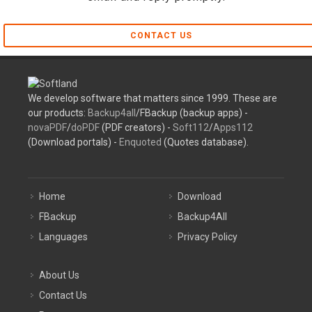
CONTACT US
We develop software that matters since 1999. These are
our products:
Backup4all
/FBackup (backup apps) -
novaPDF
/
doPDF
(PDF creators) -
Soft112
/
Apps112
(Download portals) -
Enquoted
(Quotes database).
Home
Download
FBackup
Backup4All
Languages
Privacy Policy
About Us
Contact Us