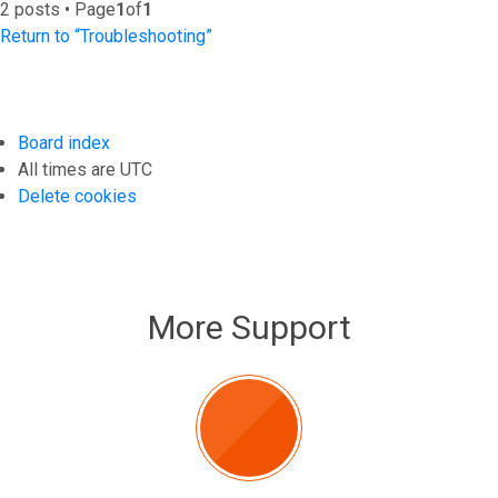
2 posts • Page
1
of
1
Return to “Troubleshooting”
Board index
All times are
UTC
Delete cookies
More Support