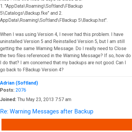
1. "AppData\Roaming\Softland\FBackup
5\Catalogs\Backup.fke" and 2.
AppData\Roaming\Softland\FBackup 5\Backup.hst".
When I was using Version 4, I never had this problem. I have
uninstalled Version 5 and Reinstalled Version 5, but I am still
getting the same Warning Message. Do I really need to Close
the two files referenced in the Warning Message? If so, how do
I do that? I am concerned that my backups are not good. Can I
go back to FBackup Version 4?
Top
Adrian (Softland)
Posts:
2076
Joined:
Thu May 23, 2013 7:57 am
Re: Warning Messages after Backup
QUOTE