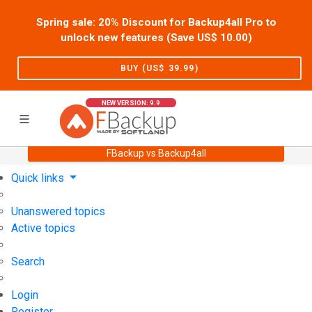
Spring sale: 20% Discount for Backup4all Pro to
unlock new features (Save US$
10.00
)
BUY (US$
39.99
)
NEW VERSION: 9.9
FBackup vs Backup4all
Home
Support
User Forum
Quick links
Unanswered topics
Active topics
Search
Login
Register