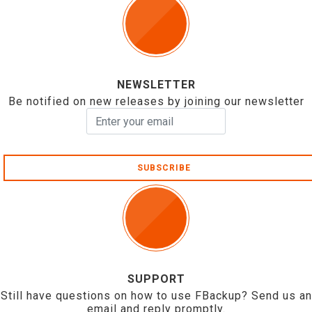
NEWSLETTER
Be notified on new releases by joining our newsletter
SUBSCRIBE
SUPPORT
Still have questions on how to use FBackup? Send us an
email and reply promptly.