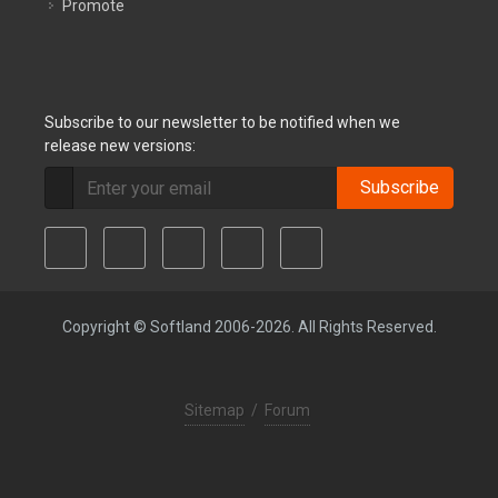
Promote
Subscribe to our newsletter to be notified when we
release new versions:
Subscribe
Copyright © Softland 2006-2026. All Rights Reserved.
Sitemap
/
Forum