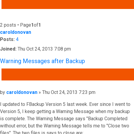
ADVANCED SEARCH
2 posts • Page
1
of
1
caroldonovan
Posts:
4
Joined:
Thu Oct 24, 2013 7:08 pm
Warning Messages after Backup
QUOTE
Post
by
caroldonovan
»
Thu Oct 24, 2013 7:23 pm
I updated to FBackup Version 5 last week. Ever since I went to
Version 5, I keep getting a Warning Message when my backup
is complete. The Warning Message says "Backup Completed
without error, but the Warning Message tells me to "Close two
files". The two files is says to close are: