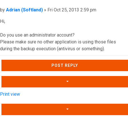
Post
by
Adrian (Softland)
»
Fri Oct 25, 2013 2:59 pm
Hi,
Do you use an administrator account?
Please make sure no other application is using those files
during the backup execution (antivirus or something).
Top
POST REPLY
Print view