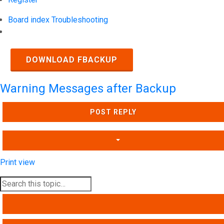
Board index
Troubleshooting
Search
DOWNLOAD FBACKUP
Warning Messages after Backup
POST REPLY
Print view
SEARCH