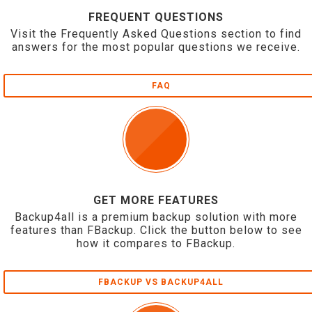
FREQUENT QUESTIONS
Visit the Frequently Asked Questions section to find
answers for the most popular questions we receive.
FAQ
GET MORE FEATURES
Backup4all is a premium backup solution with more
features than FBackup. Click the button below to see
how it compares to FBackup.
FBACKUP VS BACKUP4ALL