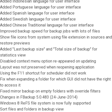
Added Indonesian language for user interface
Added Portuguese language for user interface
Added Spanish language for user interface
Added Swedish language for user interface
Added Chinese Traditional language for user interface
Improved backup speed for backup jobs with lots of files
Show file icons from system using file extension in sources and
restore previews
Added "Last backup size" and "Total size of backup" for
statistics view
Disabled context menu option re-appeared on updating
Layout was not preserved when reopening application
Using the F11 shortcut for scheduler did not work
Fix when expanding a folder for which GUI did not have the right
to access it
Fixed mirror backup on empty folders with override filters
Changes in FBackup 5.0.483 (24-June-2014)
Windows 8 ReFS file system is now fully supported
Sort files and folders in backup view