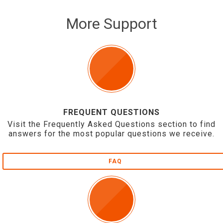
More Support
FREQUENT QUESTIONS
Visit the Frequently Asked Questions section to find
answers for the most popular questions we receive.
FAQ