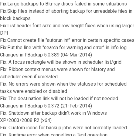
Fix:Large backups to Blu-ray discs failed in some situations
Fix:Skip files instead of aborting backup for unreadable files in
block backups
Fix:List header font size and row height fixes when using larger
DPI
Fix:Cannot create file "autorun.inf" error in certain specific cases
Fix:Put the line with "search for warning and error" in info log
Changes in FBackup 5.0.389 (04-Mar-2014)
Fix: A focus rectangle will be shown in scheduler list/grid
Fix: Ribbon context menus were shown for history and
scheduler even if unrelated
Fix: No errors were shown when the statuses for scheduled
tasks were enabled or disabled
Fix: The destination link will not be loaded if not needed
Changes in FBackup 5.0.372 (21-Feb-2014)
Fix: Shutdown after backup didn't work in Windows
XP/2003/2008 R2 (x64)
Fix: Custom icons for backup jobs were not correctly loaded
Fix: Runtime error when cancelling a Test operation