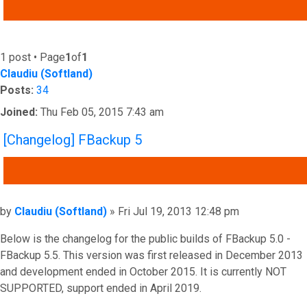
ADVANCED SEARCH
1 post • Page
1
of
1
Claudiu (Softland)
Posts:
34
Joined:
Thu Feb 05, 2015 7:43 am
[Changelog] FBackup 5
QUOTE
Post
by
Claudiu (Softland)
»
Fri Jul 19, 2013 12:48 pm
Below is the changelog for the public builds of FBackup 5.0 -
FBackup 5.5. This version was first released in December 2013
and development ended in October 2015. It is currently NOT
SUPPORTED, support ended in April 2019.