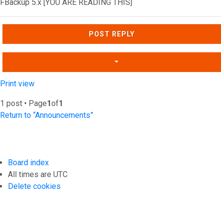
FBackup 5.x [YOU ARE READING THIS]
Top
POST REPLY
Print view
1 post • Page
1
of
1
Return to “Announcements”
Board index
All times are
UTC
Delete cookies