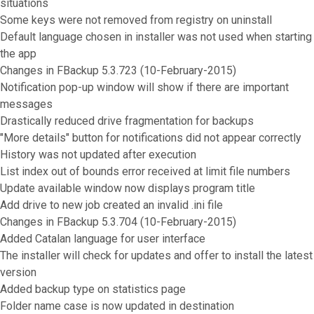
situations
Some keys were not removed from registry on uninstall
Default language chosen in installer was not used when starting
the app
Changes in FBackup 5.3.723 (10-February-2015)
Notification pop-up window will show if there are important
messages
Drastically reduced drive fragmentation for backups
"More details" button for notifications did not appear correctly
History was not updated after execution
List index out of bounds error received at limit file numbers
Update available window now displays program title
Add drive to new job created an invalid .ini file
Changes in FBackup 5.3.704 (10-February-2015)
Added Catalan language for user interface
The installer will check for updates and offer to install the latest
version
Added backup type on statistics page
Folder name case is now updated in destination