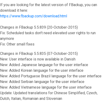
If you are looking for the latest version of FBackup, you can
download it here:
https://www.fbackup.com/download.html
Changes in FBackup 5.5.839 (20-October-2015)
Fix: Scheduled tasks don't need elevated user rights to run
anymore
Fix: Other small fixes
Changes in FBackup 5.5.835 (07-October-2015)
New: User interface is now available in Danish
New: Added Japanese language for the user interface
New: Added Korean language for the user interface
New: Added Portuguese Brazil language for the user interface
New: Added Serbian language for the user interface
New: Added Vietnamese language for the user interface
Update: Updated translations for Chinese Simplified, Czech,
Dutch, Italian, Romanian and Slovenian