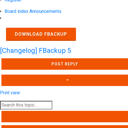
Board index
Announcements
Search
DOWNLOAD FBACKUP
[Changelog] FBackup 5
POST REPLY
Print view
SEARCH