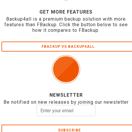
GET MORE FEATURES
Backup4all is a premium backup solution with more
features than FBackup. Click the button below to see
how it compares to FBackup.
FBACKUP VS BACKUP4ALL
NEWSLETTER
Be notified on new releases by joining our newsletter
SUBSCRIBE