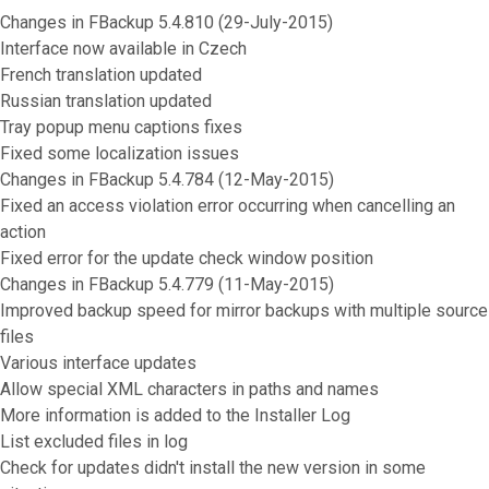
Changes in FBackup 5.4.810 (29-July-2015)
Interface now available in Czech
French translation updated
Russian translation updated
Tray popup menu captions fixes
Fixed some localization issues
Changes in FBackup 5.4.784 (12-May-2015)
Fixed an access violation error occurring when cancelling an
action
Fixed error for the update check window position
Changes in FBackup 5.4.779 (11-May-2015)
Improved backup speed for mirror backups with multiple source
files
Various interface updates
Allow special XML characters in paths and names
More information is added to the Installer Log
List excluded files in log
Check for updates didn't install the new version in some