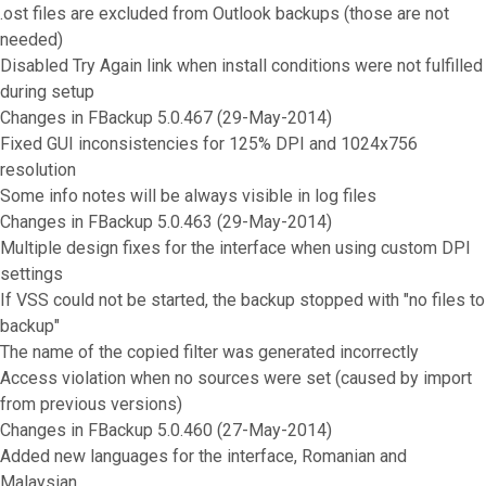
.ost files are excluded from Outlook backups (those are not
needed)
Disabled Try Again link when install conditions were not fulfilled
during setup
Changes in FBackup 5.0.467 (29-May-2014)
Fixed GUI inconsistencies for 125% DPI and 1024x756
resolution
Some info notes will be always visible in log files
Changes in FBackup 5.0.463 (29-May-2014)
Multiple design fixes for the interface when using custom DPI
settings
If VSS could not be started, the backup stopped with "no files to
backup"
The name of the copied filter was generated incorrectly
Access violation when no sources were set (caused by import
from previous versions)
Changes in FBackup 5.0.460 (27-May-2014)
Added new languages for the interface, Romanian and
Malaysian