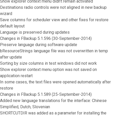
Show explorer context menu didn't remain activated
Destinations radio controls were not aligned in new backup
wizard
Save columns for scheduler view and other fixes for restore
default layout
Language is preserved during updates
Changes in FBackup 5.1.596 (30-September-2014)
Preserve language during software update
bResourceStrings language file was not overwritten in temp
after update
Sorting by size columns in test windows did not work
Show explorer context menu option was not saved on
application restart
In some cases, the text files were opened automatically after
restore
Changes in FBackup 5.1.589 (25-September-2014)
Added new language translations for the interface: Chinese
Simplified, Dutch, Slovenian
SHORTCUTDIR was added as a parameter for installing the