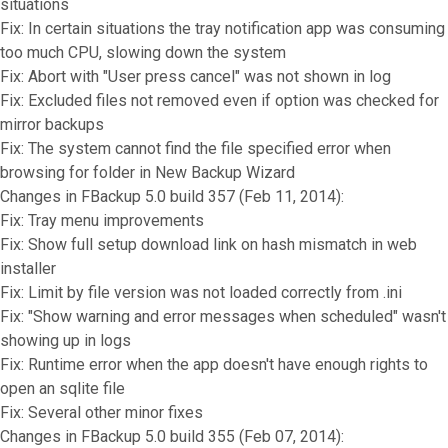
situations
Fix: In certain situations the tray notification app was consuming
too much CPU, slowing down the system
Fix: Abort with "User press cancel" was not shown in log
Fix: Excluded files not removed even if option was checked for
mirror backups
Fix: The system cannot find the file specified error when
browsing for folder in New Backup Wizard
Changes in FBackup 5.0 build 357 (Feb 11, 2014):
Fix: Tray menu improvements
Fix: Show full setup download link on hash mismatch in web
installer
Fix: Limit by file version was not loaded correctly from .ini
Fix: "Show warning and error messages when scheduled" wasn't
showing up in logs
Fix: Runtime error when the app doesn't have enough rights to
open an sqlite file
Fix: Several other minor fixes
Changes in FBackup 5.0 build 355 (Feb 07, 2014):