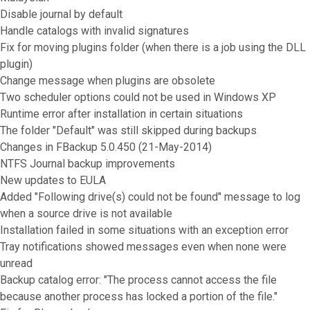
Disable journal by default
Handle catalogs with invalid signatures
Fix for moving plugins folder (when there is a job using the DLL
plugin)
Change message when plugins are obsolete
Two scheduler options could not be used in Windows XP
Runtime error after installation in certain situations
The folder "Default" was still skipped during backups
Changes in FBackup 5.0.450 (21-May-2014)
NTFS Journal backup improvements
New updates to EULA
Added "Following drive(s) could not be found" message to log
when a source drive is not available
Installation failed in some situations with an exception error
Tray notifications showed messages even when none were
unread
Backup catalog error: "The process cannot access the file
because another process has locked a portion of the file."