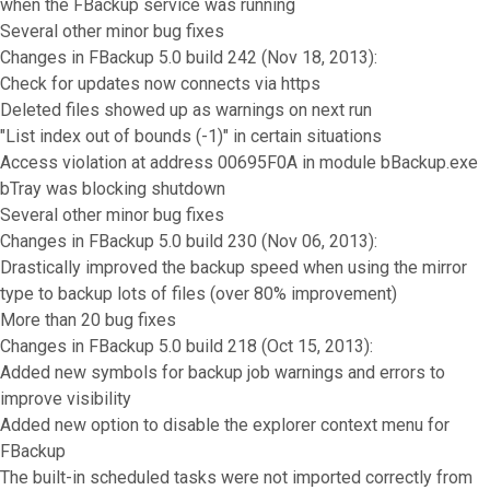
when the FBackup service was running
Several other minor bug fixes
Changes in FBackup 5.0 build 242 (Nov 18, 2013):
Check for updates now connects via https
Deleted files showed up as warnings on next run
"List index out of bounds (-1)" in certain situations
Access violation at address 00695F0A in module bBackup.exe
bTray was blocking shutdown
Several other minor bug fixes
Changes in FBackup 5.0 build 230 (Nov 06, 2013):
Drastically improved the backup speed when using the mirror
type to backup lots of files (over 80% improvement)
More than 20 bug fixes
Changes in FBackup 5.0 build 218 (Oct 15, 2013):
Added new symbols for backup job warnings and errors to
improve visibility
Added new option to disable the explorer context menu for
FBackup
The built-in scheduled tasks were not imported correctly from