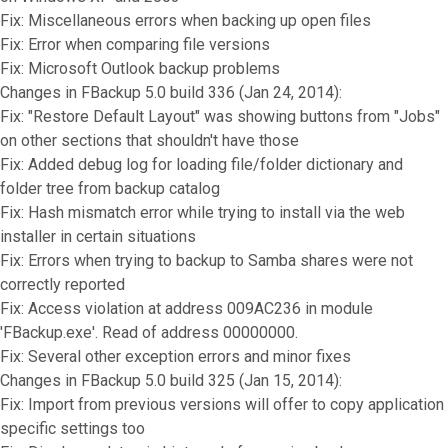
Fix: Miscellaneous errors when backing up open files
Fix: Error when comparing file versions
Fix: Microsoft Outlook backup problems
Changes in FBackup 5.0 build 336 (Jan 24, 2014):
Fix: "Restore Default Layout" was showing buttons from "Jobs"
on other sections that shouldn't have those
Fix: Added debug log for loading file/folder dictionary and
folder tree from backup catalog
Fix: Hash mismatch error while trying to install via the web
installer in certain situations
Fix: Errors when trying to backup to Samba shares were not
correctly reported
Fix: Access violation at address 009AC236 in module
'FBackup.exe'. Read of address 00000000.
Fix: Several other exception errors and minor fixes
Changes in FBackup 5.0 build 325 (Jan 15, 2014):
Fix: Import from previous versions will offer to copy application
specific settings too