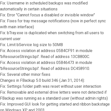
Fix: Username in scheduled backups was modified
automatically in certain situations
Fix: Error "Cannot focus a disabled or invisible window"
Fix: Fixes for tray message notifications (now in perfect sync
with main interface)
Fix: bTray.exe is duplicated when switching from all users to
current user
Fix: Limit bService log size to 50MB
Fix: Access violation at address 05B4CF91 in module
'bResourceStrings.bpl'. Read of address 13CB800C.
Fix: Access violation at address 05B46473 in module
'bResourceStrings.bpl'. Read of address DC458910.
Fix: Several other minor fixes
Changes in FBackup 5.0 build 346 (Jan 31, 2014):
Fix: Settings folder path was reset without user interaction
Fix: Removable and external drive letters were not detected if
FBackup was running as a standard user (without admin rights)
Fix: Improved GUI look for getting started and ribbon backstage
on Windows XP and 2003