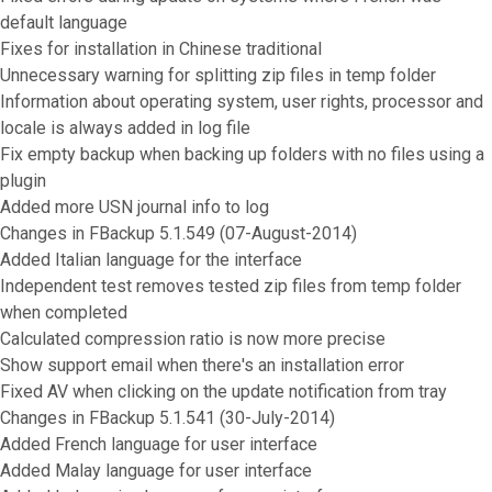
default language
Fixes for installation in Chinese traditional
Unnecessary warning for splitting zip files in temp folder
Information about operating system, user rights, processor and
locale is always added in log file
Fix empty backup when backing up folders with no files using a
plugin
Added more USN journal info to log
Changes in FBackup 5.1.549 (07-August-2014)
Added Italian language for the interface
Independent test removes tested zip files from temp folder
when completed
Calculated compression ratio is now more precise
Show support email when there's an installation error
Fixed AV when clicking on the update notification from tray
Changes in FBackup 5.1.541 (30-July-2014)
Added French language for user interface
Added Malay language for user interface