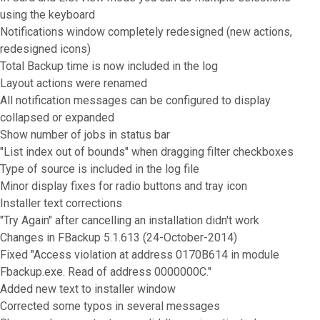
using the keyboard
Notifications window completely redesigned (new actions,
redesigned icons)
Total Backup time is now included in the log
Layout actions were renamed
All notification messages can be configured to display
collapsed or expanded
Show number of jobs in status bar
"List index out of bounds" when dragging filter checkboxes
Type of source is included in the log file
Minor display fixes for radio buttons and tray icon
Installer text corrections
"Try Again" after cancelling an installation didn't work
Changes in FBackup 5.1.613 (24-October-2014)
Fixed "Access violation at address 0170B614 in module
Fbackup.exe. Read of address 0000000C."
Added new text to installer window
Corrected some typos in several messages