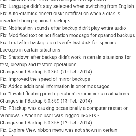
Fix: Language didn't stay selected when switching from English
Fix: Auto-dismiss "insert disk" notification when a disk is
inserted during spanned backups
Fix: Notification sounds after backup didn't play entire audio
Fix: Modified text on notification message for spanned backups
Fix: Test after backup didn't verify last disk for spanned
backups in certain situations
Fix: Shutdown after backup didn't work in certain situations for
test, cleanup and restore operations
Changes in FBackup 5.0.360 (20-Feb-2014)
Fix: Improved the speed of mirror backups
Fix: Added additional information in error messages
Fix: "Invalid floating point operation" error in certain situations
Changes in FBackup 5.0.359 (13-Feb-2014)
Fix: FBackup was causing occasionally a computer restart on
Windows 7 when no user was logged in</FIX>
Changes in FBackup 5.0.358 (12-Feb-2014)
Fix: Explore View ribbon menu was not shown in certain