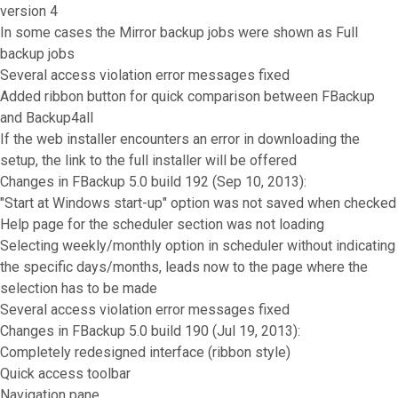
version 4
In some cases the Mirror backup jobs were shown as Full
backup jobs
Several access violation error messages fixed
Added ribbon button for quick comparison between FBackup
and Backup4all
If the web installer encounters an error in downloading the
setup, the link to the full installer will be offered
Changes in FBackup 5.0 build 192 (Sep 10, 2013):
"Start at Windows start-up" option was not saved when checked
Help page for the scheduler section was not loading
Selecting weekly/monthly option in scheduler without indicating
the specific days/months, leads now to the page where the
selection has to be made
Several access violation error messages fixed
Changes in FBackup 5.0 build 190 (Jul 19, 2013):
Completely redesigned interface (ribbon style)
Quick access toolbar
Navigation pane