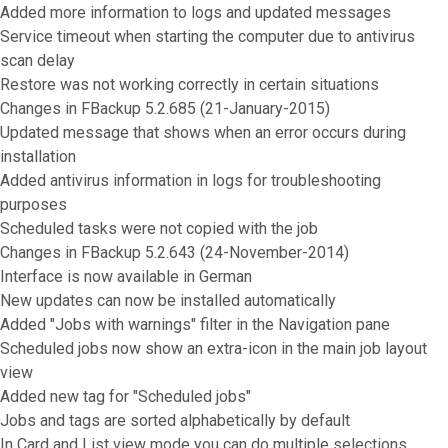
Added more information to logs and updated messages
Service timeout when starting the computer due to antivirus
scan delay
Restore was not working correctly in certain situations
Changes in FBackup 5.2.685 (21-January-2015)
Updated message that shows when an error occurs during
installation
Added antivirus information in logs for troubleshooting
purposes
Scheduled tasks were not copied with the job
Changes in FBackup 5.2.643 (24-November-2014)
Interface is now available in German
New updates can now be installed automatically
Added "Jobs with warnings" filter in the Navigation pane
Scheduled jobs now show an extra-icon in the main job layout
view
Added new tag for "Scheduled jobs"
Jobs and tags are sorted alphabetically by default
In Card and List view mode you can do multiple selections