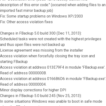
description of this error code." (occurred when adding files to an
imported fast mirror backup job)
Fix: Some startup problems on Windows XP/2003
Fix: Other access violation fixes
Changes in FBackup 5.0 build 300 (Dec 11, 2013):
Scheduled tasks were not created with the highest privileges
and thus open files were not backed up
License agreement was missing from the installer
Access violation when forcefully closing the tray icon and
starting FBackup
Access violation at address 013E79F4 in module 'FBackup.exe'.
Read of address 0000000B.
Access violation at address 0166B6D6 in module 'FBackup.exe'.
Read of address 00000004.
Minor display corrections for higher DPI
Changes in FBackup 5.0 build 245 (Nov 25, 2013):
In some situations Windows was unable to boot in safe mode