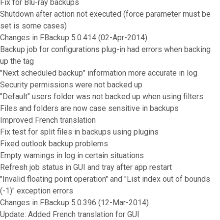
Fix for Blu-ray backups
Shutdown after action not executed (force parameter must be
set is some cases)
Changes in FBackup 5.0.414 (02-Apr-2014)
Backup job for configurations plug-in had errors when backing
up the tag
"Next scheduled backup" information more accurate in log
Security permissions were not backed up
"Default" users folder was not backed up when using filters
Files and folders are now case sensitive in backups
Improved French translation
Fix test for split files in backups using plugins
Fixed outlook backup problems
Empty warnings in log in certain situations
Refresh job status in GUI and tray after app restart
"Invalid floating point operation" and "List index out of bounds
(-1)" exception errors
Changes in FBackup 5.0.396 (12-Mar-2014)
Update: Added French translation for GUI