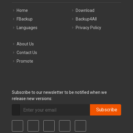
Home
Download
FBackup
Backup4All
Languages
Privacy Policy
About Us
Contact Us
Promote
Subscribe to our newsletter to be notified when we
release new versions:
Subscribe