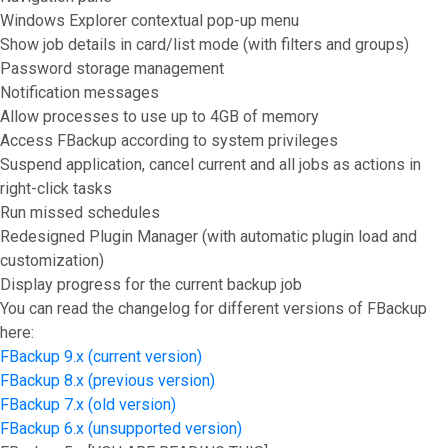
Windows Explorer contextual pop-up menu
Show job details in card/list mode (with filters and groups)
Password storage management
Notification messages
Allow processes to use up to 4GB of memory
Access FBackup according to system privileges
Suspend application, cancel current and all jobs as actions in
right-click tasks
Run missed schedules
Redesigned Plugin Manager (with automatic plugin load and
customization)
Display progress for the current backup job
You can read the changelog for different versions of FBackup
here:
FBackup 9.x (current version)
FBackup 8.x (previous version)
FBackup 7.x (old version)
FBackup 6.x (unsupported version)