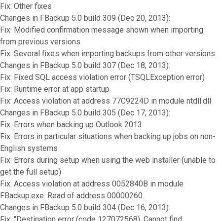
Fix: Other fixes
Changes in FBackup 5.0 build 309 (Dec 20, 2013):
Fix: Modified confirmation message shown when importing
from previous versions
Fix: Several fixes when importing backups from other versions
Changes in FBackup 5.0 build 307 (Dec 18, 2013):
Fix: Fixed SQL access violation error (TSQLException error)
Fix: Runtime error at app startup
Fix: Access violation at address 77C9224D in module ntdll.dll
Changes in FBackup 5.0 build 305 (Dec 17, 2013):
Fix: Errors when backing up Outlook 2013
Fix: Errors in particular situations when backing up jobs on non-
English systems
Fix: Errors during setup when using the web installer (unable to
get the full setup)
Fix: Access violation at address 0052840B in module
FBackup.exe. Read of address 00000260.
Changes in FBackup 5.0 build 304 (Dec 16, 2013):
Fix: "Destination error (code 127072568). Cannot find