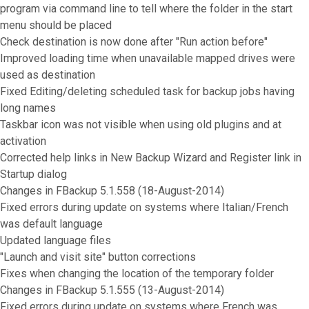
program via command line to tell where the folder in the start
menu should be placed
Check destination is now done after "Run action before"
Improved loading time when unavailable mapped drives were
used as destination
Fixed Editing/deleting scheduled task for backup jobs having
long names
Taskbar icon was not visible when using old plugins and at
activation
Corrected help links in New Backup Wizard and Register link in
Startup dialog
Changes in FBackup 5.1.558 (18-August-2014)
Fixed errors during update on systems where Italian/French
was default language
Updated language files
"Launch and visit site" button corrections
Fixes when changing the location of the temporary folder
Changes in FBackup 5.1.555 (13-August-2014)
Fixed errors during update on systems where French was