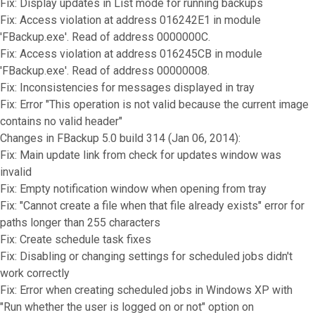
Fix: Display updates in List mode for running backups
Fix: Access violation at address 016242E1 in module
'FBackup.exe'. Read of address 0000000C.
Fix: Access violation at address 016245CB in module
'FBackup.exe'. Read of address 00000008.
Fix: Inconsistencies for messages displayed in tray
Fix: Error "This operation is not valid because the current image
contains no valid header"
Changes in FBackup 5.0 build 314 (Jan 06, 2014):
Fix: Main update link from check for updates window was
invalid
Fix: Empty notification window when opening from tray
Fix: "Cannot create a file when that file already exists" error for
paths longer than 255 characters
Fix: Create schedule task fixes
Fix: Disabling or changing settings for scheduled jobs didn't
work correctly
Fix: Error when creating scheduled jobs in Windows XP with
"Run whether the user is logged on or not" option on