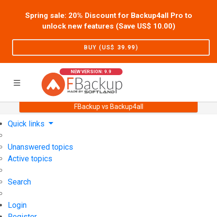
Spring sale: 20% Discount for Backup4all Pro to
unlock new features (Save US$
10.00
)
BUY (US$
39.99
)
NEW VERSION: 9.9
FBackup vs Backup4all
Home
Support
User Forum
Quick links
Unanswered topics
Active topics
Search
Login
Register