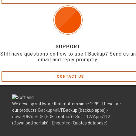
SUPPORT
Still have questions on how to use FBackup? Send us an
email and reply promptly.
CONTACT US
We develop software that matters since 1999. These are
our products:
Backup4all
/FBackup (backup apps) -
novaPDF
/
doPDF
(PDF creators) -
Soft112
/
Apps112
(Download portals) -
Enquoted
(Quotes database).